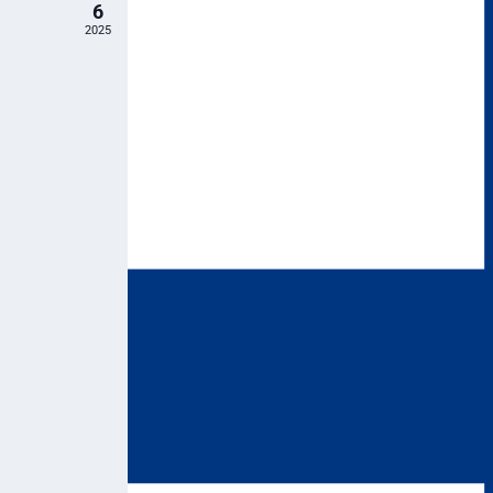
6
2025