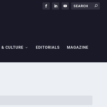
 & CULTURE
EDITORIALS
MAGAZINE