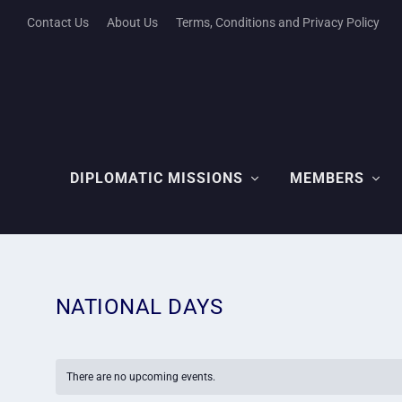
Contact Us
About Us
Terms, Conditions and Privacy Policy
DIPLOMATIC MISSIONS
MEMBERS
NATIONAL DAYS
There are no upcoming events.