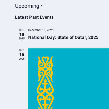
Upcoming
Select
Latest Past Events
date.
DEC
December 18, 2025
18
National Day: State of Qatar, 2025
2025
DEC
16
2025