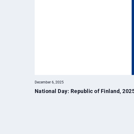
December 6, 2025
National Day: Republic of Finland, 202