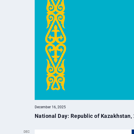
December 16, 2025
National Day: Republic of Kazakhstan,
DEC