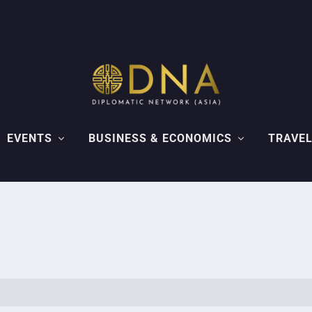
EVENTS
BUSINESS & ECONOMICS
TRAVEL