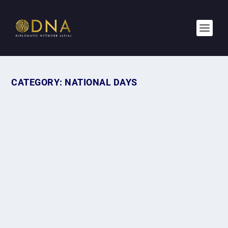
CATEGORY:
NATIONAL DAYS
BASTILLE DAY 2026: THE HEART AND
SOUL OF FRANCE
by
Afifah
|
Jul 14, 2026
|
Diplomatic Missions
,
National Days
|
0
|
When people think of France, they often picture elegant
fashion, buttery croissants, celebrated...
READ MORE