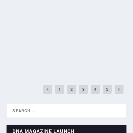
GALLERY: TURKIYE MARKS 101ST
REPUBLIC DAY WITH CELEBRATORY
RECEPTION IN SINGAPORE
by
Greg Roxburgh
|
Nov 1, 2024
|
Diplomatic Missions
,
National
Days
|
0
|
Turkiye celebrated the 101st anniversary of the Republic of
Turkiye with a Republic Day reception...
READ MORE
1
2
3
4
5
DNA MAGAZINE LAUNCH