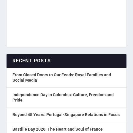
RECENT POSTS
From Closed Doors to Our Feeds: Royal Families and
Social Media
Independence Day in Colombia: Culture, Freedom and
Pride
Beyond 45 Years: Portugal-Singapore Relations in Focus
Bastille Day 2026: The Heart and Soul of France