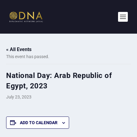
« All Events
This event has passed.
National Day: Arab Republic of
Egypt, 2023
July 23, 2023
ADD TO CALENDAR