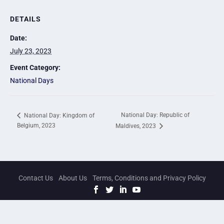
DETAILS
Date:
July 23, 2023
Event Category:
National Days
National Day: Republic of
National Day: Kingdom of
Belgium, 2023
Maldives, 2023
Contact Us
About Us
Terms, Conditions and Privacy Policy