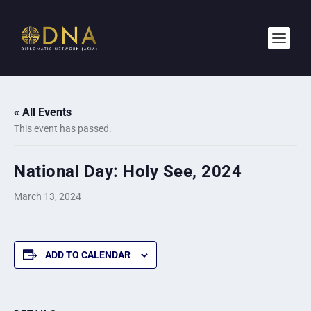
« All Events
This event has passed.
National Day: Holy See, 2024
March 13, 2024
ADD TO CALENDAR