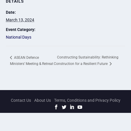
DETAILS
Date:
March 13, 2024
Event Category:
National Days
Constructing Sustainability: Rethinking
ASEAN Defence
Ministers’ Meeting & Retreat
Construction for a Resilient Future
Contact Us
About Us
Terms, Conditions and Privacy Policy