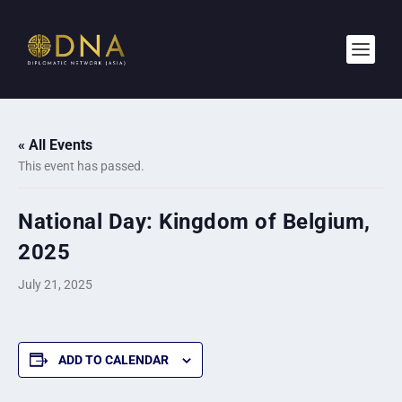
« All Events
This event has passed.
National Day: Kingdom of Belgium,
2025
July 21, 2025
ADD TO CALENDAR