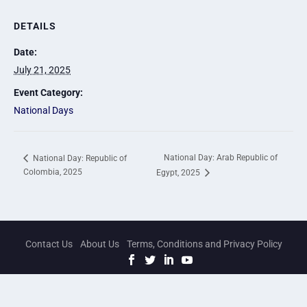
DETAILS
Date:
July 21, 2025
Event Category:
National Days
National Day: Arab Republic of
National Day: Republic of
Colombia, 2025
Egypt, 2025
Contact Us
About Us
Terms, Conditions and Privacy Policy