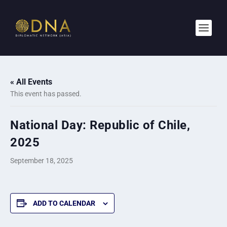
« All Events
This event has passed.
National Day: Republic of Chile,
2025
September 18, 2025
ADD TO CALENDAR