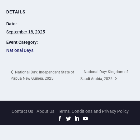
DETAILS
Date:
September 18, 2025
Event Category:
National Days
National Day: Kingdom of
National Day: Independent State of
Papua New Guinea, 2025
Saudi Arabia, 2025
Contact Us
About Us
Terms, Conditions and Privacy Policy