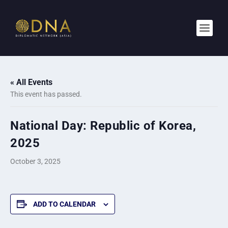
« All Events
This event has passed.
National Day: Republic of Korea,
2025
October 3, 2025
ADD TO CALENDAR