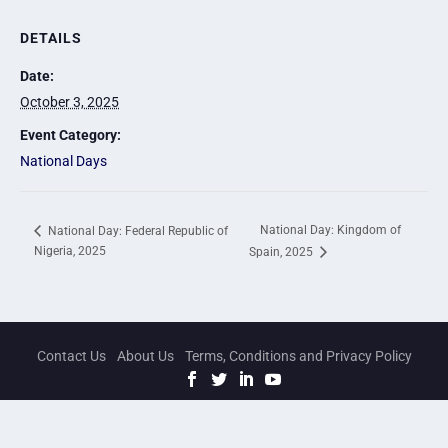
DETAILS
Date:
October 3, 2025
Event Category:
National Days
National Day: Kingdom of
National Day: Federal Republic of
Nigeria, 2025
Spain, 2025
Contact Us
About Us
Terms, Conditions and Privacy Policy