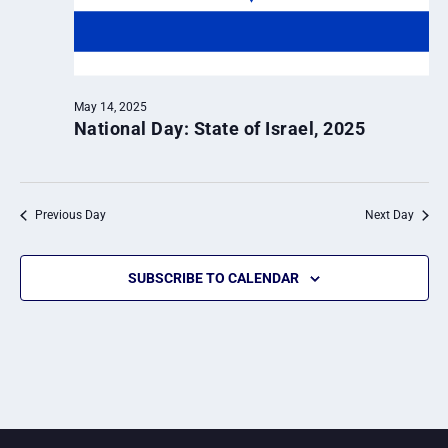
May 14, 2025
National Day: State of Israel, 2025
Previous Day
Next Day
SUBSCRIBE TO CALENDAR