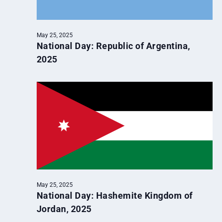
May 25, 2025
National Day: Republic of Argentina,
2025
May 25, 2025
National Day: Hashemite Kingdom of
Jordan, 2025