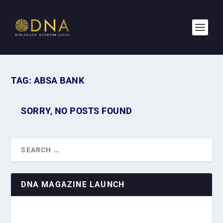
TAG:
ABSA BANK
SORRY, NO POSTS FOUND
DNA MAGAZINE LAUNCH