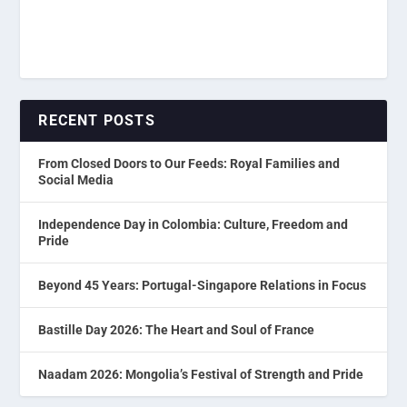
RECENT POSTS
From Closed Doors to Our Feeds: Royal Families and
Social Media
Independence Day in Colombia: Culture, Freedom and
Pride
Beyond 45 Years: Portugal-Singapore Relations in Focus
Bastille Day 2026: The Heart and Soul of France
Naadam 2026: Mongolia’s Festival of Strength and Pride