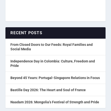
RECENT POSTS
From Closed Doors to Our Feeds: Royal Families and
Social Media
Independence Day in Colombia: Culture, Freedom and
Pride
Beyond 45 Years: Portugal-Singapore Relations in Focus
Bastille Day 2026: The Heart and Soul of France
Naadam 2026: Mongolia’s Festival of Strength and Pride