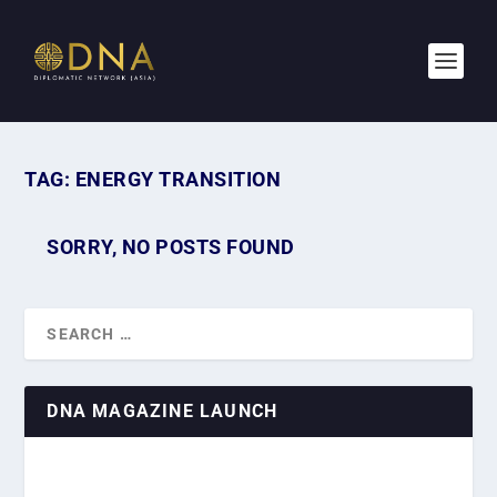
TAG:
ENERGY TRANSITION
SORRY, NO POSTS FOUND
DNA MAGAZINE LAUNCH