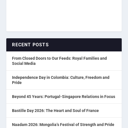
RECENT POSTS
From Closed Doors to Our Feeds: Royal Families and
Social Media
Independence Day in Colombia: Culture, Freedom and
Pride
Beyond 45 Years: Portugal-Singapore Relations in Focus
Bastille Day 2026: The Heart and Soul of France
Naadam 2026: Mongolia’s Festival of Strength and Pride