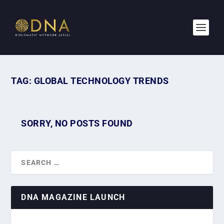
TAG:
GLOBAL TECHNOLOGY TRENDS
SORRY, NO POSTS FOUND
DNA MAGAZINE LAUNCH