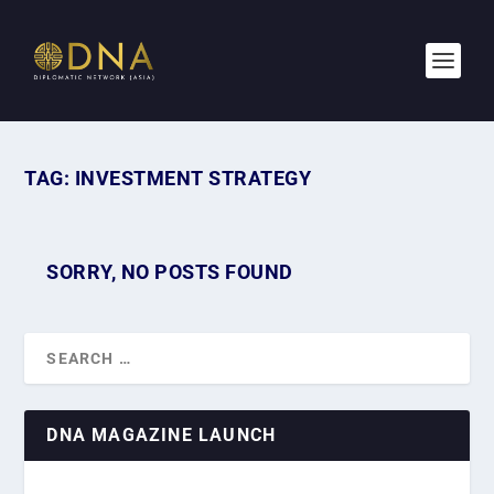
TAG:
INVESTMENT STRATEGY
SORRY, NO POSTS FOUND
DNA MAGAZINE LAUNCH