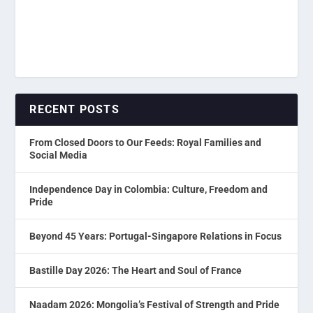
RECENT POSTS
From Closed Doors to Our Feeds: Royal Families and
Social Media
Independence Day in Colombia: Culture, Freedom and
Pride
Beyond 45 Years: Portugal-Singapore Relations in Focus
Bastille Day 2026: The Heart and Soul of France
Naadam 2026: Mongolia’s Festival of Strength and Pride