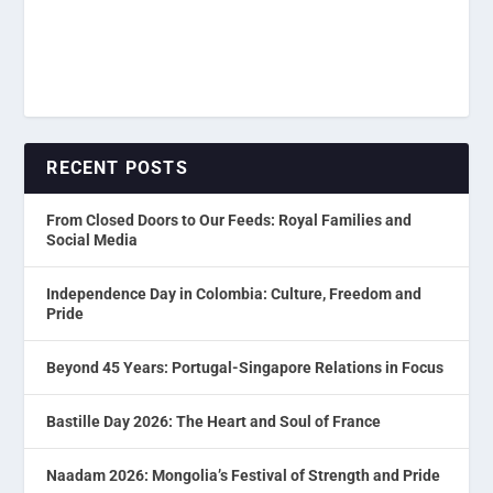
RECENT POSTS
From Closed Doors to Our Feeds: Royal Families and
Social Media
Independence Day in Colombia: Culture, Freedom and
Pride
Beyond 45 Years: Portugal-Singapore Relations in Focus
Bastille Day 2026: The Heart and Soul of France
Naadam 2026: Mongolia’s Festival of Strength and Pride