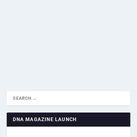
NORMANDY LANDINGS COMMEMORATED
AT DNA NETWORKING EVENT
by
Rodrigo Chiari
|
Jun 14, 2024
|
DNA Events
,
Events
|
0
|
DIPLOMATS DISCUSS ELECTIONS AND
INVESTMENT AT DNA’...
Diplomats and members of the Singapore business
community convened Thursday at the June DNA...
READ MORE
DNA MAGAZINE LAUNCH