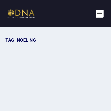
TAG:
NOEL NG