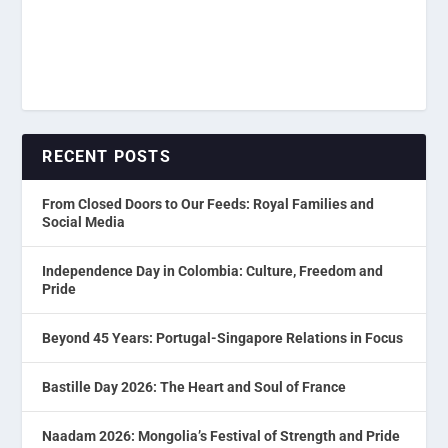
RECENT POSTS
From Closed Doors to Our Feeds: Royal Families and
Social Media
Independence Day in Colombia: Culture, Freedom and
Pride
Beyond 45 Years: Portugal-Singapore Relations in Focus
Bastille Day 2026: The Heart and Soul of France
Naadam 2026: Mongolia’s Festival of Strength and Pride