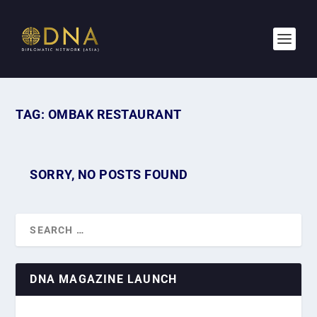
TAG:
OMBAK RESTAURANT
SORRY, NO POSTS FOUND
DNA MAGAZINE LAUNCH