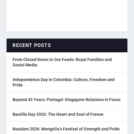
RECENT POSTS
From Closed Doors to Our Feeds: Royal Families and
Social Media
Independence Day in Colombia: Culture, Freedom and
Pride
Beyond 45 Years: Portugal-Singapore Relations in Focus
Bastille Day 2026: The Heart and Soul of France
Naadam 2026: Mongolia’s Festival of Strength and Pride