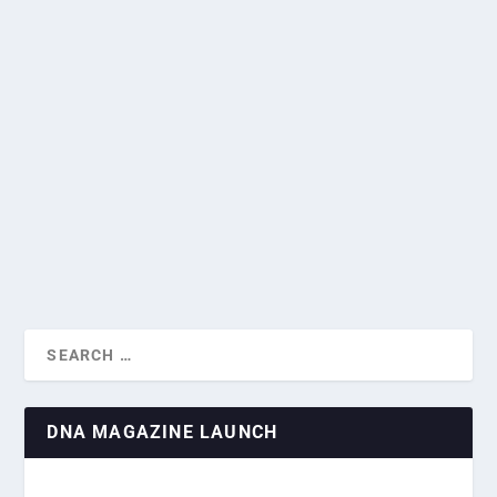
SINGAPORE INFLATION SLOWS TO
THREE-YEAR LOW IN JUNE
by
Greg Roxburgh
|
Jul 24, 2024
|
Business & Economics
,
Financial
SINGAPORE INFLATION: KEY FACTORS
News
|
0
|
AND FUTURE PROJEC...
Singapore inflation eased in June, official figures showed
on Tuesday, cooled by lower prices...
READ MORE
DNA MAGAZINE LAUNCH