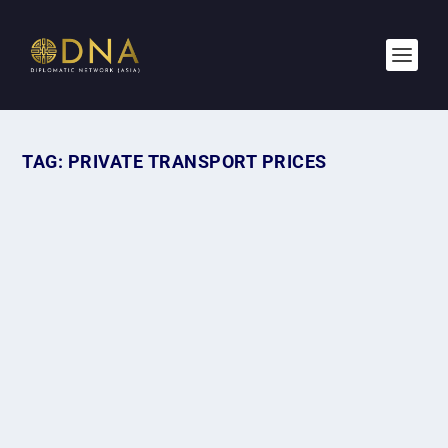
TAG:
PRIVATE TRANSPORT PRICES