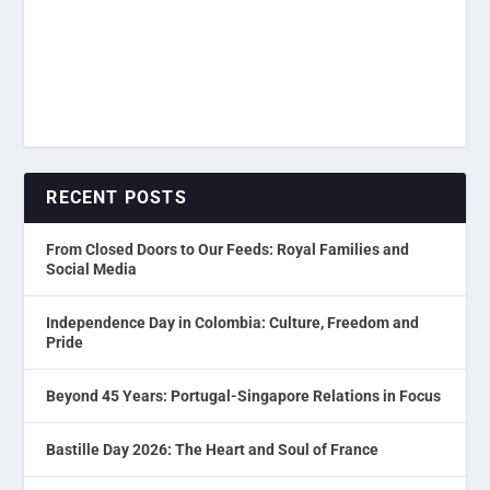
RECENT POSTS
From Closed Doors to Our Feeds: Royal Families and
Social Media
Independence Day in Colombia: Culture, Freedom and
Pride
Beyond 45 Years: Portugal-Singapore Relations in Focus
Bastille Day 2026: The Heart and Soul of France