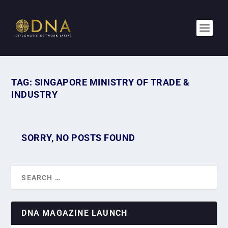
TAG:
SINGAPORE MINISTRY OF TRADE &
INDUSTRY
SORRY, NO POSTS FOUND
DNA MAGAZINE LAUNCH