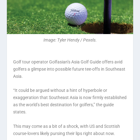
Image: Tyler Hendy / Pexels.
Golf tour operator Golfasian’s Asia Golf Guide offers avid
golfers a glimpse into possible future tee-offs in Southeast
Asia.
“It could be argued without a hint of hyperbole or
exaggeration that Southeast Asia is now firmly established
as the world’s best destination for golfers,” the guide
states.
This may come as a bit of a shock, with US and Scottish
course-lovers likely pursing their lips right about now.