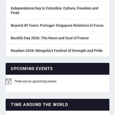
Independence Day in Colombia: Culture, Freedom and
Pride
Beyond 45 Years: Portugal-Singapore Relations in Focus
Bastille Day 2026: The Heart and Soul of France
Naadam 2026: Mongolia’s Festival of Strength and Pride
UPCOMING EVENTS
There are no upcoming events.
Notice
TIME AROUND THE WORLD