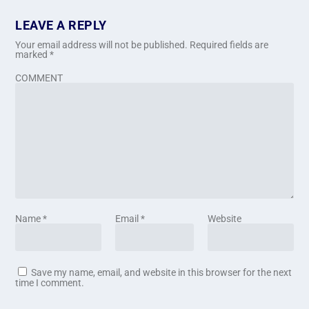
LEAVE A REPLY
Your email address will not be published.
Required fields are
marked
*
COMMENT
Name
*
Email
*
Website
Save my name, email, and website in this browser for the next
time I comment.