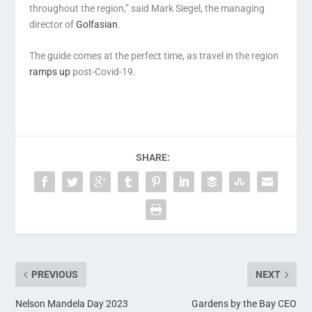
throughout the region,” said Mark Siegel, the managing
director of
Golfasian
.
The guide comes at the perfect time, as travel in the region
ramps up
post-Covid-19.
SHARE:
PREVIOUS
NEXT
Nelson Mandela Day 2023
Gardens by the Bay CEO