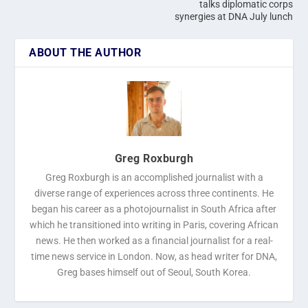
talks diplomatic corps
synergies at DNA July lunch
ABOUT THE AUTHOR
Greg Roxburgh
Greg Roxburgh is an accomplished journalist with a
diverse range of experiences across three continents. He
began his career as a photojournalist in South Africa after
which he transitioned into writing in Paris, covering African
news. He then worked as a financial journalist for a real-
time news service in London. Now, as head writer for DNA,
Greg bases himself out of Seoul, South Korea.