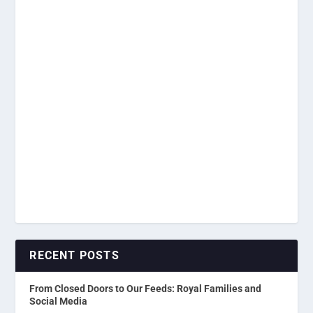
RECENT POSTS
From Closed Doors to Our Feeds: Royal Families and
Social Media