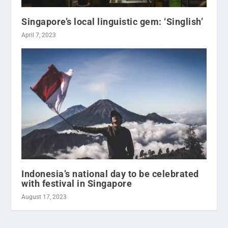
Singapore’s local linguistic gem: ‘Singlish’
April 7, 2023
Indonesia’s national day to be celebrated
with festival in Singapore
August 17, 2023