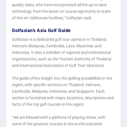
quality clubs, who have incorporated all the up-to-date
technology, from the latest on course agronomy to state-
of-the-art clubhouse facilities,” Golfasian said.
Golfasian’s Asia Golf Guide
Golfasian is a dedicated golf tour operator in Thailand,
Vietnam, Malaysia, Cambodia, Laos, Myanmar, and
Indonesia. It also a member of regional and international
organisations, such as the Tourism Authority of Thailand
and International Association of Golf Tour Operators.
The guide offers insight into the golfing possibilities in the
region, with specific sections on Thailand, Vietnam,
Cambodia, Malaysia, Indonesia, and Singapore. Each
section is furnished with maps, locations, descriptions and
facts of the top golf courses in the region.
“We are blessed with a plethora of playing riches, with
some of the greatest courses in the world scattered