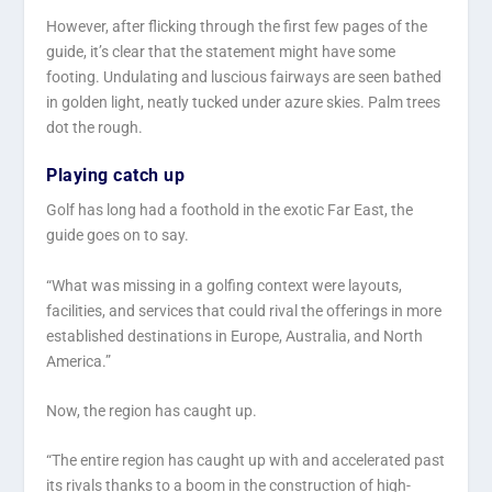
However, after flicking through the first few pages of the
guide, it’s clear that the statement might have some
footing. Undulating and luscious fairways are seen bathed
in golden light, neatly tucked under azure skies. Palm trees
dot the rough.
Playing catch up
Golf has long had a foothold in the exotic Far East, the
guide goes on to say.
“What was missing in a golfing context were layouts,
facilities, and services that could rival the offerings in more
established destinations in Europe, Australia, and North
America.”
Now, the region has caught up.
“The entire region has caught up with and accelerated past
its rivals thanks to a boom in the construction of high-