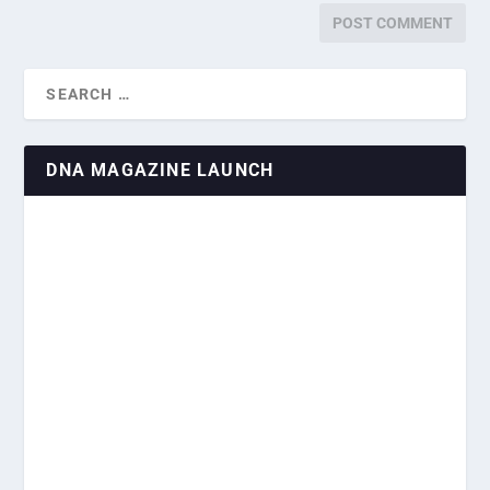
DNA MAGAZINE LAUNCH