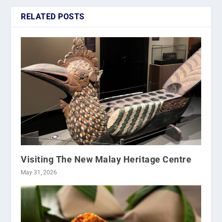
RELATED POSTS
Visiting The New Malay Heritage Centre
May 31, 2026