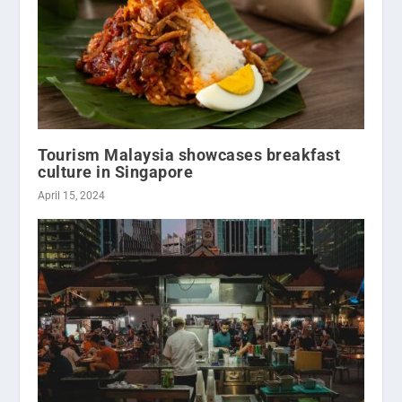
Tourism Malaysia showcases breakfast
culture in Singapore
April 15, 2024