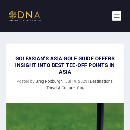
GOLFASIAN’S ASIA GOLF GUIDE OFFERS
INSIGHT INTO BEST TEE-OFF POINTS IN
ASIA
Posted by
Greg Roxburgh
|
Jul 19, 2023
|
Destinations
,
Travel & Culture
|
0