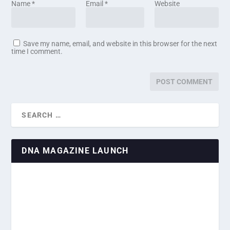
Name
*
Email
*
Website
Save my name, email, and website in this browser for the next
time I comment.
DNA MAGAZINE LAUNCH