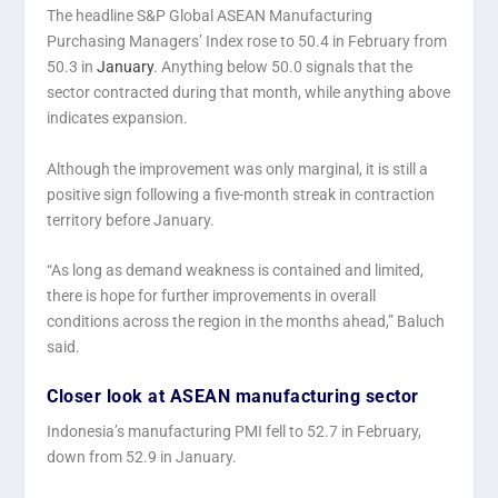
The headline S&P Global ASEAN Manufacturing
Purchasing Managers’ Index rose to 50.4 in February from
50.3 in
January
. Anything below 50.0 signals that the
sector contracted during that month, while anything above
indicates expansion.
Although the improvement was only marginal, it is still a
positive sign following a five-month streak in contraction
territory before January.
“As long as demand weakness is contained and limited,
there is hope for further improvements in overall
conditions across the region in the months ahead,” Baluch
said.
Closer look at ASEAN manufacturing sector
Indonesia’s manufacturing PMI fell to 52.7 in February,
down from 52.9 in January.