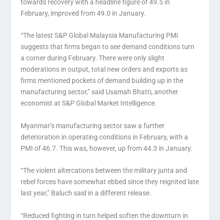
towards recovery with a headline figure of 49.5 in
February, improved from 49.0 in January.
“The latest S&P Global Malaysia Manufacturing PMI
suggests that firms began to see demand conditions turn
a corner during February. There were only slight
moderations in output, total new orders and exports as
firms mentioned pockets of demand building up in the
manufacturing sector,” said Usamah Bhatti, another
economist at S&P Global Market Intelligence.
Myanmar’s manufacturing sector saw a further
deterioration in operating conditions in February, with a
PMI of 46.7. This was, however, up from 44.3 in January.
“The violent altercations between the military junta and
rebel forces have somewhat ebbed since they reignited late
last year,” Baluch said in a different release.
“Reduced fighting in turn helped soften the downturn in