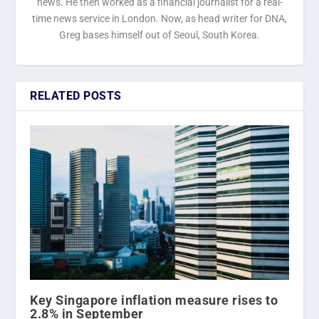
news. He then worked as a financial journalist for a real-
time news service in London. Now, as head writer for DNA,
Greg bases himself out of Seoul, South Korea.
RELATED POSTS
Key Singapore inflation measure rises to
2.8% in September