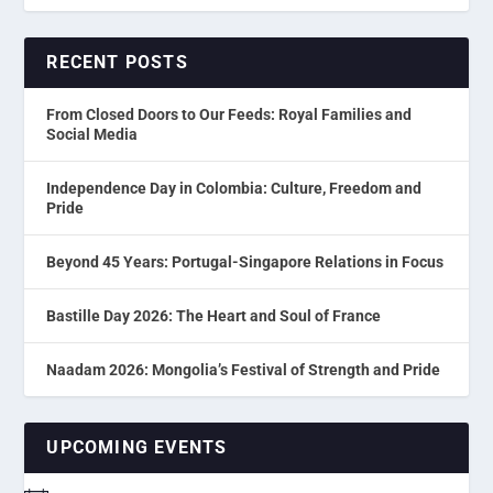
RECENT POSTS
From Closed Doors to Our Feeds: Royal Families and
Social Media
Independence Day in Colombia: Culture, Freedom and
Pride
Beyond 45 Years: Portugal-Singapore Relations in Focus
Bastille Day 2026: The Heart and Soul of France
Naadam 2026: Mongolia’s Festival of Strength and Pride
UPCOMING EVENTS