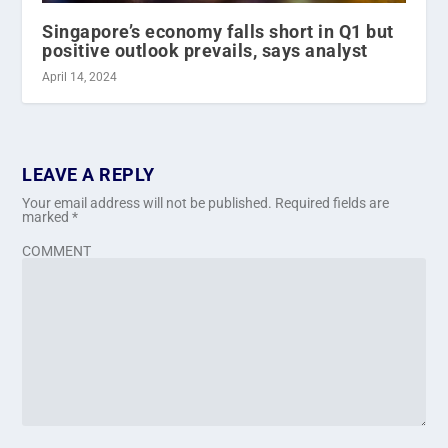
Singapore’s economy falls short in Q1 but
positive outlook prevails, says analyst
April 14, 2024
LEAVE A REPLY
Your email address will not be published.
Required fields are
marked
*
COMMENT