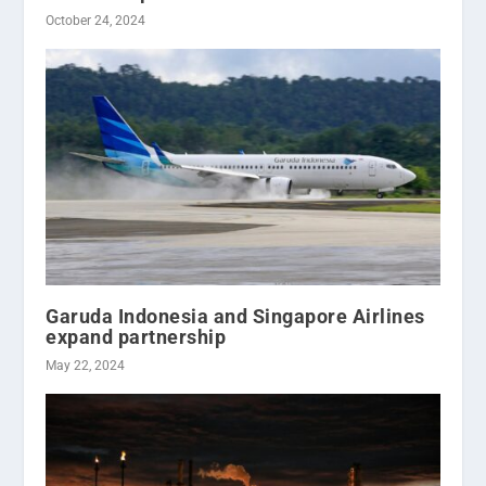
October 24, 2024
Garuda Indonesia and Singapore Airlines
expand partnership
May 22, 2024