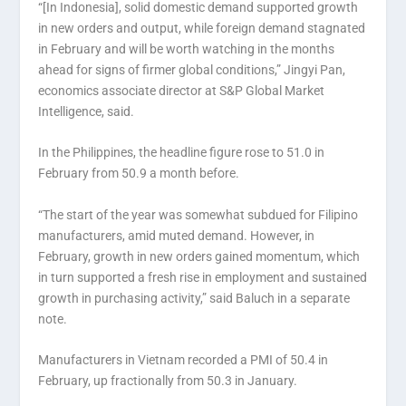
“[In Indonesia], solid domestic demand supported growth
in new orders and output, while foreign demand stagnated
in February and will be worth watching in the months
ahead for signs of firmer global conditions,” Jingyi Pan,
economics associate director at S&P Global Market
Intelligence, said.
In the Philippines, the headline figure rose to 51.0 in
February from 50.9 a month before.
“The start of the year was somewhat subdued for Filipino
manufacturers, amid muted demand. However, in
February, growth in new orders gained momentum, which
in turn supported a fresh rise in employment and sustained
growth in purchasing activity,” said Baluch in a separate
note.
Manufacturers in Vietnam recorded a PMI of 50.4 in
February, up fractionally from 50.3 in January.