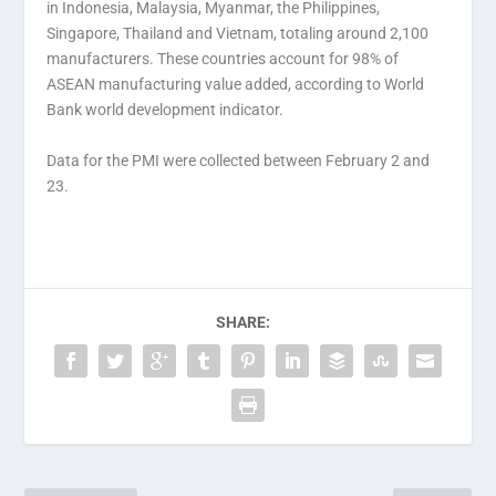
in Indonesia, Malaysia, Myanmar, the Philippines,
Singapore, Thailand and Vietnam, totaling around 2,100
manufacturers. These countries account for 98% of
ASEAN manufacturing value added, according to World
Bank world development indicator.
Data for the PMI were collected between February 2 and
23.
SHARE: