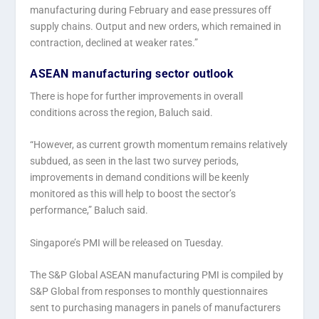
manufacturing during February and ease pressures off
supply chains. Output and new orders, which remained in
contraction, declined at weaker rates.”
ASEAN manufacturing sector outlook
There is hope for further improvements in overall
conditions across the region, Baluch said.
“However, as current growth momentum remains relatively
subdued, as seen in the last two survey periods,
improvements in demand conditions will be keenly
monitored as this will help to boost the sector’s
performance,” Baluch said.
Singapore’s PMI will be released on Tuesday.
The S&P Global ASEAN manufacturing PMI is compiled by
S&P Global from responses to monthly questionnaires
sent to purchasing managers in panels of manufacturers