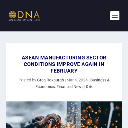
ASEAN MANUFACTURING SECTOR
CONDITIONS IMPROVE AGAIN IN
FEBRUARY
Posted by
Greg Roxburgh
|
Mar 4, 2024
|
Business &
Economics
,
Financial News
|
0