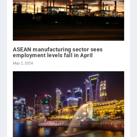
ASEAN manufacturing sector sees
employment levels fall in April
May 2, 2024