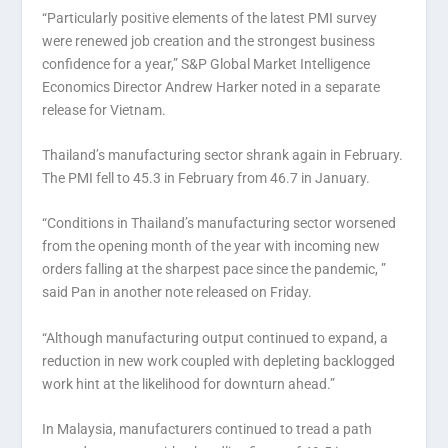
“Particularly positive elements of the latest PMI survey
were renewed job creation and the strongest business
confidence for a year,” S&P Global Market Intelligence
Economics Director Andrew Harker noted in a separate
release for Vietnam.
Thailand’s manufacturing sector shrank again in February.
The PMI fell to 45.3 in February from 46.7 in January.
“Conditions in Thailand’s manufacturing sector worsened
from the opening month of the year with incoming new
orders falling at the sharpest pace since the pandemic, ”
said Pan in another note released on Friday.
“Although manufacturing output continued to expand, a
reduction in new work coupled with depleting backlogged
work hint at the likelihood for downturn ahead.”
In Malaysia, manufacturers continued to tread a path