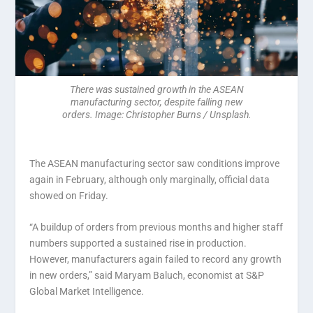
There was sustained growth in the ASEAN
manufacturing sector, despite falling new
orders. Image: Christopher Burns / Unsplash.
The ASEAN manufacturing sector saw conditions improve
again in February, although only marginally, official data
showed on Friday.
“A buildup of orders from previous months and higher staff
numbers supported a sustained rise in production.
However, manufacturers again failed to record any growth
in new orders,” said Maryam Baluch, economist at S&P
Global Market Intelligence.