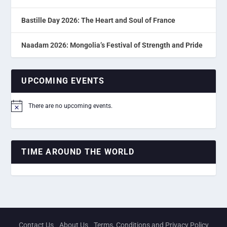
Bastille Day 2026: The Heart and Soul of France
Naadam 2026: Mongolia’s Festival of Strength and Pride
UPCOMING EVENTS
There are no upcoming events.
Notice
TIME AROUND THE WORLD
Contact Us
About Us
Terms, Conditions and Privacy Policy