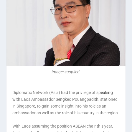
Image: supplied.
Diplomatic Network (Asia) had the privilege of
speaking
with Laos Ambassador Sengkeo Pouangpadith, stationed
in Singapore, to gain some insight into his role as an
ambassador as well as the role of his country in the region.
With Laos assuming the position ASEAN chair this year,