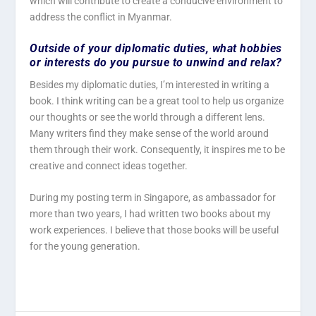
which will contribute to create a conducive environment to
address the conflict in Myanmar.
Outside of your diplomatic duties, what hobbies
or interests do you pursue to unwind and relax?
Besides my diplomatic duties, I’m interested in writing a
book. I think writing can be a great tool to help us organize
our thoughts or see the world through a different lens.
Many writers find they make sense of the world around
them through their work. Consequently, it inspires me to be
creative and connect ideas together.
During my posting term in Singapore, as ambassador for
more than two years, I had written two books about my
work experiences. I believe that those books will be useful
for the young generation.