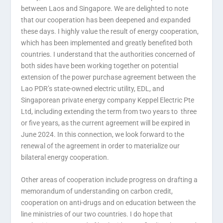
between Laos and Singapore. We are delighted to note
that our cooperation has been deepened and expanded
these days. I highly value the result of energy cooperation,
which has been implemented and greatly benefited both
countries. I understand that the authorities concerned of
both sides have been working together on potential
extension of the power purchase agreement between the
Lao PDR’s state-owned electric utility, EDL, and
Singaporean private energy company Keppel Electric Pte
Ltd, including extending the term from two years to three
or five years, as the current agreement will be expired in
June 2024. In this connection, we look forward to the
renewal of the agreement in order to materialize our
bilateral energy cooperation.
Other areas of cooperation include progress on drafting a
memorandum of understanding on carbon credit,
cooperation on anti-drugs and on education between the
line ministries of our two countries. I do hope that