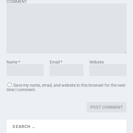
COMMENT
Name
*
Email
*
Website
Save my name, email, and website in this browser for the next
time I comment.