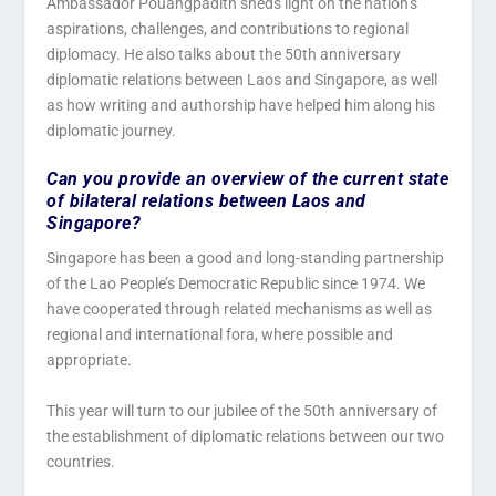
Ambassador Pouangpadith sheds light on the nation’s
aspirations, challenges, and contributions to regional
diplomacy. He also talks about the 50th anniversary
diplomatic relations between Laos and Singapore, as well
as how writing and authorship have helped him along his
diplomatic journey.
Can you provide an overview of the current state
of bilateral relations between Laos and
Singapore?
Singapore has been a good and long-standing partnership
of the Lao People’s Democratic Republic since 1974. We
have cooperated through related mechanisms as well as
regional and international fora, where possible and
appropriate.
This year will turn to our jubilee of the 50th anniversary of
the establishment of diplomatic relations between our two
countries.