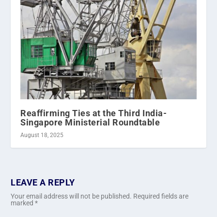
Reaffirming Ties at the Third India-
Singapore Ministerial Roundtable
August 18, 2025
LEAVE A REPLY
Your email address will not be published.
Required fields are
marked
*