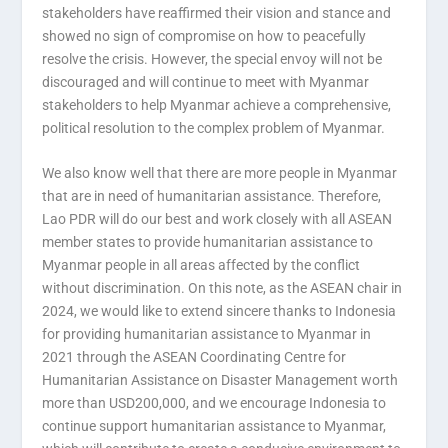
stakeholders have reaffirmed their vision and stance and
showed no sign of compromise on how to peacefully
resolve the crisis. However, the special envoy will not be
discouraged and will continue to meet with Myanmar
stakeholders to help Myanmar achieve a comprehensive,
political resolution to the complex problem of Myanmar.
We also know well that there are more people in Myanmar
that are in need of humanitarian assistance. Therefore,
Lao PDR will do our best and work closely with all ASEAN
member states to provide humanitarian assistance to
Myanmar people in all areas affected by the conflict
without discrimination. On this note, as the ASEAN chair in
2024, we would like to extend sincere thanks to Indonesia
for providing humanitarian assistance to Myanmar in
2021 through the ASEAN Coordinating Centre for
Humanitarian Assistance on Disaster Management worth
more than USD200,000, and we encourage Indonesia to
continue support humanitarian assistance to Myanmar,