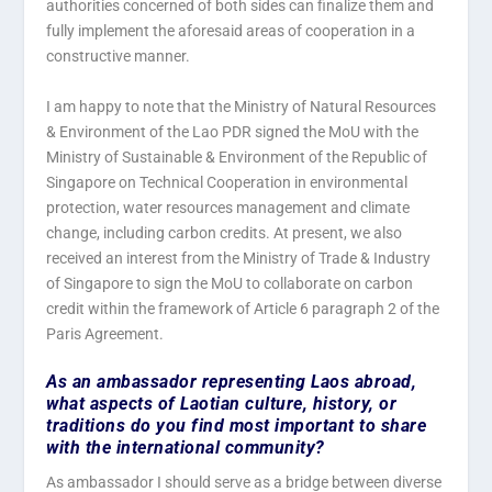
authorities concerned of both sides can finalize them and
fully implement the aforesaid areas of cooperation in a
constructive manner.
I am happy to note that the Ministry of Natural Resources
& Environment of the Lao PDR signed the MoU with the
Ministry of Sustainable & Environment of the Republic of
Singapore on Technical Cooperation in environmental
protection, water resources management and climate
change, including carbon credits. At present, we also
received an interest from the Ministry of Trade & Industry
of Singapore to sign the MoU to collaborate on carbon
credit within the framework of Article 6 paragraph 2 of the
Paris Agreement.
As an ambassador representing Laos abroad,
what aspects of Laotian culture, history, or
traditions do you find most important to share
with the international community?
As ambassador I should serve as a bridge between diverse