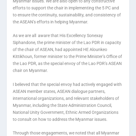
Myanmar issues. We are also open to any constructive
efforts to support the chair in implementing the 5 PC and
to ensure the continuity, sustainability, and consistency of
the ASEAN’s efforts in helping Myanmar.
As we are all aware that His Excellency Sonexay
Siphandone, the prime minister of the Lao PDR in capacity
of the chair of ASEAN, had appointed HE Alounkeo
Kittikhoun, former minister to the Prime Minister’s Office of
the Lao PDR, as the special envoy of the Lao PDR’s ASEAN
chair on Myanmar.
I believed that the special envoy had actively engaged with
ASEAN member states, ASEAN dialogue partners,
international organizations, and relevant stakeholders of
Myanmar, including the State Administration Council,
National Unity Government, Ethnic Armed Organizations
to consult on how to address the Myanmar issues.
Through those engagements, we noted that all Myanmar