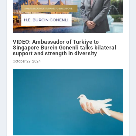
VIDEO: Ambassador of Turkiye to
Singapore Burcin Gonenli talks bilateral
support and strength in diversity
October 29, 2024