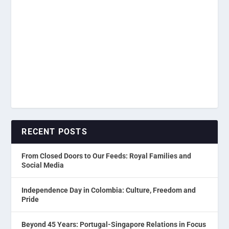
RECENT POSTS
From Closed Doors to Our Feeds: Royal Families and
Social Media
Independence Day in Colombia: Culture, Freedom and
Pride
Beyond 45 Years: Portugal-Singapore Relations in Focus