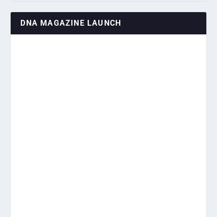
DNA MAGAZINE LAUNCH