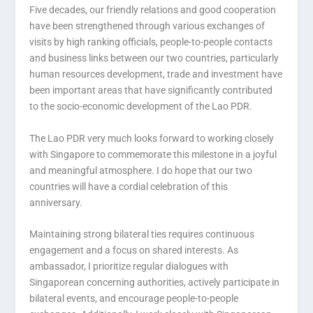
Five decades, our friendly relations and good cooperation
have been strengthened through various exchanges of
visits by high ranking officials, people-to-people contacts
and business links between our two countries, particularly
human resources development, trade and investment have
been important areas that have significantly contributed
to the socio-economic development of the Lao PDR.
The Lao PDR very much looks forward to working closely
with Singapore to commemorate this milestone in a joyful
and meaningful atmosphere. I do hope that our two
countries will have a cordial celebration of this
anniversary.
Maintaining strong bilateral ties requires continuous
engagement and a focus on shared interests. As
ambassador, I prioritize regular dialogues with
Singaporean concerning authorities, actively participate in
bilateral events, and encourage people-to-people