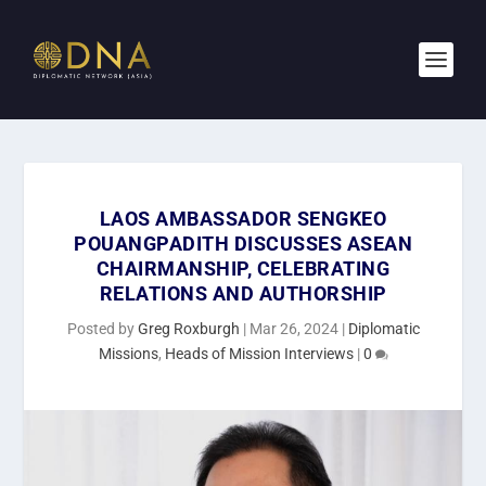
LAOS AMBASSADOR SENGKEO
POUANGPADITH DISCUSSES ASEAN
CHAIRMANSHIP, CELEBRATING
RELATIONS AND AUTHORSHIP
Posted by
Greg Roxburgh
|
Mar 26, 2024
|
Diplomatic
Missions
,
Heads of Mission Interviews
|
0