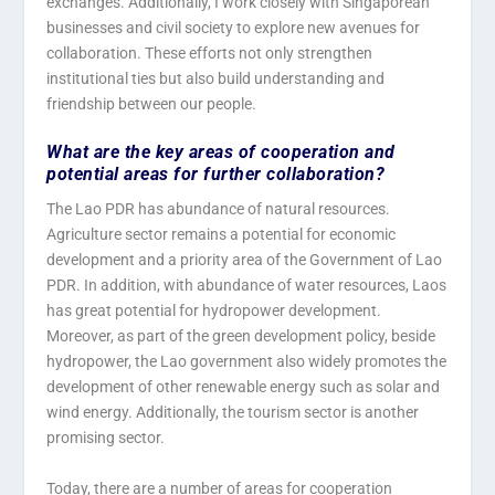
exchanges. Additionally, I work closely with Singaporean
businesses and civil society to explore new avenues for
collaboration. These efforts not only strengthen
institutional ties but also build understanding and
friendship between our people.
What are the key areas of cooperation and
potential areas for further collaboration?
The Lao PDR has abundance of natural resources.
Agriculture sector remains a potential for economic
development and a priority area of the Government of Lao
PDR. In addition, with abundance of water resources, Laos
has great potential for hydropower development.
Moreover, as part of the green development policy, beside
hydropower, the Lao government also widely promotes the
development of other renewable energy such as solar and
wind energy. Additionally, the tourism sector is another
promising sector.
Today, there are a number of areas for cooperation