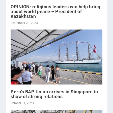
OPINION: religious leaders can help bring
about world peace – President of
Kazakhstan
September 29, 2023
Peru’s BAP Union arrives in Singapore in
show of strong relations
October 11, 2023