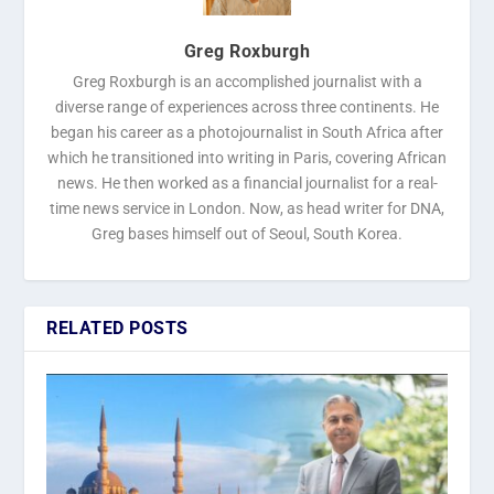
Greg Roxburgh
Greg Roxburgh is an accomplished journalist with a
diverse range of experiences across three continents. He
began his career as a photojournalist in South Africa after
which he transitioned into writing in Paris, covering African
news. He then worked as a financial journalist for a real-
time news service in London. Now, as head writer for DNA,
Greg bases himself out of Seoul, South Korea.
RELATED POSTS