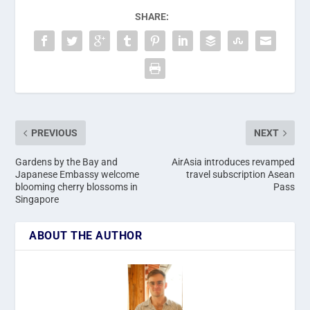
SHARE:
PREVIOUS
NEXT
Gardens by the Bay and
AirAsia introduces revamped
Japanese Embassy welcome
travel subscription Asean
blooming cherry blossoms in
Pass
Singapore
ABOUT THE AUTHOR