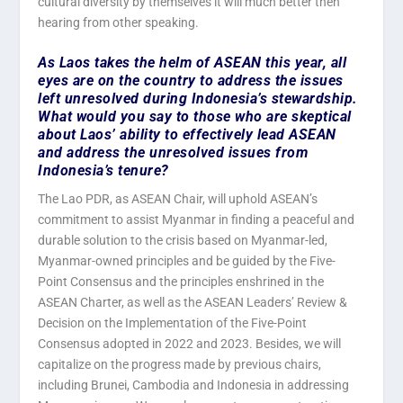
cultural diversity by themselves it will much better then
hearing from other speaking.
As Laos takes the helm of ASEAN this year, all
eyes are on the country to address the issues
left unresolved during Indonesia’s stewardship.
What would you say to those who are skeptical
about Laos’ ability to effectively lead ASEAN
and address the unresolved issues from
Indonesia’s tenure?
The Lao PDR, as ASEAN Chair, will uphold ASEAN’s
commitment to assist Myanmar in finding a peaceful and
durable solution to the crisis based on Myanmar-led,
Myanmar-owned principles and be guided by the Five-
Point Consensus and the principles enshrined in the
ASEAN Charter, as well as the ASEAN Leaders’ Review &
Decision on the Implementation of the Five-Point
Consensus adopted in 2022 and 2023. Besides, we will
capitalize on the progress made by previous chairs,
including Brunei, Cambodia and Indonesia in addressing