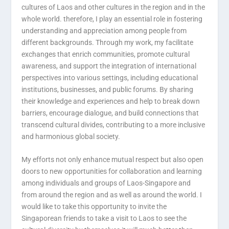
cultures of Laos and other cultures in the region and in the
whole world. therefore, I play an essential role in fostering
understanding and appreciation among people from
different backgrounds. Through my work, my facilitate
exchanges that enrich communities, promote cultural
awareness, and support the integration of international
perspectives into various settings, including educational
institutions, businesses, and public forums. By sharing
their knowledge and experiences and help to break down
barriers, encourage dialogue, and build connections that
transcend cultural divides, contributing to a more inclusive
and harmonious global society.
My efforts not only enhance mutual respect but also open
doors to new opportunities for collaboration and learning
among individuals and groups of Laos-Singapore and
from around the region and as well as around the world. I
would like to take this opportunity to invite the
Singaporean friends to take a visit to Laos to see the