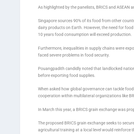
As highlighted by the panelists, BRICS and ASEAN are
Singapore sources 90% of its food from other countr
dairy products on Earth. However, the need for food 
10 years food consumption will exceed production.
Furthermore, inequalities in supply chains were e
faced severe problems in food security.
Pouangpadith candidly noted that landlocked nations 
before exporting food supplies.
When asked how global governance can tackle food s
cooperation within multilateral organizations like
In March this year, a BRICS grain exchange was prop
The proposed BRICS grain exchange seeks to secure 
agricultural training at a local level would reinforce