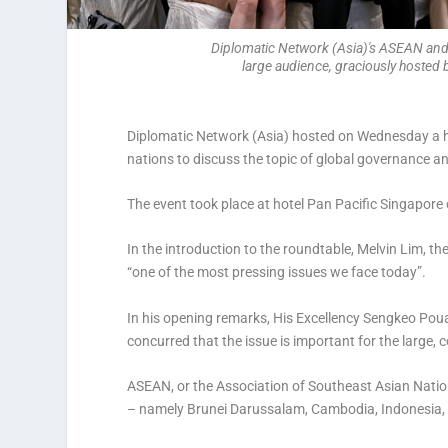
Diplomatic Network (Asia)'s ASEAN and B
large audience, graciously hosted
Diplomatic Network (Asia) hosted on Wednesday a
nations to discuss the topic of global governance and
The event took place at hotel Pan Pacific Singapore
In the introduction to the roundtable, Melvin Lim, 
“one of the most pressing issues we face today”.
In his opening remarks, His Excellency Sengkeo Po
concurred that the issue is important for the larg
ASEAN, or the Association of Southeast Asian Nation
– namely Brunei Darussalam, Cambodia, Indonesia, 