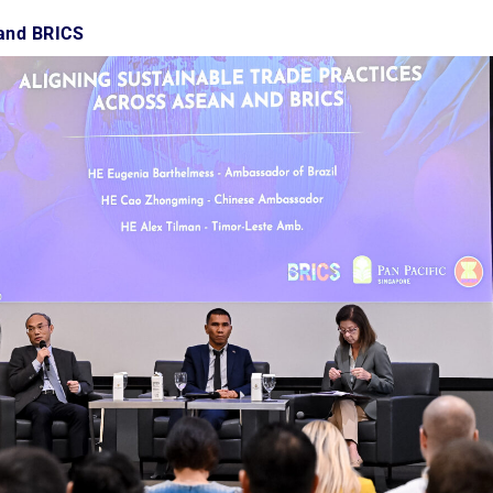
 and BRICS