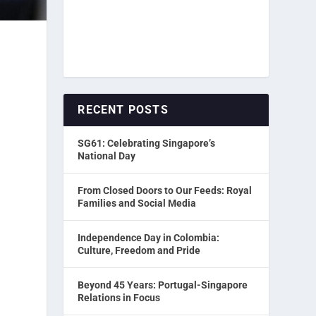
RECENT POSTS
SG61: Celebrating Singapore’s
National Day
From Closed Doors to Our Feeds: Royal
Families and Social Media
Independence Day in Colombia:
Culture, Freedom and Pride
Beyond 45 Years: Portugal-Singapore
.
Relations in Focus