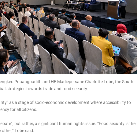
 Sengkeo Pouangpadith and HE Madiepetsane Charlotte Lobe, the South
bal strategies towards trade and food security.
rity” as a stage of socio-economic development where accessibility to
ncy for all citizens.
bate”, but rather, a significant human rights issue. “Food security is the
 other,” Lobe said.