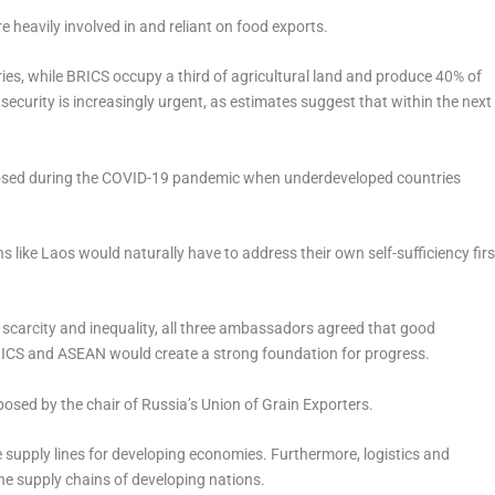
 heavily involved in and reliant on food exports.
ies, while BRICS occupy a third of agricultural land and produce 40% of
security is increasingly urgent, as estimates suggest that within the next
xposed during the COVID-19 pandemic when underdeveloped countries
like Laos would naturally have to address their own self-sufficiency firs
carcity and inequality, all three ambassadors agreed that good
 BRICS and ASEAN would create a strong foundation for progress.
osed by the chair of Russia’s Union of Grain Exporters.
supply lines for developing economies. Furthermore, logistics and
 the supply chains of developing nations.