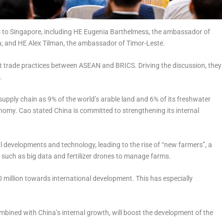
to Singapore, including HE Eugenia Barthelmess, the ambassador of
; and HE Alex Tilman, the ambassador of Timor-Leste.
nt trade practices between ASEAN and BRICS. Driving the discussion, they
y.
 supply chain as 9% of the world’s arable land and 6% of its freshwater
onomy. Cao stated China is committed to strengthening its internal
al developments and technology, leading to the rise of “new farmers”, a
 such as big data and fertilizer drones to manage farms.
million towards international development. This has especially
mbined with China’s internal growth, will boost the development of the