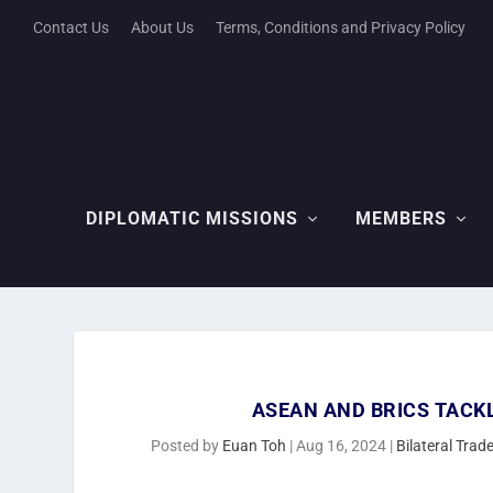
Contact Us
About Us
Terms, Conditions and Privacy Policy
DIPLOMATIC MISSIONS
MEMBERS
ASEAN AND BRICS TACK
Posted by
Euan Toh
|
Aug 16, 2024
|
Bilateral Tra