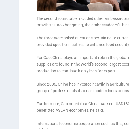
The second roundtable included other ambassadors 
Brazil; HE Cao Zhongming, the ambassador of China
The three were asked questions pertaining to curre
provided specific initiatives to enhance food securit
For Cao, China plays an important role in the global
supplies are found in the world’s second-largest ec
production to continue high yields for export.
Since 2006, China has invested heavily in agricultur
group of professionals that use modern innovations
Furthermore, Cao noted that China has sent USD130 
benefitted ASEAN economies, he said.
International economic cooperation such as this, co