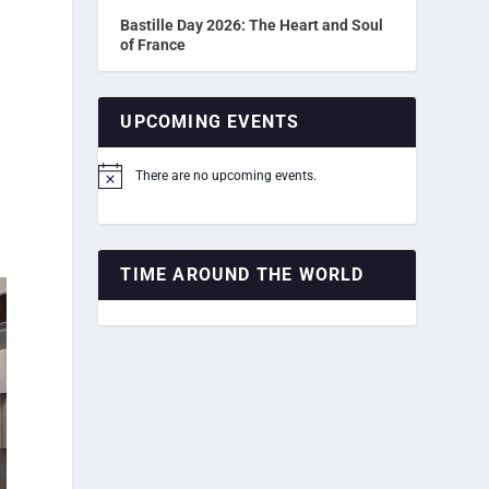
Bastille Day 2026: The Heart and Soul
of France
UPCOMING EVENTS
There are no upcoming events.
Notice
TIME AROUND THE WORLD