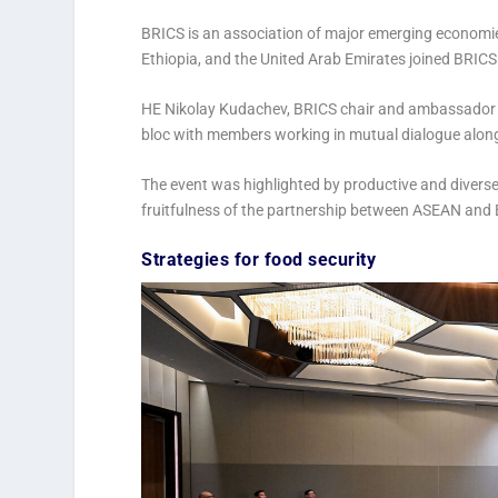
BRICS is an association of major emerging economies 
Ethiopia, and the United Arab Emirates joined BRICS
HE Nikolay Kudachev, BRICS chair and ambassador o
bloc with members working in mutual dialogue alongs
The event was highlighted by productive and divers
fruitfulness of the partnership between ASEAN an
Strategies for food security