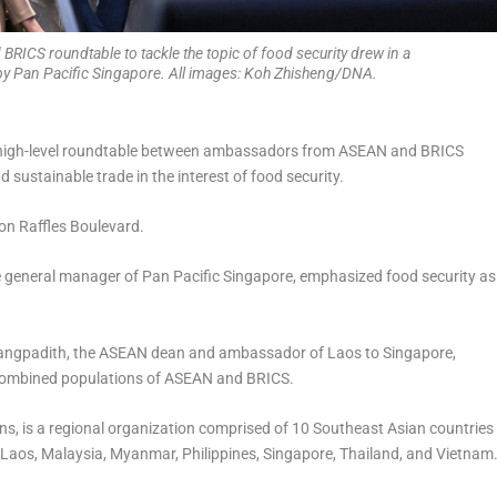
RICS roundtable to tackle the topic of food security drew in a
 by Pan Pacific Singapore. All images: Koh Zhisheng/DNA.
 high-level roundtable between ambassadors from ASEAN and BRICS
 sustainable trade in the interest of food security.
 on Raffles Boulevard.
the general manager of Pan Pacific Singapore, emphasized food security as
uangpadith, the ASEAN dean and ambassador of Laos to Singapore,
e, combined populations of ASEAN and BRICS.
s, is a regional organization comprised of 10 Southeast Asian countries
Laos, Malaysia, Myanmar, Philippines, Singapore, Thailand, and Vietnam