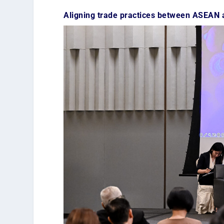
Aligning trade practices between ASEAN