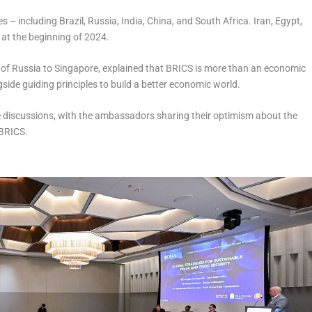
– including Brazil, Russia, India, China, and South Africa. Iran, Egypt,
 at the beginning of 2024.
f Russia to Singapore, explained that BRICS is more than an economic
ide guiding principles to build a better economic world.
e discussions, with the ambassadors sharing their optimism about the
d BRICS.