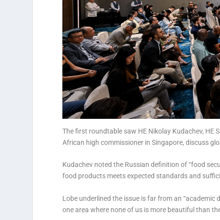
The first roundtable saw HE Nikolay Kudachev, HE
African high commissioner in Singapore, discuss glo
Kudachev noted the Russian definition of “food secu
food products meets expected standards and sufficie
Lobe underlined the issue is far from an “academic de
one area where none of us is more beautiful than the