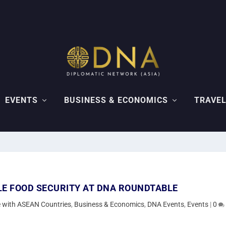
EVENTS
BUSINESS & ECONOMICS
TRAVEL
LE FOOD SECURITY AT DNA ROUNDTABLE
de with ASEAN Countries
,
Business & Economics
,
DNA Events
,
Events
|
0