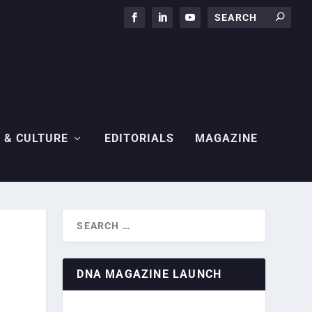
 & CULTURE
EDITORIALS
MAGAZINE
DNA MAGAZINE LAUNCH