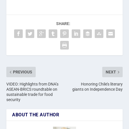
SHARE:
PREVIOUS
NEXT
VIDEO: Highlights from DNA’s
Honoring Chile’s literary
ASEAN-BRICS roundtable on
giants on Independence Day
sustainable trade for food
security
ABOUT THE AUTHOR