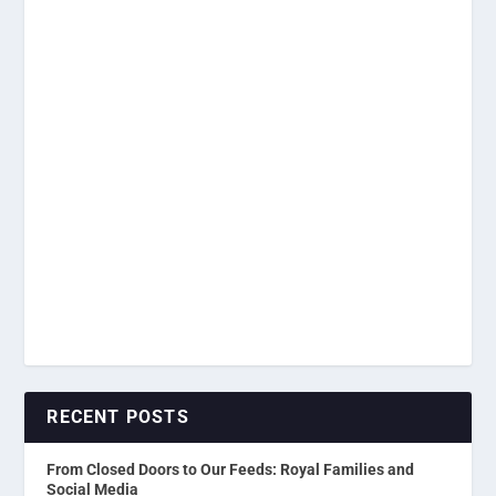
RECENT POSTS
From Closed Doors to Our Feeds: Royal Families and
Social Media