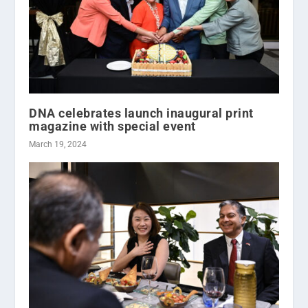
DNA celebrates launch inaugural print
magazine with special event
March 19, 2024