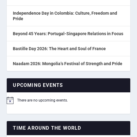
Independence Day in Colombia: Culture, Freedom and
Pride
Beyond 45 Years: Portugal-Singapore Relations in Focus
Bastille Day 2026: The Heart and Soul of France
Naadam 2026: Mongolia’s Festival of Strength and Pride
UPCOMING EVENTS
There are no upcoming events.
Notice
TIME AROUND THE WORLD