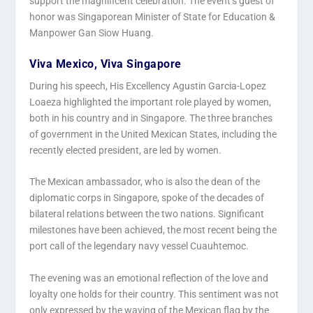
support the magnificent celebration. The event’s guest of
honor was Singaporean Minister of State for Education &
Manpower Gan Siow Huang.
Viva Mexico, Viva Singapore
During his speech, His Excellency Agustin Garcia-Lopez
Loaeza highlighted the important role played by women,
both in his country and in Singapore. The three branches
of government in the United Mexican States, including the
recently elected president, are led by women.
The Mexican ambassador, who is also the dean of the
diplomatic corps in Singapore, spoke of the decades of
bilateral relations between the two nations. Significant
milestones have been achieved, the most recent being the
port call of the legendary navy vessel Cuauhtemoc.
The evening was an emotional reflection of the love and
loyalty one holds for their country. This sentiment was not
only expressed by the waving of the Mexican flag by the