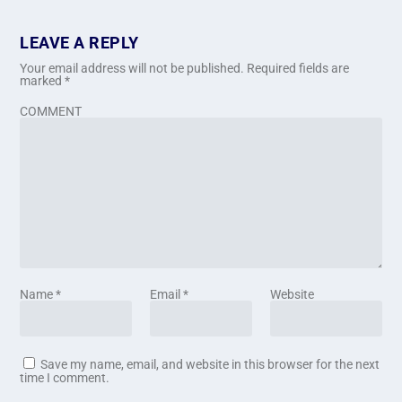
LEAVE A REPLY
Your email address will not be published.
Required fields are
marked
*
COMMENT
Name
*
Email
*
Website
Save my name, email, and website in this browser for the next
time I comment.