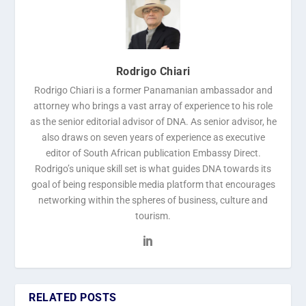
Rodrigo Chiari
Rodrigo Chiari is a former Panamanian ambassador and
attorney who brings a vast array of experience to his role
as the senior editorial advisor of DNA. As senior advisor, he
also draws on seven years of experience as executive
editor of South African publication Embassy Direct.
Rodrigo’s unique skill set is what guides DNA towards its
goal of being responsible media platform that encourages
networking within the spheres of business, culture and
tourism.
RELATED POSTS