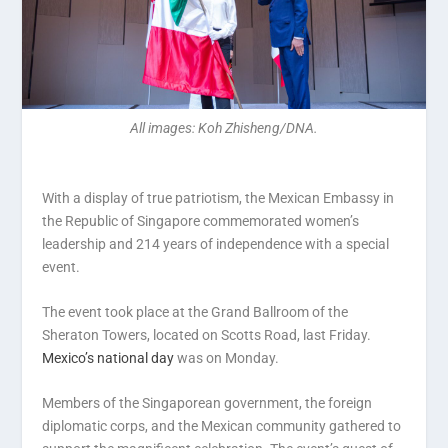
All images: Koh Zhisheng/DNA.
With a display of true patriotism, the Mexican Embassy in
the Republic of Singapore commemorated women’s
leadership and 214 years of independence with a special
event.
The event took place at the Grand Ballroom of the
Sheraton Towers, located on Scotts Road, last Friday.
Mexico’s national day
was on Monday.
Members of the Singaporean government, the foreign
diplomatic corps, and the Mexican community gathered to