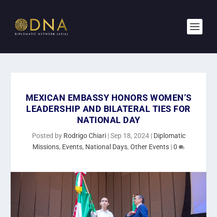
MEXICAN EMBASSY HONORS WOMEN’S
LEADERSHIP AND BILATERAL TIES FOR
NATIONAL DAY
Posted by
Rodrigo Chiari
|
Sep 18, 2024
|
Diplomatic
Missions
,
Events
,
National Days
,
Other Events
|
0