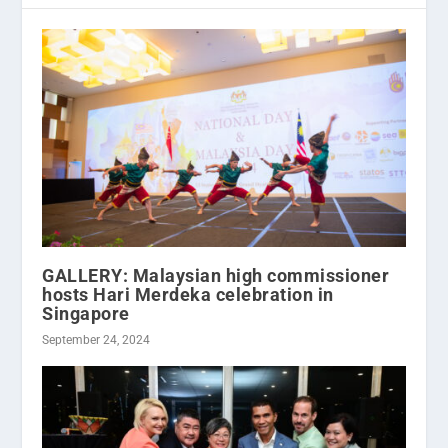
GALLERY: Malaysian high commissioner
hosts Hari Merdeka celebration in
Singapore
September 24, 2024