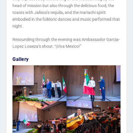
head of mission but also through the delicious food, the
toasts with Jalisco’s tequila, and the mariachi spirit
embodied in the folkloric dances and music performed that
night.
Resounding through the evening was Ambassador Garcia-
Lopez Loaeza’s shout: “¡Viva Mexico!”
Gallery