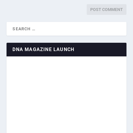
DNA MAGAZINE LAUNCH