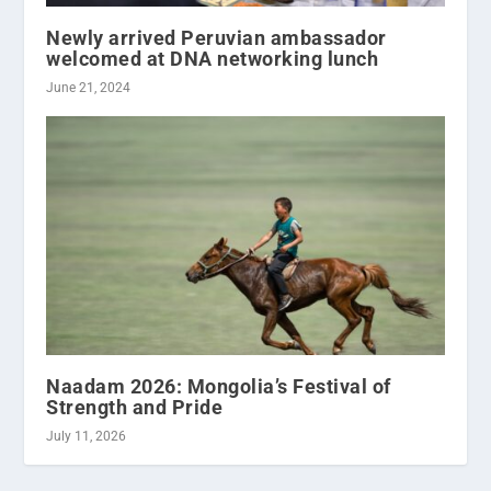
Newly arrived Peruvian ambassador
welcomed at DNA networking lunch
June 21, 2024
Naadam 2026: Mongolia’s Festival of
Strength and Pride
July 11, 2026