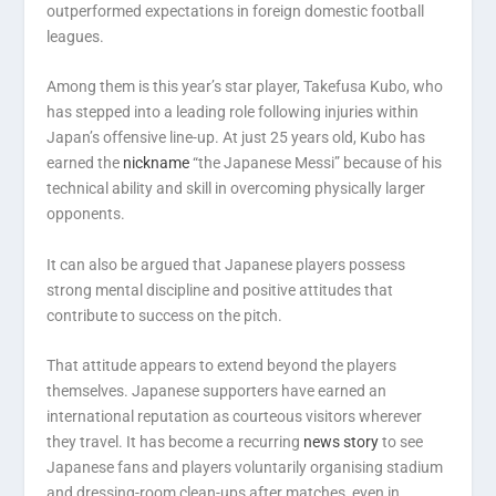
outperformed expectations in foreign domestic football
leagues.
Among them is this year’s star player, Takefusa Kubo, who
has stepped into a leading role following injuries within
Japan’s offensive line-up. At just 25 years old, Kubo has
earned the
nickname
“the Japanese Messi” because of his
technical ability and skill in overcoming physically larger
opponents.
It can also be argued that Japanese players possess
strong mental discipline and positive attitudes that
contribute to success on the pitch.
That attitude appears to extend beyond the players
themselves. Japanese supporters have earned an
international reputation as courteous visitors wherever
they travel. It has become a recurring
news story
to see
Japanese fans and players voluntarily organising stadium
and dressing-room clean-ups after matches, even in