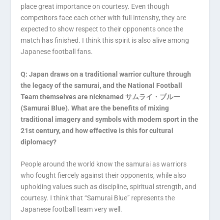
place great importance on courtesy. Even though
competitors face each other with full intensity, they are
expected to show respect to their opponents once the
match has finished. I think this spirit is also alive among
Japanese football fans.
Q: Japan draws on a traditional warrior culture through
the legacy of the samurai, and the National Football
Team themselves are nicknamed サムライ・ブルー
(Samurai Blue). What are the benefits of mixing
traditional imagery and symbols with modern sport in the
21st century, and how effective is this for cultural
diplomacy?
People around the world know the samurai as warriors
who fought fiercely against their opponents, while also
upholding values such as discipline, spiritual strength, and
courtesy. I think that “Samurai Blue” represents the
Japanese football team very well.