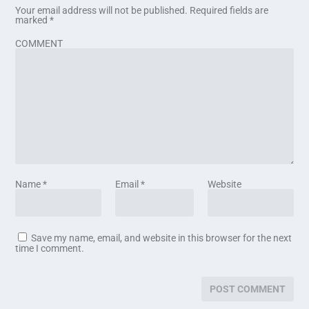
Your email address will not be published.
Required fields are
marked
*
COMMENT
Name
*
Email
*
Website
Save my name, email, and website in this browser for the next
time I comment.