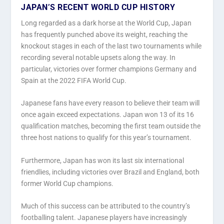
JAPAN’S RECENT WORLD CUP HISTORY
Long regarded as a dark horse at the World Cup, Japan
has frequently punched above its weight, reaching the
knockout stages in each of the last two tournaments while
recording several notable upsets along the way. In
particular, victories over former champions Germany and
Spain at the 2022 FIFA World Cup.
Japanese fans have every reason to believe their team will
once again exceed expectations. Japan won 13 of its 16
qualification matches, becoming the first team outside the
three host nations to qualify for this year’s tournament.
Furthermore, Japan has won its last six international
friendlies, including victories over Brazil and England, both
former World Cup champions.
Much of this success can be attributed to the country’s
footballing talent. Japanese players have increasingly