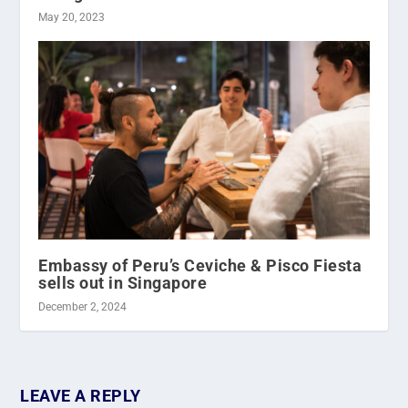
May 20, 2023
Embassy of Peru’s Ceviche & Pisco Fiesta
sells out in Singapore
December 2, 2024
LEAVE A REPLY