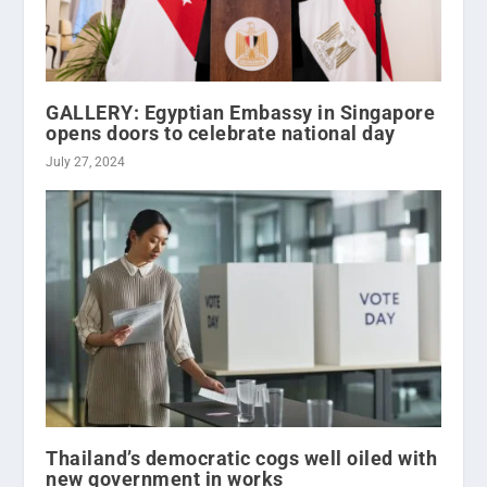
GALLERY: Egyptian Embassy in Singapore
opens doors to celebrate national day
July 27, 2024
Thailand’s democratic cogs well oiled with
new government in works