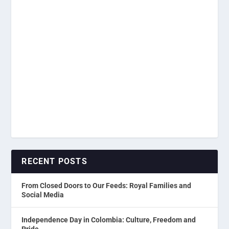
RECENT POSTS
From Closed Doors to Our Feeds: Royal Families and
Social Media
Independence Day in Colombia: Culture, Freedom and
Pride