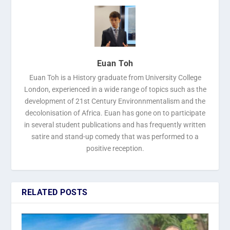
Euan Toh
Euan Toh is a History graduate from University College
London, experienced in a wide range of topics such as the
development of 21st Century Environnmentalism and the
decolonisation of Africa. Euan has gone on to participate
in several student publications and has frequently written
satire and stand-up comedy that was performed to a
positive reception.
RELATED POSTS