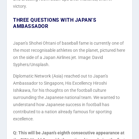
victory.
THREE QUESTIONS WITH JAPAN’S
AMBASSADOR
Japan’s Shohei Ohtani of baseball fame is currently one of
the most recognisable athletes on the planet, pictured here
on the side of a Japan Airlines jet. Image: David
Syphers/Unsplash.
Diplomatic Network (Asia) reached out to Japan’s
Ambassador to Singapore, His Excellency Hiroshi
Ishikawa, for his thoughts on the football culture
surrounding the Japanese national team. We wanted to
understand how Japanese success in football has
contributed to a nation already famous for sporting
excellence.
Q: This will be Japan’s eighth consecutive appearance at