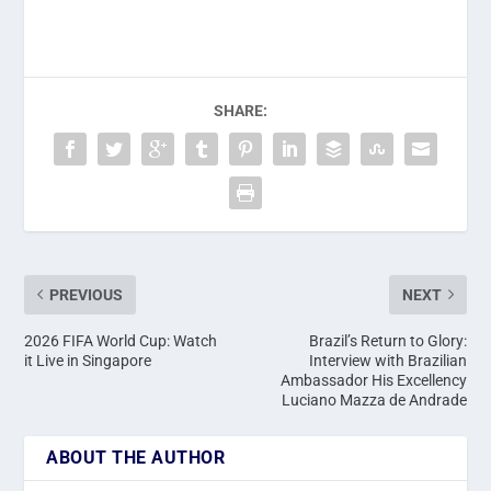
SHARE:
PREVIOUS
NEXT
2026 FIFA World Cup: Watch
Brazil’s Return to Glory:
it Live in Singapore
Interview with Brazilian
Ambassador His Excellency
Luciano Mazza de Andrade
ABOUT THE AUTHOR