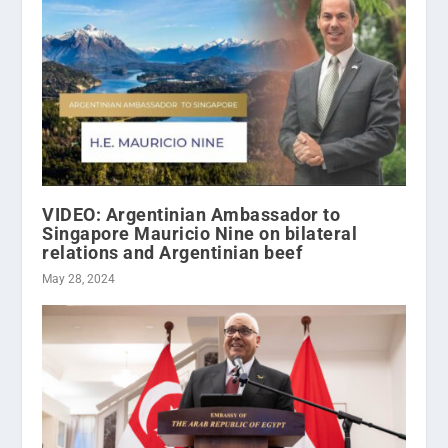
VIDEO: Argentinian Ambassador to
Singapore Mauricio Nine on bilateral
relations and Argentinian beef
May 28, 2024