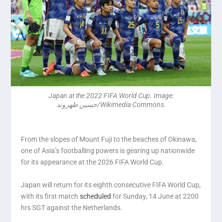
Japan at the 2022 FIFA World Cup. Image:
حسین ظهروند/Wikimedia Commons.
From the slopes of Mount Fuji to the beaches of Okinawa,
one of Asia’s footballing powers is gearing up nationwide
for its appearance at the 2026 FIFA World Cup.
Japan will return for its eighth consecutive FIFA World Cup,
with its first match
scheduled
for Sunday, 14 June at 2200
hrs SGT against the Netherlands.