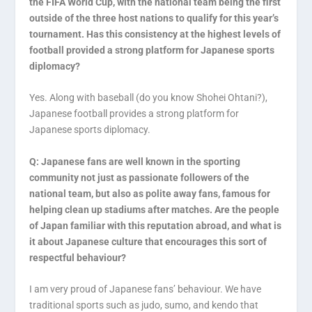
the FIFA World Cup, with the national team being the first
outside of the three host nations to qualify for this year’s
tournament. Has this consistency at the highest levels of
football provided a strong platform for Japanese sports
diplomacy?
Yes. Along with baseball (do you know Shohei Ohtani?),
Japanese football provides a strong platform for
Japanese sports diplomacy.
Q: Japanese fans are well known in the sporting
community not just as passionate followers of the
national team, but also as polite away fans, famous for
helping clean up stadiums after matches. Are the people
of Japan familiar with this reputation abroad, and what is
it about Japanese culture that encourages this sort of
respectful behaviour?
I am very proud of Japanese fans’ behaviour. We have
traditional sports such as judo, sumo, and kendo that