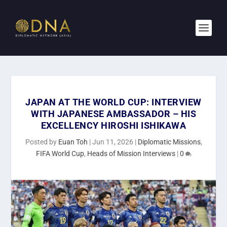
JAPAN AT THE WORLD CUP: INTERVIEW
WITH JAPANESE AMBASSADOR – HIS
EXCELLENCY HIROSHI ISHIKAWA
Posted by
Euan Toh
|
Jun 11, 2026
|
Diplomatic Missions
,
FIFA World Cup
,
Heads of Mission Interviews
|
0