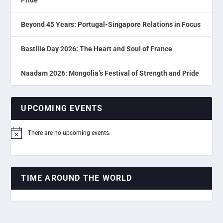
Beyond 45 Years: Portugal-Singapore Relations in Focus
Bastille Day 2026: The Heart and Soul of France
Naadam 2026: Mongolia’s Festival of Strength and Pride
UPCOMING EVENTS
There are no upcoming events.
Notice
TIME AROUND THE WORLD