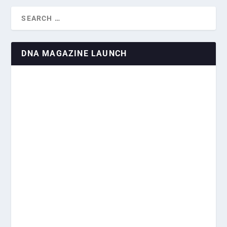
DNA MAGAZINE LAUNCH