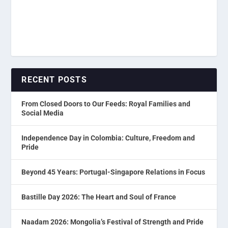
RECENT POSTS
From Closed Doors to Our Feeds: Royal Families and
Social Media
Independence Day in Colombia: Culture, Freedom and
Pride
Beyond 45 Years: Portugal-Singapore Relations in Focus
Bastille Day 2026: The Heart and Soul of France
Naadam 2026: Mongolia’s Festival of Strength and Pride