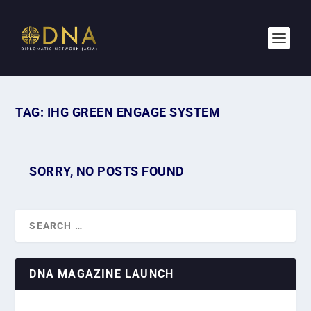
TAG:
IHG GREEN ENGAGE SYSTEM
SORRY, NO POSTS FOUND
DNA MAGAZINE LAUNCH