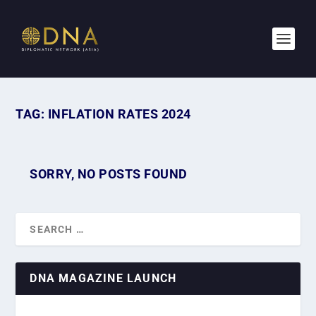
TAG:
INFLATION RATES 2024
SORRY, NO POSTS FOUND
DNA MAGAZINE LAUNCH