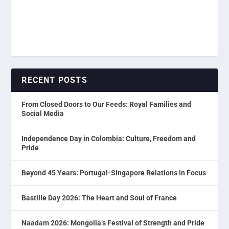
RECENT POSTS
From Closed Doors to Our Feeds: Royal Families and
Social Media
Independence Day in Colombia: Culture, Freedom and
Pride
Beyond 45 Years: Portugal-Singapore Relations in Focus
Bastille Day 2026: The Heart and Soul of France
Naadam 2026: Mongolia’s Festival of Strength and Pride