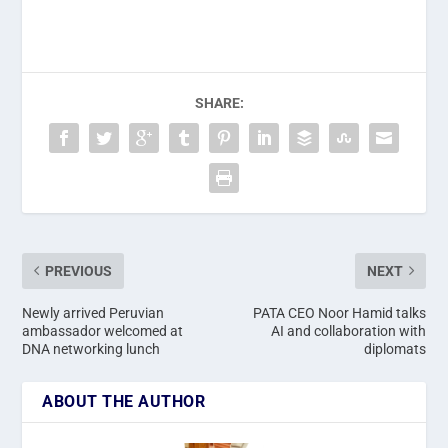
SHARE:
PREVIOUS
NEXT
Newly arrived Peruvian
PATA CEO Noor Hamid talks
ambassador welcomed at
AI and collaboration with
DNA networking lunch
diplomats
ABOUT THE AUTHOR