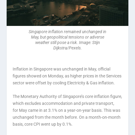
Singapore inflation remained unchanged in
May, but geopolitical tensions or adverse
weather still pose a risk. Image: Stijn
Dijkstra/Pexels.
Inflation in Singapore was unchanged in May, official
figures showed on Monday, as higher prices in the Services
sector were offset by cooling Electricity & Gas inflation.
The Monetary Authority of Singapore’s core inflation figure,
which excludes accommodation and private transport,
for May came in at 3.1% on a year-on-year basis. This was
unchanged from the month before. On a month-on-month
basis, core CPI went up by 0.1%.