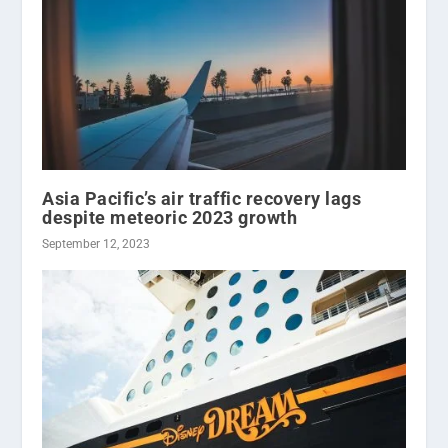
Asia Pacific’s air traffic recovery lags
despite meteoric 2023 growth
September 12, 2023