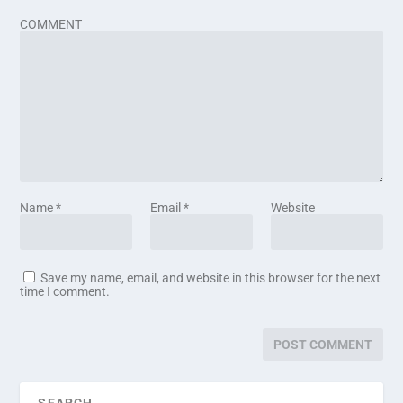
COMMENT
Name
*
Email
*
Website
Save my name, email, and website in this browser for the next
time I comment.