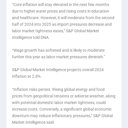
“Core inflation will stay elevated in the next few months
due to higher water prices and rising costs in education
and healthcare. However, it will moderate from the second
half of 2024 into 2025 as import pressures decrease and
labor market tightness eases,” S&P Global Market
Intelligence told DNA.
“Wage growth has softened and is likely to moderate
further this year as labor market pressures diminish.”
S&P Global Market Intelligence projects overall 2024
inflation at 2.8%.
“Inflation risks persist. Rising global energy and food
prices from geopolitical tensions or adverse weather, along
with potential domestic labor market tightness, could
increase costs. Conversely, a significant global economic
downturn may reduce inflationary pressures,” S&P Global
Market Intelligence said.