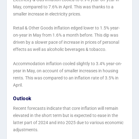
May, compared to 7.6% in April. This was thanks to a
smaller increase in electricity prices.
Retail & Other Goods inflation edged lower to 1.5% year-
on-year in May from 1.6% a month before. This dip was
driven by a slower pace of increase in prices of personal
effects as well as alcoholic beverages & tobacco.
Accommodation inflation cooled slightly to 3.4% year-on-
year in May, on account of smaller increases in housing
rents. This was compared to an inflation rate of 3.5% in
April.
Outlook
Recent forecasts indicate that core inflation will remain
elevated in the short term but is expected to ease in the
latter part of 2024 and into 2025 due to various economic
adjustments.