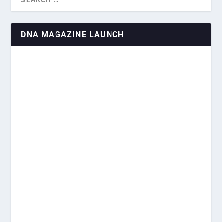
DNA MAGAZINE LAUNCH