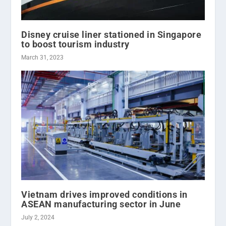
Disney cruise liner stationed in Singapore
to boost tourism industry
March 31, 2023
Vietnam drives improved conditions in
ASEAN manufacturing sector in June
July 2, 2024