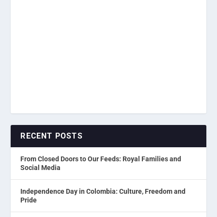
RECENT POSTS
From Closed Doors to Our Feeds: Royal Families and
Social Media
Independence Day in Colombia: Culture, Freedom and
Pride