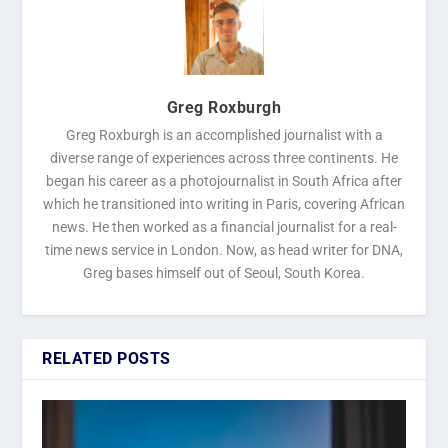
Greg Roxburgh
Greg Roxburgh is an accomplished journalist with a
diverse range of experiences across three continents. He
began his career as a photojournalist in South Africa after
which he transitioned into writing in Paris, covering African
news. He then worked as a financial journalist for a real-
time news service in London. Now, as head writer for DNA,
Greg bases himself out of Seoul, South Korea.
RELATED POSTS