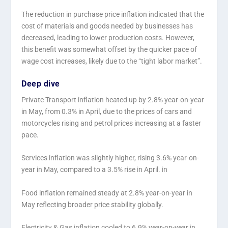
The reduction in purchase price inflation indicated that the
cost of materials and goods needed by businesses has
decreased, leading to lower production costs. However,
this benefit was somewhat offset by the quicker pace of
wage cost increases, likely due to the “tight labor market”.
Deep dive
Private Transport inflation heated up by 2.8% year-on-year
in May, from 0.3% in April, due to the prices of cars and
motorcycles rising and petrol prices increasing at a faster
pace.
Services inflation was slightly higher, rising 3.6% year-on-
year in May, compared to a 3.5% rise in April. in
Food inflation remained steady at 2.8% year-on-year in
May reflecting broader price stability globally.
Electricity & Gas inflation cooled to 6.9% year-on-year in