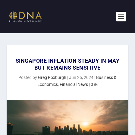
SINGAPORE INFLATION STEADY IN MAY
BUT REMAINS SENSITIVE
Posted by
Greg Roxburgh
|
Jun 25, 2024
|
Business &
Economics
,
Financial News
|
0