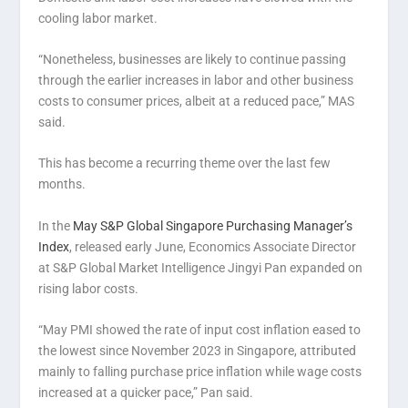
cooling labor market.
“Nonetheless, businesses are likely to continue passing
through the earlier increases in labor and other business
costs to consumer prices, albeit at a reduced pace,” MAS
said.
This has become a recurring theme over the last few
months.
In the
May S&P Global Singapore Purchasing Manager’s
Index
, released early June, Economics Associate Director
at S&P Global Market Intelligence Jingyi Pan expanded on
rising labor costs.
“May PMI showed the rate of input cost inflation eased to
the lowest since November 2023 in Singapore, attributed
mainly to falling purchase price inflation while wage costs
increased at a quicker pace,” Pan said.