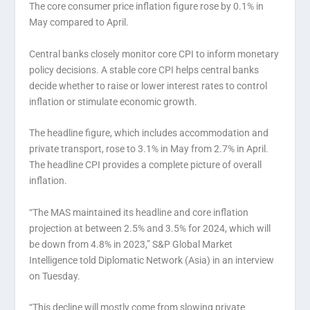
The core consumer price inflation figure rose by 0.1% in
May compared to April.
Central banks closely monitor core CPI to inform monetary
policy decisions. A stable core CPI helps central banks
decide whether to raise or lower interest rates to control
inflation or stimulate economic growth.
The headline figure, which includes accommodation and
private transport, rose to 3.1% in May from 2.7% in April.
The headline CPI provides a complete picture of overall
inflation.
“The MAS maintained its headline and core inflation
projection at between 2.5% and 3.5% for 2024, which will
be down from 4.8% in 2023,” S&P Global Market
Intelligence told Diplomatic Network (Asia) in an interview
on Tuesday.
“This decline will mostly come from slowing private