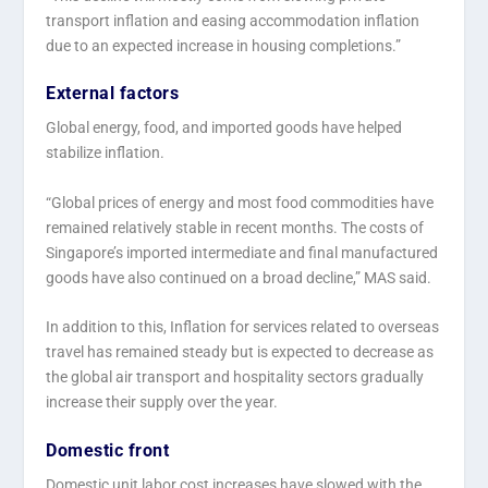
transport inflation and easing accommodation inflation
due to an expected increase in housing completions.”
External factors
Global energy, food, and imported goods have helped
stabilize inflation.
“Global prices of energy and most food commodities have
remained relatively stable in recent months. The costs of
Singapore’s imported intermediate and final manufactured
goods have also continued on a broad decline,” MAS said.
In addition to this, Inflation for services related to overseas
travel has remained steady but is expected to decrease as
the global air transport and hospitality sectors gradually
increase their supply over the year.
Domestic front
Domestic unit labor cost increases have slowed with the