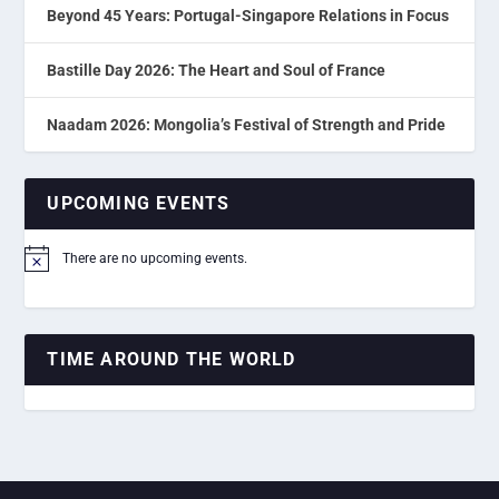
Beyond 45 Years: Portugal-Singapore Relations in Focus
Bastille Day 2026: The Heart and Soul of France
Naadam 2026: Mongolia’s Festival of Strength and Pride
UPCOMING EVENTS
There are no upcoming events.
Notice
TIME AROUND THE WORLD