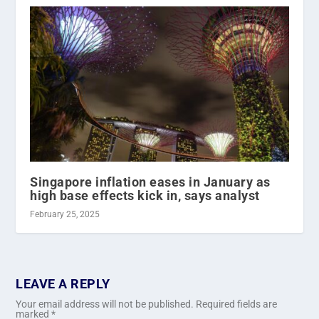
Singapore inflation eases in January as
high base effects kick in, says analyst
February 25, 2025
LEAVE A REPLY
Your email address will not be published.
Required fields are
marked
*