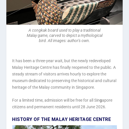
A congkak board used to play a traditional
Malay game, carved to depict a mythological
bird. All images: author's own.
It has been a three-year wait, but the newly redeveloped
Malay Heritage Centre has finally reopened to the public. A
steady stream of visitors arrives hourly to explore the
museum dedicated to preserving the historical and cultural
heritage of the Malay community in Singapore.
For a limited time, admission will be free for all Sin
g
apore
citizens and permanent residents until 28 June 2026.
HISTORY OF THE MALAY HERITAGE CENTRE