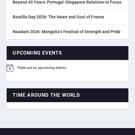
Beyond 45 Years: Portugal-Singapore Relations in Focus
Bastille Day 2026: The Heart and Soul of France
Naadam 2026: Mongolia’s Festival of Strength and Pride
UPCOMING EVENTS
There are no upcoming events.
Notice
TIME AROUND THE WORLD