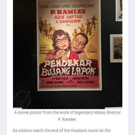
A movie poster from the work of legendary Malay director
P. Ramlee.
As visitors reach the end of the museum route on the