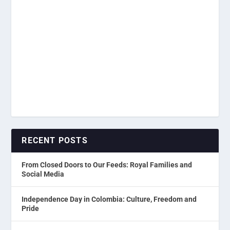
RECENT POSTS
From Closed Doors to Our Feeds: Royal Families and
Social Media
Independence Day in Colombia: Culture, Freedom and
Pride