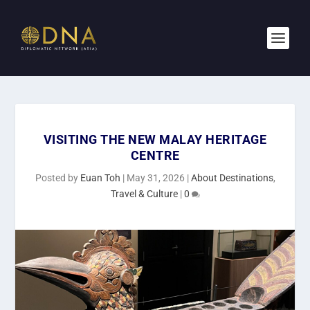
VISITING THE NEW MALAY HERITAGE
CENTRE
Posted by
Euan Toh
|
May 31, 2026
|
About Destinations
,
Travel & Culture
|
0