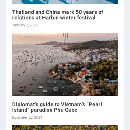
Thailand and China mark 50 years of
relations at Harbin winter festival
January 7, 2025
Diplomat’s guide to Vietnam’s “Pearl
Island” paradise Phu Quoc
December 22, 2024