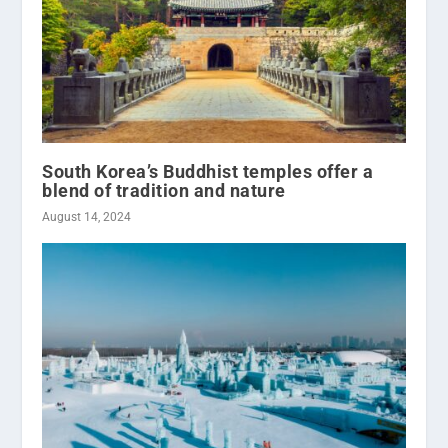
South Korea’s Buddhist temples offer a
blend of tradition and nature
August 14, 2024