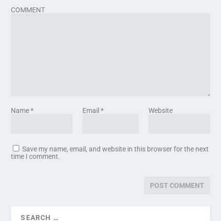
COMMENT
Name
*
Email
*
Website
Save my name, email, and website in this browser for the next
time I comment.