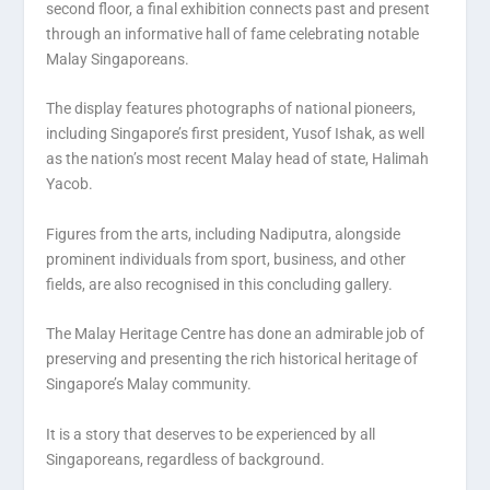
second floor, a final exhibition connects past and present
through an informative hall of fame celebrating notable
Malay Singaporeans.
The display features photographs of national pioneers,
including Singapore’s first president, Yusof Ishak, as well
as the nation’s most recent Malay head of state, Halimah
Yacob.
Figures from the arts, including Nadiputra, alongside
prominent individuals from sport, business, and other
fields, are also recognised in this concluding gallery.
The Malay Heritage Centre has done an admirable job of
preserving and presenting the rich historical heritage of
Singapore’s Malay community.
It is a story that deserves to be experienced by all
Singaporeans, regardless of background.