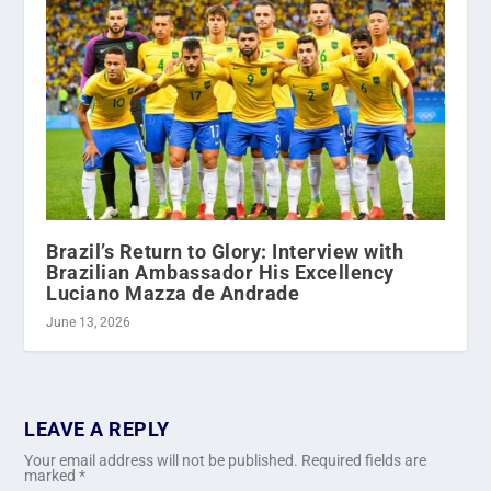
Brazil’s Return to Glory: Interview with
Brazilian Ambassador His Excellency
Luciano Mazza de Andrade
June 13, 2026
LEAVE A REPLY
Your email address will not be published.
Required fields are
marked
*