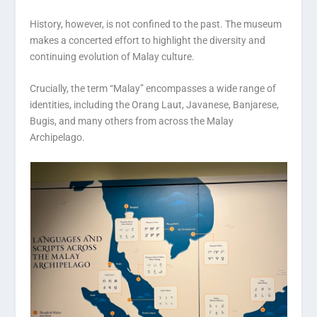
History, however, is not confined to the past. The museum
makes a concerted effort to highlight the diversity and
continuing evolution of Malay culture.
Crucially, the term “Malay” encompasses a wide range of
identities, including the Orang Laut, Javanese, Banjarese,
Bugis, and many others from across the Malay
Archipelago.