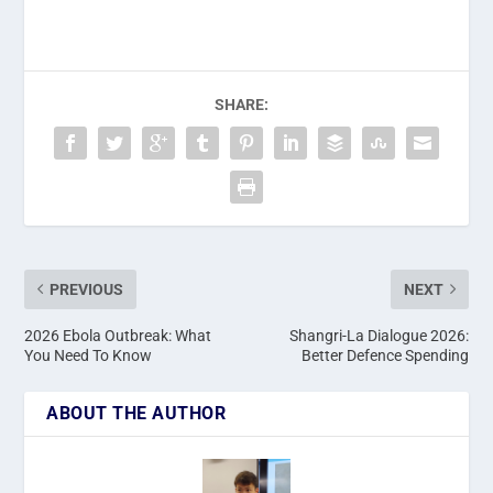
SHARE:
PREVIOUS
NEXT
2026 Ebola Outbreak: What
Shangri-La Dialogue 2026:
You Need To Know
Better Defence Spending
ABOUT THE AUTHOR