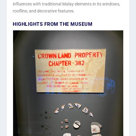
influences with traditional Malay elements in its windows,
roofline, and decorative features.
HIGHLIGHTS FROM THE MUSEUM