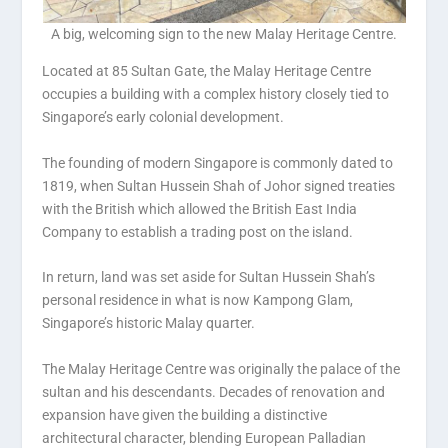
A big, welcoming sign to the new Malay Heritage Centre.
Located at 85 Sultan Gate, the Malay Heritage Centre
occupies a building with a complex history closely tied to
Singapore’s early colonial development.
The founding of modern Singapore is commonly dated to
1819, when Sultan Hussein Shah of Johor signed treaties
with the British which allowed the British East India
Company to establish a trading post on the island.
In return, land was set aside for Sultan Hussein Shah’s
personal residence in what is now Kampong Glam,
Singapore’s historic Malay quarter.
The Malay Heritage Centre was originally the palace of the
sultan and his descendants. Decades of renovation and
expansion have given the building a distinctive
architectural character, blending European Palladian