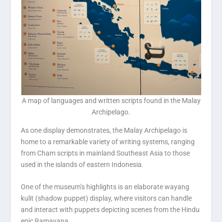
A map of languages and written scripts found in the Malay
Archipelago.
As one display demonstrates, the Malay Archipelago is
home to a remarkable variety of writing systems, ranging
from Cham scripts in mainland Southeast Asia to those
used in the islands of eastern Indonesia.
One of the museum’s highlights is an elaborate wayang
kulit (shadow puppet) display, where visitors can handle
and interact with puppets depicting scenes from the Hindu
epic Ramayana.