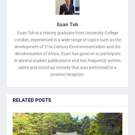
Euan Toh
Euan Toh is a History graduate from University College
London, experienced in a wide range of topics such as the
development of 21st Century Environnmentalism and the
decolonisation of Africa. Euan has gone on to participate
in several student publications and has frequently written
satire and stand-up comedy that was performed to a
positive reception.
RELATED POSTS