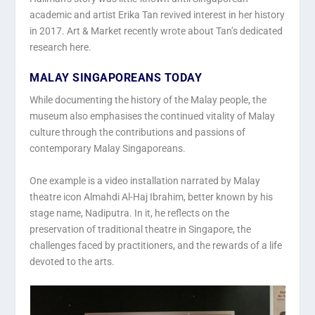
academic and artist Erika Tan revived interest in her history
in 2017. Art & Market recently wrote about Tan’s dedicated
research here.
MALAY SINGAPOREANS TODAY
While documenting the history of the Malay people, the
museum also emphasises the continued vitality of Malay
culture through the contributions and passions of
contemporary Malay Singaporeans.
One example is a video installation narrated by Malay
theatre icon Almahdi Al-Haj Ibrahim, better known by his
stage name, Nadiputra. In it, he reflects on the
preservation of traditional theatre in Singapore, the
challenges faced by practitioners, and the rewards of a life
devoted to the arts.