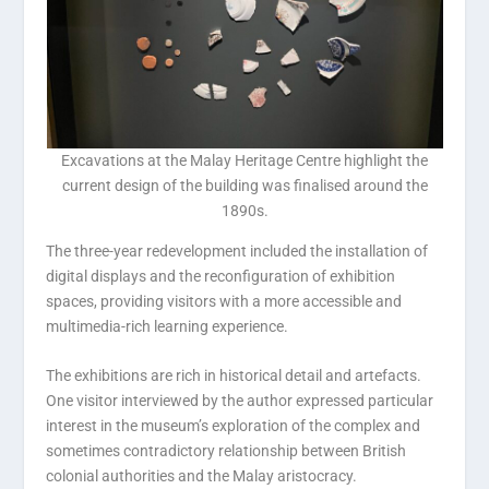
Excavations at the Malay Heritage Centre highlight the
current design of the building was finalised around the
1890s.
The three-year redevelopment included the installation of
digital displays and the reconfiguration of exhibition
spaces, providing visitors with a more accessible and
multimedia-rich learning experience.
The exhibitions are rich in historical detail and artefacts.
One visitor interviewed by the author expressed particular
interest in the museum’s exploration of the complex and
sometimes contradictory relationship between British
colonial authorities and the Malay aristocracy.