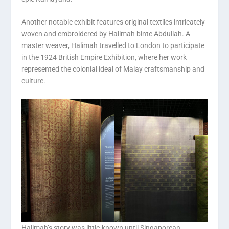
Another notable exhibit features original textiles intricately
woven and embroidered by Halimah binte Abdullah. A
master weaver, Halimah travelled to London to participate
in the 1924 British Empire Exhibition, where her work
represented the colonial ideal of Malay craftsmanship and
culture.
Halimah’s story was little-known until Singaporean