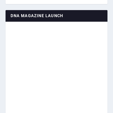
DNA MAGAZINE LAUNCH