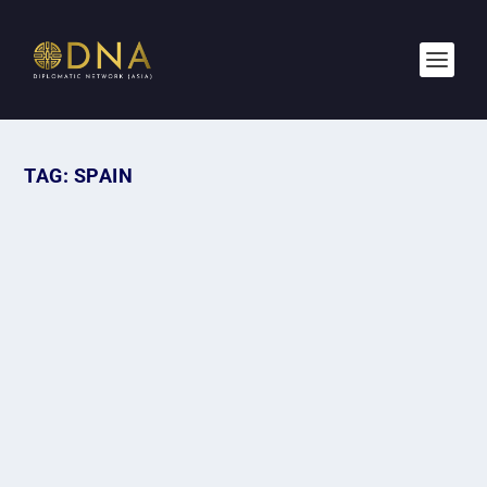
TAG:
SPAIN