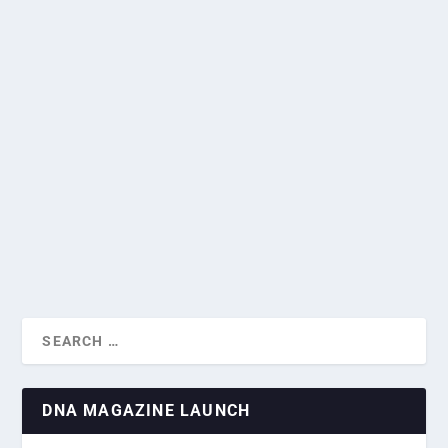
GALLERY: SPANISH AMBASSADOR
HOSTS NATIONAL DAY CELEBRATION IN
SINGAPORE
HOW EUROPE’S ANNUAL HEAT WAVE IS
by
Greg Roxburgh
|
Oct 18, 2024
|
Current News
,
Diplomatic
SCORCHING T...
Missions
,
National Days
|
0
|
Her Excellency Mercedes Alonso Frayle, the Spanish
Ambassador to Singapore, hosted a national day...
READ MORE
DNA MAGAZINE LAUNCH