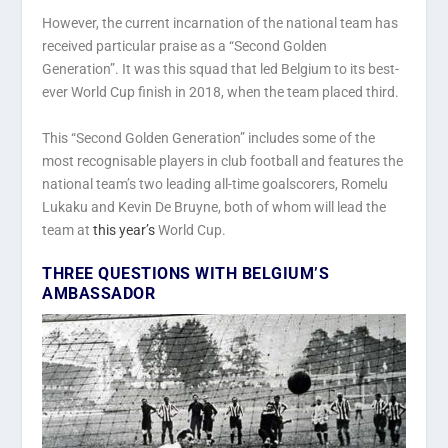
However, the current incarnation of the national team has
received particular praise as a “Second Golden
Generation”. It was this squad that led Belgium to its best-
ever World Cup finish in 2018, when the team placed third.
This “Second Golden Generation” includes some of the
most recognisable players in club football and features the
national team’s two leading all-time goalscorers, Romelu
Lukaku and Kevin De Bruyne, both of whom will lead the
team at
this year’s
World Cup.
THREE QUESTIONS WITH BELGIUM’S
AMBASSADOR