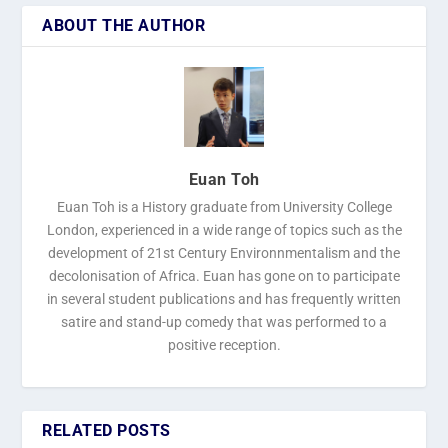
ABOUT THE AUTHOR
Euan Toh
Euan Toh is a History graduate from University College
London, experienced in a wide range of topics such as the
development of 21st Century Environnmentalism and the
decolonisation of Africa. Euan has gone on to participate
in several student publications and has frequently written
satire and stand-up comedy that was performed to a
positive reception.
RELATED POSTS