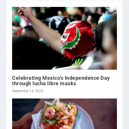
Celebrating Mexico’s Independence Day
through lucha libre masks
September 16, 2024