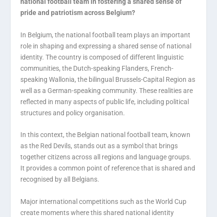
national football team in fostering a shared sense of
pride and patriotism across Belgium?
In Belgium, the national football team plays an important
role in shaping and expressing a shared sense of national
identity. The country is composed of different linguistic
communities, the Dutch-speaking Flanders, French-
speaking Wallonia, the bilingual Brussels-Capital Region as
well as a German-speaking community. These realities are
reflected in many aspects of public life, including political
structures and policy organisation.
In this context, the Belgian national football team, known
as the Red Devils, stands out as a symbol that brings
together citizens across all regions and language groups.
It provides a common point of reference that is shared and
recognised by all Belgians.
Major international competitions such as the World Cup
create moments where this shared national identity