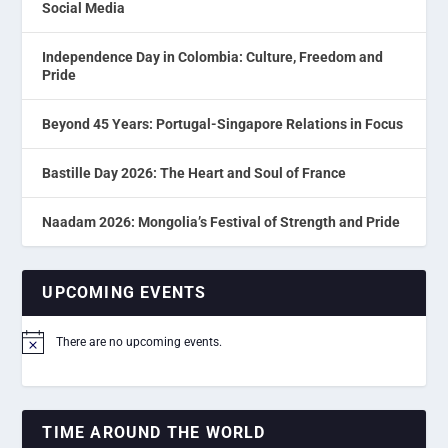
Social Media
Independence Day in Colombia: Culture, Freedom and
Pride
Beyond 45 Years: Portugal-Singapore Relations in Focus
Bastille Day 2026: The Heart and Soul of France
Naadam 2026: Mongolia’s Festival of Strength and Pride
UPCOMING EVENTS
There are no upcoming events.
Notice
TIME AROUND THE WORLD