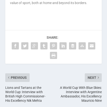
value of sport, both at home and beyond its borders.
SHARE:
PREVIOUS
NEXT
Lions and Tartans at the
A World Cup With Blue Skies:
World Cup: Interview with
Interview with Argentine
British High Commissioner-
Ambassador, His Excellency
His Excellency Nik Mehta
Mauricio Nine