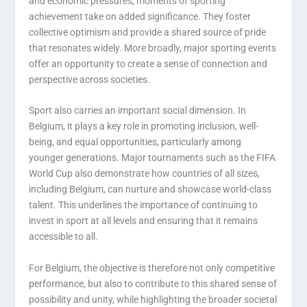
and economic pressures, moments of sporting
achievement take on added significance. They foster
collective optimism and provide a shared source of pride
that resonates widely. More broadly, major sporting events
offer an opportunity to create a sense of connection and
perspective across societies.
Sport also carries an important social dimension. In
Belgium, it plays a key role in promoting inclusion, well-
being, and equal opportunities, particularly among
younger generations. Major tournaments such as the FIFA
World Cup also demonstrate how countries of all sizes,
including Belgium, can nurture and showcase world-class
talent. This underlines the importance of continuing to
invest in sport at all levels and ensuring that it remains
accessible to all.
For Belgium, the objective is therefore not only competitive
performance, but also to contribute to this shared sense of
possibility and unity, while highlighting the broader societal