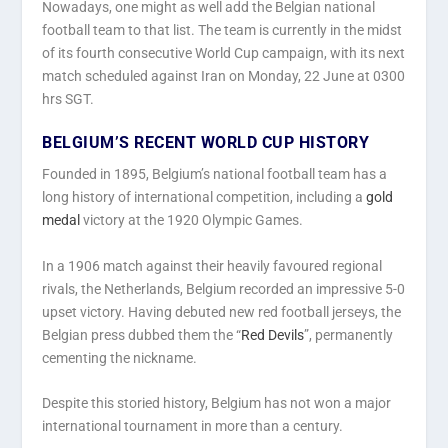
Nowadays, one might as well add the Belgian national
football team to that list. The team is currently in the midst
of its fourth consecutive World Cup campaign, with its next
match scheduled against Iran on Monday, 22 June at 0300
hrs SGT.
BELGIUM’S RECENT WORLD CUP HISTORY
Founded in 1895, Belgium’s national football team has a
long history of international competition, including a
gold
medal
victory at the 1920 Olympic Games.
In a 1906 match against their heavily favoured regional
rivals, the Netherlands, Belgium recorded an impressive 5-0
upset victory. Having debuted new red football jerseys, the
Belgian press dubbed them the “
Red Devils
”, permanently
cementing the nickname.
Despite this storied history, Belgium has not won a major
international tournament in more than a century.