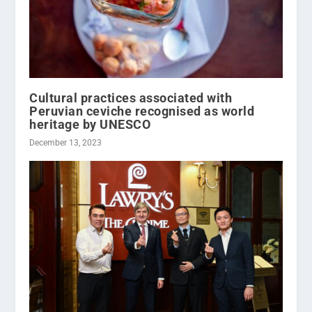
Cultural practices associated with
Peruvian ceviche recognised as world
heritage by UNESCO
December 13, 2023