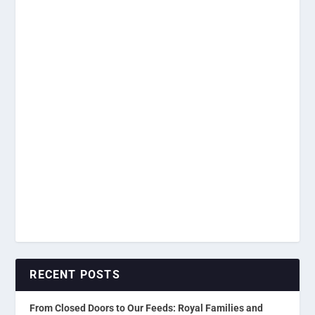
RECENT POSTS
From Closed Doors to Our Feeds: Royal Families and