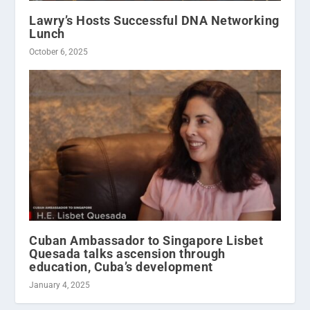
Lawry’s Hosts Successful DNA Networking
Lunch
October 6, 2025
Cuban Ambassador to Singapore Lisbet
Quesada talks ascension through
education, Cuba’s development
January 4, 2025