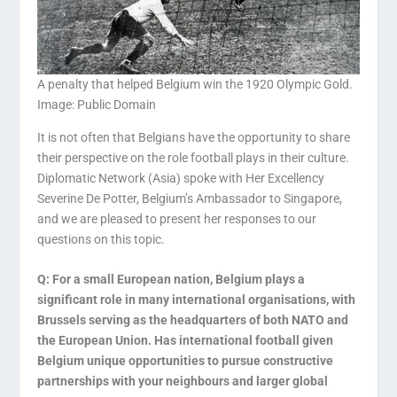
A penalty that helped Belgium win the 1920 Olympic Gold.
Image: Public Domain
It is not often that Belgians have the opportunity to share
their perspective on the role football plays in their culture.
Diplomatic Network (Asia) spoke with Her Excellency
Severine De Potter, Belgium’s Ambassador to Singapore,
and we are pleased to present her responses to our
questions on this topic.
Q: For a small European nation, Belgium plays a
significant role in many international organisations, with
Brussels serving as the headquarters of both NATO and
the European Union. Has international football given
Belgium unique opportunities to pursue constructive
partnerships with your neighbours and larger global