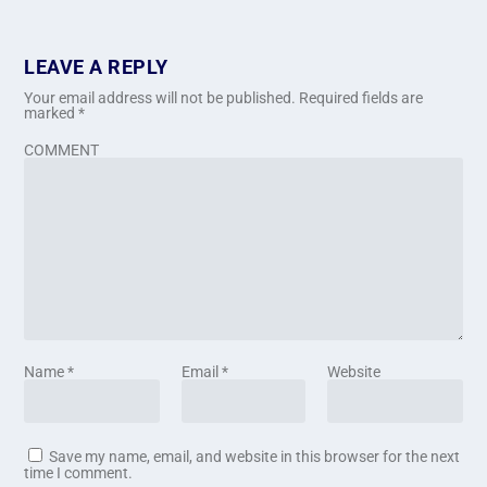
LEAVE A REPLY
Your email address will not be published.
Required fields are
marked
*
COMMENT
Name
*
Email
*
Website
Save my name, email, and website in this browser for the next
time I comment.