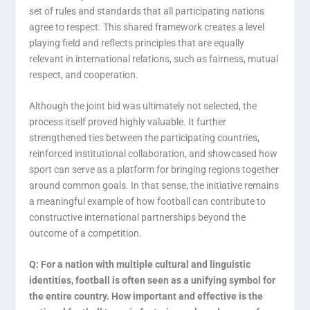
set of rules and standards that all participating nations
agree to respect. This shared framework creates a level
playing field and reflects principles that are equally
relevant in international relations, such as fairness, mutual
respect, and cooperation.
Although the joint bid was ultimately not selected, the
process itself proved highly valuable. It further
strengthened ties between the participating countries,
reinforced institutional collaboration, and showcased how
sport can serve as a platform for bringing regions together
around common goals. In that sense, the initiative remains
a meaningful example of how football can contribute to
constructive international partnerships beyond the
outcome of a competition.
Q: For a nation with multiple cultural and linguistic
identities, football is often seen as a unifying symbol for
the entire country. How important and effective is the