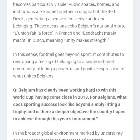
becomes particularly visible. Public spaces, homes, and
institutions alike come together in support of the Red
Devils, generating a sense of collective pride and
belonging. These occasions echo Belgium’s national motto,
“L’union fait la force” in French and “Eendracht maakt
macht” in Dutch, meaning “Unity makes strength.”
In this sense, football goes beyond sport. It contributes to
reinforcing a feeling of belonging to a single national
community, offering a powerful and positive expression of
what unites Belgians.
Q: Belgium has clearly been working hard to win this
World Cup, having come close in 2018. For Belgians, what
does sporting success look like beyond simply lifting a
trophy, and is there a deeper objective the country hopes
to achieve through this year’s tournament?
In the broader global environment marked by uncertainty