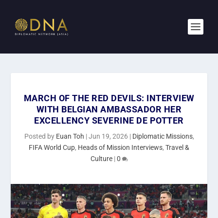
MARCH OF THE RED DEVILS: INTERVIEW
WITH BELGIAN AMBASSADOR HER
EXCELLENCY SEVERINE DE POTTER
Posted by
Euan Toh
|
Jun 19, 2026
|
Diplomatic Missions
,
FIFA World Cup
,
Heads of Mission Interviews
,
Travel &
Culture
|
0