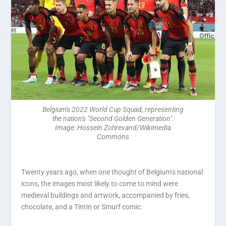
Belgium's 2022 World Cup Squad, representing
the nation's "Second Golden Generation".
Image: Hossein Zohrevand/Wikimedia
Commons
Twenty years ago, when one thought of Belgium’s national
icons, the images most likely to come to mind were
medieval buildings and artwork, accompanied by fries,
chocolate, and a Tintin or Smurf comic.