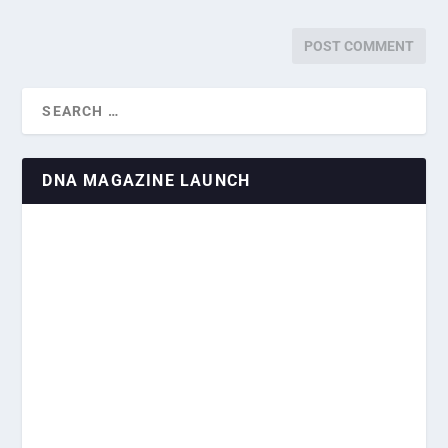
DNA MAGAZINE LAUNCH