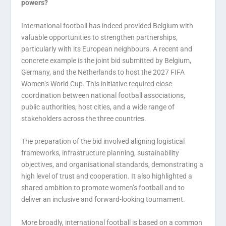
powers?
International football has indeed provided Belgium with
valuable opportunities to strengthen partnerships,
particularly with its European neighbours. A recent and
concrete example is the joint bid submitted by Belgium,
Germany, and the Netherlands to host the 2027 FIFA
Women’s World Cup. This initiative required close
coordination between national football associations,
public authorities, host cities, and a wide range of
stakeholders across the three countries.
The preparation of the bid involved aligning logistical
frameworks, infrastructure planning, sustainability
objectives, and organisational standards, demonstrating a
high level of trust and cooperation. It also highlighted a
shared ambition to promote women’s football and to
deliver an inclusive and forward-looking tournament.
More broadly, international football is based on a common