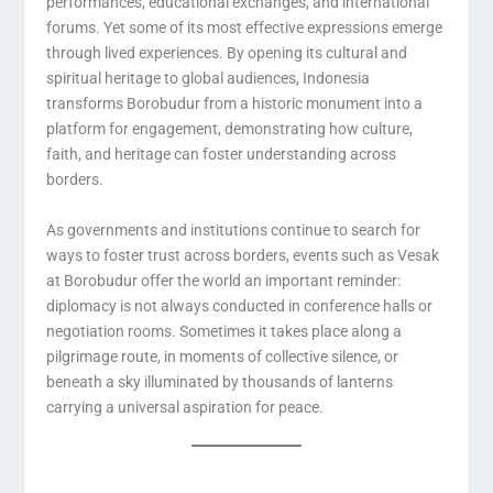
performances, educational exchanges, and international
forums. Yet some of its most effective expressions emerge
through lived experiences. By opening its cultural and
spiritual heritage to global audiences, Indonesia
transforms Borobudur from a historic monument into a
platform for engagement, demonstrating how culture,
faith, and heritage can foster understanding across
borders.
As governments and institutions continue to search for
ways to foster trust across borders, events such as Vesak
at Borobudur offer the world an important reminder:
diplomacy is not always conducted in conference halls or
negotiation rooms. Sometimes it takes place along a
pilgrimage route, in moments of collective silence, or
beneath a sky illuminated by thousands of lanterns
carrying a universal aspiration for peace.