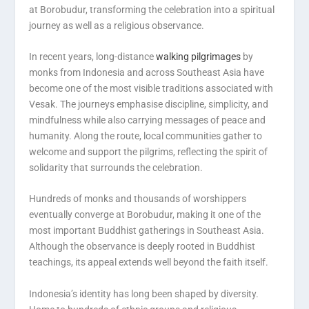
at Borobudur, transforming the celebration into a spiritual
journey as well as a religious observance.
In recent years, long-distance
walking pilgrimages
by
monks from Indonesia and across Southeast Asia have
become one of the most visible traditions associated with
Vesak. The journeys emphasise discipline, simplicity, and
mindfulness while also carrying messages of peace and
humanity. Along the route, local communities gather to
welcome and support the pilgrims, reflecting the spirit of
solidarity that surrounds the celebration.
Hundreds of monks and thousands of worshippers
eventually converge at Borobudur, making it one of the
most important Buddhist gatherings in Southeast Asia.
Although the observance is deeply rooted in Buddhist
teachings, its appeal extends well beyond the faith itself.
Indonesia’s identity has long been shaped by diversity.