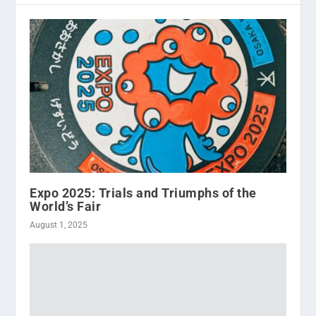
Expo 2025: Trials and Triumphs of the
World’s Fair
August 1, 2025