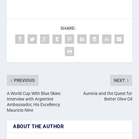
SHARE:
PREVIOUS
NEXT
A World Cup With Blue Skies:
Aurevia and the Quest for
Interview with Argentine
Better Olive Oil
Ambassador, His Excellency
Mauricio Nine
ABOUT THE AUTHOR