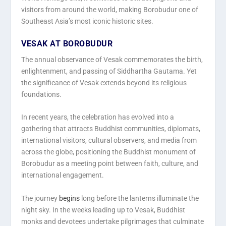
visitors from around the world, making Borobudur one of
Southeast Asia’s most iconic historic sites.
VESAK AT BOROBUDUR
The annual observance of Vesak commemorates the birth,
enlightenment, and passing of Siddhartha Gautama. Yet
the significance of Vesak extends beyond its religious
foundations.
In recent years, the celebration has evolved into a
gathering that attracts Buddhist communities, diplomats,
international visitors, cultural observers, and media from
across the globe, positioning the Buddhist monument of
Borobudur as a meeting point between faith, culture, and
international engagement.
The journey
begins
long before the lanterns illuminate the
night sky. In the weeks leading up to Vesak, Buddhist
monks and devotees undertake pilgrimages that culminate