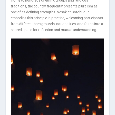
Home to hundreds of ethnic groups and religious
traditions, the country frequently presents pluralism as
one of its defining strengths. Vesak at Borobudur
embodies this principle in practice, welcoming participants
from different backgrounds, nationalities, and faiths into a
shared space for reflection and mutual understanding.