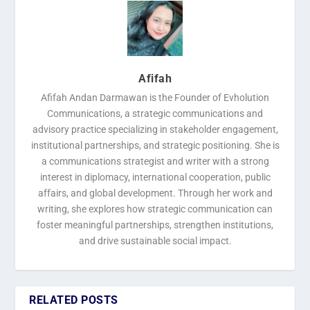
Afifah
Afifah Andan Darmawan is the Founder of Evholution
Communications, a strategic communications and
advisory practice specializing in stakeholder engagement,
institutional partnerships, and strategic positioning. She is
a communications strategist and writer with a strong
interest in diplomacy, international cooperation, public
affairs, and global development. Through her work and
writing, she explores how strategic communication can
foster meaningful partnerships, strengthen institutions,
and drive sustainable social impact.
RELATED POSTS