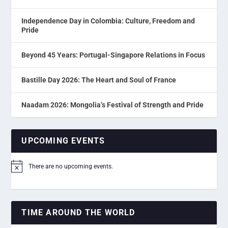
Independence Day in Colombia: Culture, Freedom and
Pride
Beyond 45 Years: Portugal-Singapore Relations in Focus
Bastille Day 2026: The Heart and Soul of France
Naadam 2026: Mongolia’s Festival of Strength and Pride
UPCOMING EVENTS
There are no upcoming events.
Notice
TIME AROUND THE WORLD