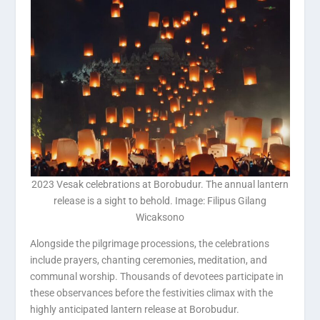
2023 Vesak celebrations at Borobudur. The annual lantern
release is a sight to behold. Image: Filipus Gilang
Wicaksono
Alongside the pilgrimage processions, the celebrations
include prayers, chanting ceremonies, meditation, and
communal worship. Thousands of devotees participate in
these observances before the festivities climax with the
highly anticipated lantern release at Borobudur.