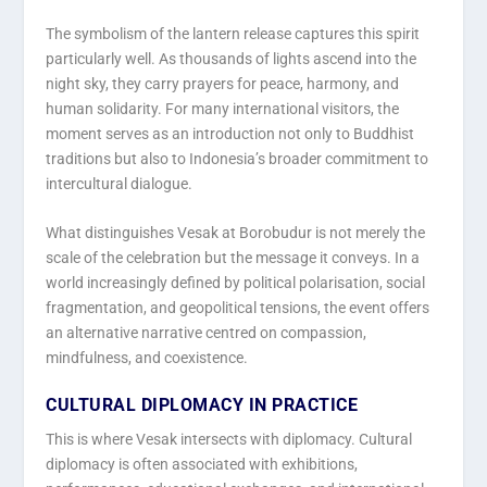
The symbolism of the lantern release captures this spirit
particularly well. As thousands of lights ascend into the
night sky, they carry prayers for peace, harmony, and
human solidarity. For many international visitors, the
moment serves as an introduction not only to Buddhist
traditions but also to Indonesia’s broader commitment to
intercultural dialogue.
What distinguishes Vesak at Borobudur is not merely the
scale of the celebration but the message it conveys. In a
world increasingly defined by political polarisation, social
fragmentation, and geopolitical tensions, the event offers
an alternative narrative centred on compassion,
mindfulness, and coexistence.
CULTURAL DIPLOMACY IN PRACTICE
This is where Vesak intersects with diplomacy. Cultural
diplomacy is often associated with exhibitions,