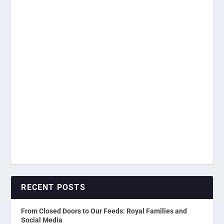
RECENT POSTS
From Closed Doors to Our Feeds: Royal Families and
Social Media