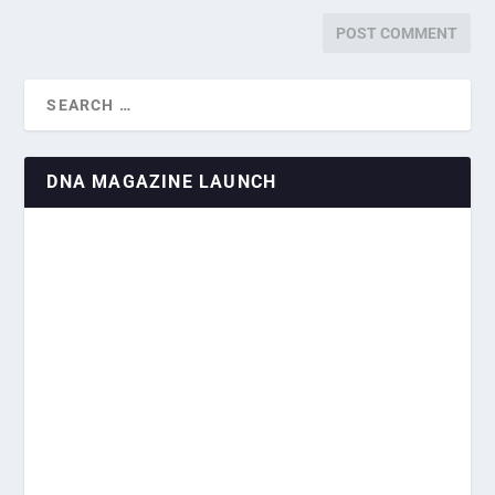
DNA MAGAZINE LAUNCH