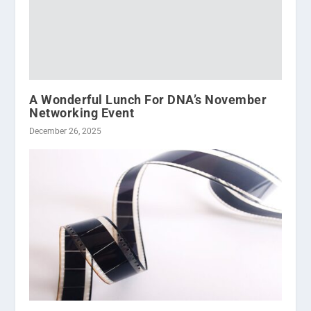
A Wonderful Lunch For DNA’s November
Networking Event
December 26, 2025