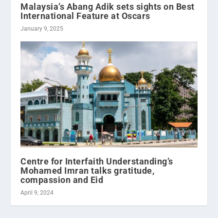
Malaysia’s Abang Adik sets sights on Best
International Feature at Oscars
January 9, 2025
Centre for Interfaith Understanding’s
Mohamed Imran talks gratitude,
compassion and Eid
April 9, 2024