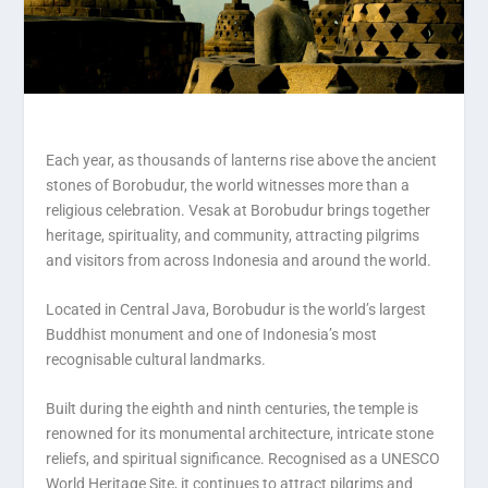
Each year, as thousands of lanterns rise above the ancient
stones of Borobudur, the world witnesses more than a
religious celebration. Vesak at Borobudur brings together
heritage, spirituality, and community, attracting pilgrims
and visitors from across Indonesia and around the world.
Located in Central Java, Borobudur is the world’s largest
Buddhist monument and one of Indonesia’s most
recognisable cultural landmarks.
Built during the eighth and ninth centuries, the temple is
renowned for its monumental architecture, intricate stone
reliefs, and spiritual significance. Recognised as a UNESCO
World Heritage Site, it continues to attract pilgrims and