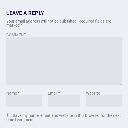
LEAVE A REPLY
Your email address will not be published.
Required fields are
marked
*
COMMENT
Name
*
Email
*
Website
Save my name, email, and website in this browser for the next
time I comment.