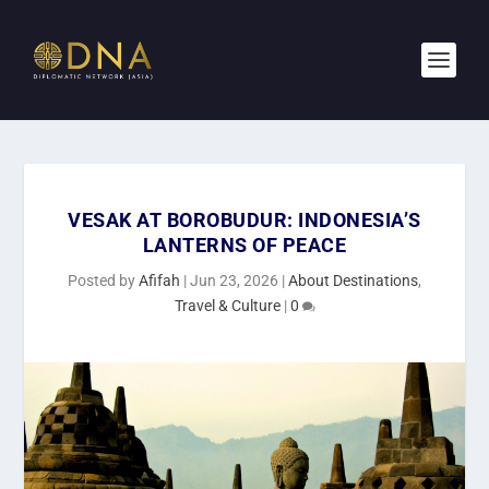
VESAK AT BOROBUDUR: INDONESIA’S
LANTERNS OF PEACE
Posted by
Afifah
|
Jun 23, 2026
|
About Destinations
,
Travel & Culture
|
0