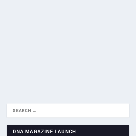
INDONESIA, SINGAPORE EXPAND
RELATIONS AFTER PUTTING DISPUTES
TO BED
F1 SINGAPORE GRAND PRIX
by
Greg Roxburgh
|
Mar 20, 2023
|
Current News
,
Diplomatic
CAPITALIZES ON SPORTS DIPL...
Missions
|
0
|
Singapore and Indonesia have made it a priority to
cooperate in numerous fields, including technology, after
reaching agreements on how to deal with old disputes.
READ MORE
DNA MAGAZINE LAUNCH