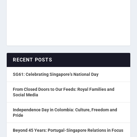
RECENT POSTS
SG61: Celebrating Singapore’s National Day
From Closed Doors to Our Feeds: Royal Families and
Social Media
Independence Day in Colombia: Culture, Freedom and
Pride
Beyond 45 Years: Portugal-Singapore Relations in Focus