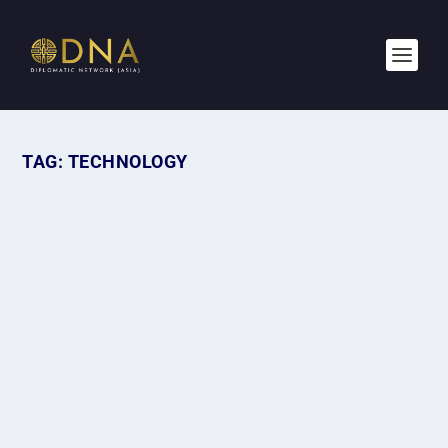
TAG:
TECHNOLOGY