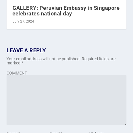
GALLERY: Peruvian Embassy in Singapore
celebrates national day
July 27, 2024
LEAVE A REPLY
Your email address will not be published.
Required fields are
marked
*
COMMENT