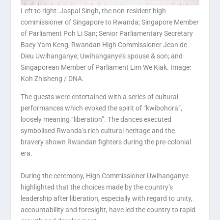
Left to right: Jaspal Singh, the non-resident high
commissioner of Singapore to Rwanda; Singapore Member
of Parliament Poh Li San; Senior Parliamentary Secretary
Baey Yam Keng; Rwandan High Commissioner Jean de
Dieu Uwihanganye; Uwihanganye’s spouse & son; and
Singaporean Member of Parliament Lim We Kiak. Image:
Koh Zhisheng / DNA.
The guests were entertained with a series of cultural
performances which evoked the spirit of “kwibohora”,
loosely meaning “liberation”. The dances executed
symbolised Rwanda’s rich cultural heritage and the
bravery shown Rwandan fighters during the pre-colonial
era.
During the ceremony, High Commissioner Uwihanganye
highlighted that the choices made by the country’s
leadership after liberation, especially with regard to unity,
accountability and foresight, have led the country to rapid