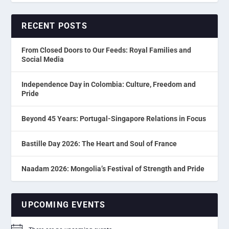
RECENT POSTS
From Closed Doors to Our Feeds: Royal Families and
Social Media
Independence Day in Colombia: Culture, Freedom and
Pride
Beyond 45 Years: Portugal-Singapore Relations in Focus
Bastille Day 2026: The Heart and Soul of France
Naadam 2026: Mongolia’s Festival of Strength and Pride
UPCOMING EVENTS