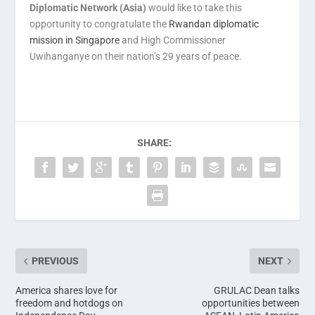
Diplomatic Network (Asia)
would like to take this
opportunity to congratulate the
Rwandan diplomatic
mission in Singapore
and High Commissioner
Uwihanganye on their nation’s 29 years of peace.
SHARE:
PREVIOUS
NEXT
America shares love for
GRULAC Dean talks
freedom and hotdogs on
opportunities between