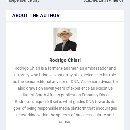
Independence Day
ASEAN, Latin America
ABOUT THE AUTHOR
Rodrigo Chiari
Rodrigo Chiari is a former Panamanian ambassador and
attorney who brings a vast array of experience to his role
as the senior editorial advisor of DNA. As senior advisor, he
also draws on seven years of experience as executive
editor of South African publication Embassy Direct.
Rodrigo’s unique skill set is what guides DNA towards its
goal of being responsible media platform that encourages
networking within the spheres of business, culture and
tourism.