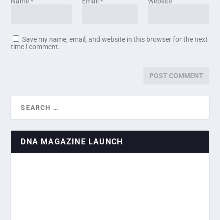
Name
*
Email
*
Website
Save my name, email, and website in this browser for the next
time I comment.
DNA MAGAZINE LAUNCH