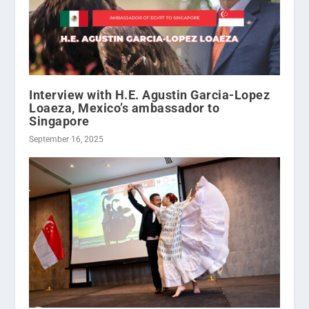
Interview with H.E. Agustin Garcia-Lopez
Loaeza, Mexico’s ambassador to
Singapore
September 16, 2025