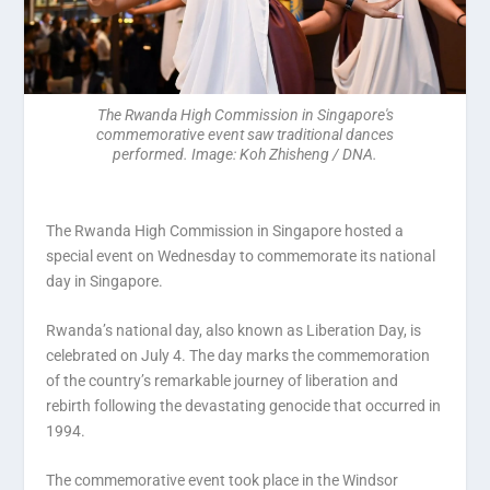
The Rwanda High Commission in Singapore's
commemorative event saw traditional dances
performed. Image: Koh Zhisheng / DNA.
The Rwanda High Commission in Singapore hosted a
special event on Wednesday to commemorate its national
day in Singapore.
Rwanda’s national day, also known as Liberation Day, is
celebrated on July 4. The day marks the commemoration
of the country’s remarkable journey of liberation and
rebirth following the devastating genocide that occurred in
1994.
The commemorative event took place in the Windsor