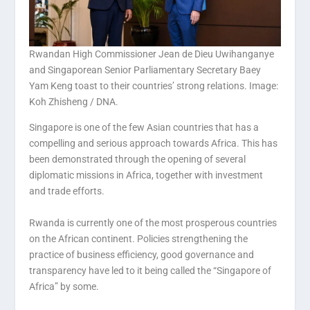
Rwandan High Commissioner Jean de Dieu Uwihanganye
and Singaporean Senior Parliamentary Secretary Baey
Yam Keng toast to their countries’ strong relations. Image:
Koh Zhisheng / DNA.
Singapore is one of the few Asian countries that has a
compelling and serious approach towards Africa. This has
been demonstrated through the opening of several
diplomatic missions in Africa, together with investment
and trade efforts.
Rwanda is currently one of the most prosperous countries
on the African continent. Policies strengthening the
practice of business efficiency, good governance and
transparency have led to it being called the “Singapore of
Africa” by some.