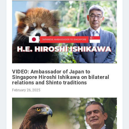
VIDEO: Ambassador of Japan to
Singapore Hiroshi Ishikawa on bilateral
relations and Shinto traditions
February 26, 2025