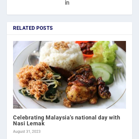
RELATED POSTS
Celebrating Malaysia’s national day with
Nasi Lemak
August 31, 2023