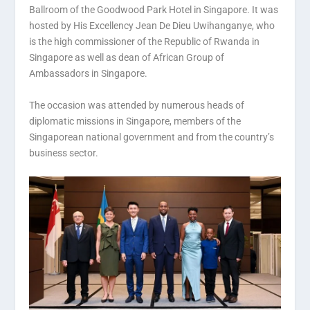
Ballroom of the Goodwood Park Hotel in Singapore. It was
hosted by His Excellency Jean De Dieu Uwihanganye, who
is the high commissioner of the Republic of Rwanda in
Singapore as well as dean of African Group of
Ambassadors in Singapore.
The occasion was attended by numerous heads of
diplomatic missions in Singapore, members of the
Singaporean national government and from the country’s
business sector.