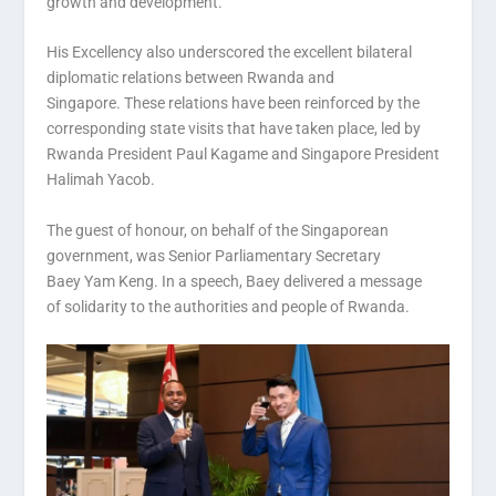
growth and development.
His Excellency also underscored the excellent bilateral
diplomatic relations between Rwanda and
Singapore. These relations have been reinforced by the
corresponding state visits that have taken place, led by
Rwanda President Paul Kagame and Singapore President
Halimah Yacob.
The guest of honour, on behalf of the Singaporean
government, was Senior Parliamentary Secretary
Baey Yam Keng. In a speech, Baey delivered a message
of solidarity to the authorities and people of Rwanda.