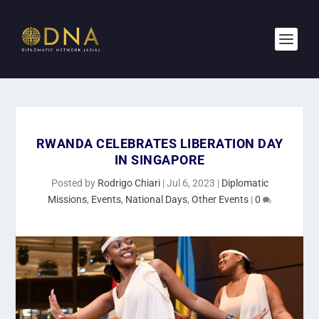
RWANDA CELEBRATES LIBERATION DAY
IN SINGAPORE
Posted by
Rodrigo Chiari
|
Jul 6, 2023
|
Diplomatic
Missions
,
Events
,
National Days
,
Other Events
|
0