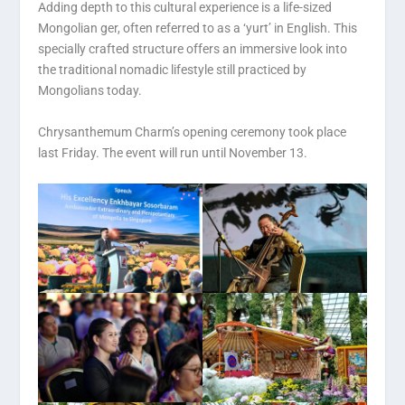
Adding depth to this cultural experience is a life-sized
Mongolian ger, often referred to as a ‘yurt’ in English. This
specially crafted structure offers an immersive look into
the traditional nomadic lifestyle still practiced by
Mongolians today.
Chrysanthemum Charm’s opening ceremony took place
last Friday. The event will run until November 13.