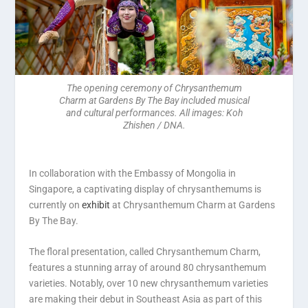
The opening ceremony of Chrysanthemum
Charm at Gardens By The Bay included musical
and cultural performances. All images: Koh
Zhishen / DNA.
In collaboration with the Embassy of Mongolia in
Singapore, a captivating display of chrysanthemums is
currently on
exhibit
at Chrysanthemum Charm at Gardens
By The Bay.
The floral presentation, called Chrysanthemum Charm,
features a stunning array of around 80 chrysanthemum
varieties. Notably, over 10 new chrysanthemum varieties
are making their debut in Southeast Asia as part of this