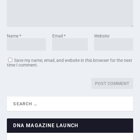
Name
*
Email
*
Website
Save my name, email, and website in this browser for the next
time I comment.
DNA MAGAZINE LAUNCH