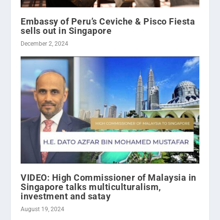
Embassy of Peru’s Ceviche & Pisco Fiesta
sells out in Singapore
December 2, 2024
VIDEO: High Commissioner of Malaysia in
Singapore talks multiculturalism,
investment and satay
August 19, 2024