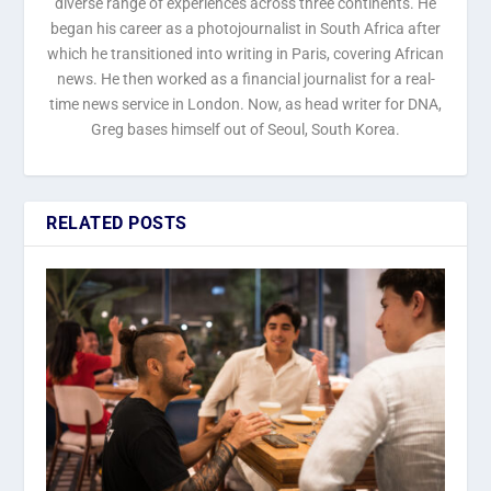
diverse range of experiences across three continents. He
began his career as a photojournalist in South Africa after
which he transitioned into writing in Paris, covering African
news. He then worked as a financial journalist for a real-
time news service in London. Now, as head writer for DNA,
Greg bases himself out of Seoul, South Korea.
RELATED POSTS