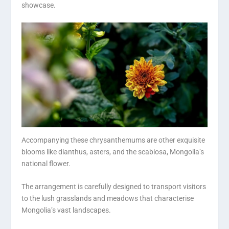
showcase.
Accompanying these chrysanthemums are other exquisite
blooms like dianthus, asters, and the scabiosa, Mongolia’s
national flower.
The arrangement is carefully designed to transport visitors
to the lush grasslands and meadows that characterise
Mongolia’s vast landscapes.