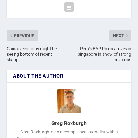
PREVIOUS
NEXT
China’s economy might be
Peru’s BAP Union arrives in
seeing bottom of recent
Singapore in show of strong
slump
relations
ABOUT THE AUTHOR
Greg Roxburgh
Greg Roxburgh is an accomplished journalist with a