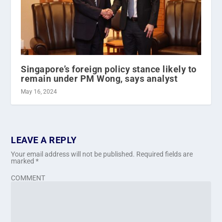
Singapore’s foreign policy stance likely to
remain under PM Wong, says analyst
May 16, 2024
LEAVE A REPLY
Your email address will not be published.
Required fields are
marked
*
COMMENT