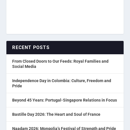
RECENT POSTS
From Closed Doors to Our Feeds: Royal Families and
Social Media
Independence Day in Colombia: Culture, Freedom and
Pride
Beyond 45 Years: Portugal-Singapore Relations in Focus
Bastille Day 2026: The Heart and Soul of France
Naadam 2026: Mongolia’s Festival of Strength and Pride