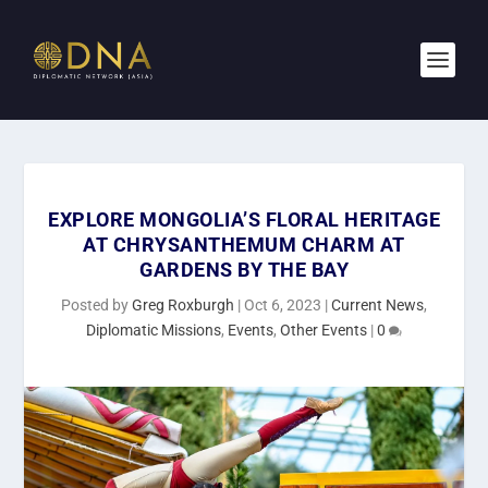
EXPLORE MONGOLIA’S FLORAL HERITAGE
AT CHRYSANTHEMUM CHARM AT
GARDENS BY THE BAY
Posted by
Greg Roxburgh
|
Oct 6, 2023
|
Current News
,
Diplomatic Missions
,
Events
,
Other Events
|
0