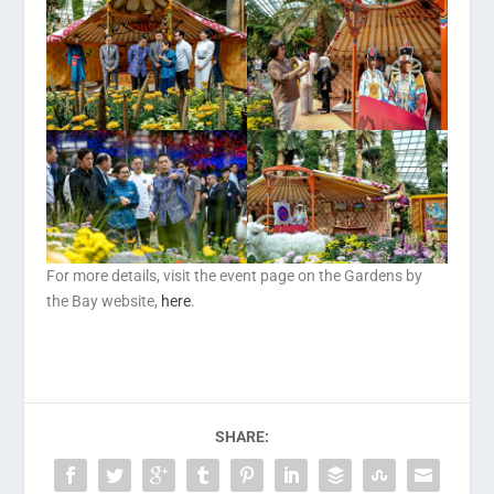
For more details, visit the event page on the Gardens by
the Bay website,
here
.
SHARE: