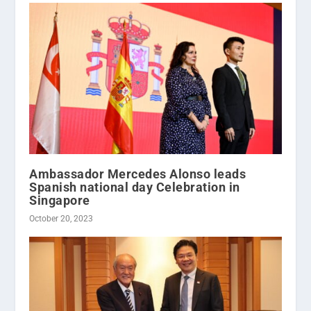
Ambassador Mercedes Alonso leads
Spanish national day Celebration in
Singapore
October 20, 2023