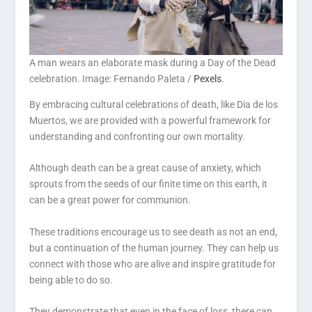
A man wears an elaborate mask during a Day of the Dead
celebration. Image: Fernando Paleta /
Pexels
.
By embracing cultural celebrations of death, like Dia de los
Muertos, we are provided with a powerful framework for
understanding and confronting our own mortality.
Although death can be a great cause of anxiety, which
sprouts from the seeds of our finite time on this earth, it
can be a great power for communion.
These traditions encourage us to see death as not an end,
but a continuation of the human journey. They can help us
connect with those who are alive and inspire gratitude for
being able to do so.
They demonstrate that even in the face of loss, there can