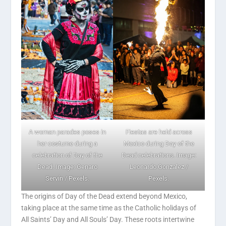
Fiestas are held across
A woman parades poses in
Mexico during Day of the
her costume during a
Dead celebrations. Image:
celebration of Day of the
Leonardo Gonzalez /
Dead. Image: Genaro
Pexels.
Servín / Pexels.
The origins of Day of the Dead extend beyond Mexico,
taking place at the same time as the Catholic holidays of
All Saints’ Day and All Souls’ Day. These roots intertwine