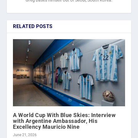
RELATED POSTS
A World Cup With Blue Skies: Interview
with Argentine Ambassador, His
Excellency Mauricio Nine
June 21, 2026