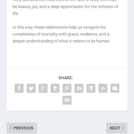
be beauty, joy, and a deep appreciation for the richness of
life.
In this way, these celebrations help us navigate the
complexities of mortality with grace, resilience, and a
deeper understanding of what it means to be human.
SHARE:
PREVIOUS
NEXT