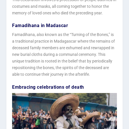
costumes and masks, all coming together to honor the
memory of loved ones who died the preceding year.
Famadihana in Madascar
Famadihana, also known as the “Turning of the Bones,” is
a traditional practice in Madagascar where the remains of
deceased family members are exhumed and rewrapped in
new burial cloths during a communal ceremony. This
unique tradition is rooted in the belief that by periodically
repositioning the bones, the spirits of the deceased are
able to continue their journey in the afterlife.
Embracing celebrations of death