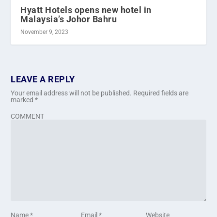
Hyatt Hotels opens new hotel in
Malaysia’s Johor Bahru
November 9, 2023
LEAVE A REPLY
Your email address will not be published.
Required fields are
marked
*
COMMENT
Name
*
Email
*
Website