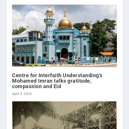
Centre for Interfaith Understanding’s
Mohamed Imran talks gratitude,
compassion and Eid
April 9, 2024