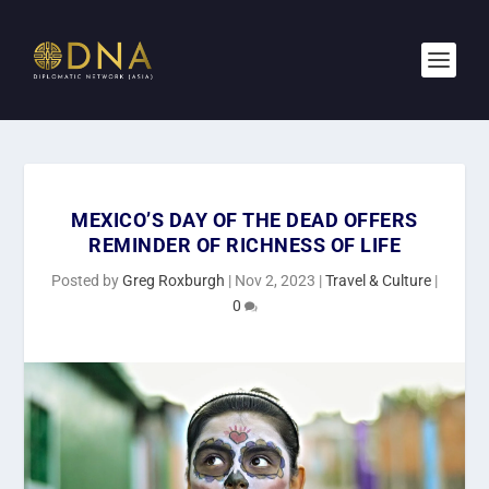
MEXICO’S DAY OF THE DEAD OFFERS
REMINDER OF RICHNESS OF LIFE
Posted by
Greg Roxburgh
|
Nov 2, 2023
|
Travel & Culture
|
0