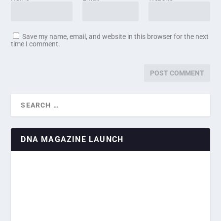
Save my name, email, and website in this browser for the next
time I comment.
DNA MAGAZINE LAUNCH