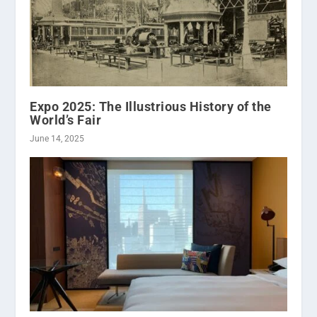
Expo 2025: The Illustrious History of the
World’s Fair
June 14, 2025