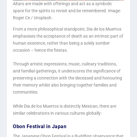
Altars are made with offerings and act as a symbolic
space for the spirits to revisit and be remembered. Image:
Roger Ce / Unsplash.
From a more philosophical standpoint, Dia de los Muertos
emphasises the acceptance of death as an intrinsic part of
human existence, rather than being a solely somber
occasion – hence the fiestas.
Through artistic expressions, music, culinary traditions,
and familial gatherings, it underscores the significance of
preserving a connection with the deceased and honouring
their memory whilst also bringing together families and
communities.
While Dia de los Muertos is distinctly Mexican, there are
similar celebrations in various cultures globally:
Obon Festival in Japan
The Japanese Obon Festival is a Buddhist observance that