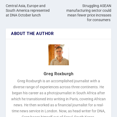
Central Asia, Europe and
Struggling ASEAN
South America represented
manufacturing sector could
at DNA October lunch
mean fewer price increases
for consumers
ABOUT THE AUTHOR
Greg Roxburgh
Greg Roxburgh is an accomplished journalist with a
diverse range of experiences across three continents. He
began his career as a photojournalist in South Africa after
which he transitioned into writing in Paris, covering African
news. He then worked as a financial journalist for a real-
time news service in London. Now, as head writer for DNA,
Greg bases himself out of Seoul, South Korea.