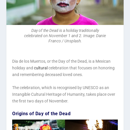
Day of the Dead is a holiday traditionally
celebrated on November 1 and 2. Image: Danie
Franco / Unsplash.
Dia de los Muertos, or the Day of the Dead, is a Mexican
holiday and
cultural
celebration that focuses on honoring
and remembering deceased loved ones.
The celebration, which is recognised by UNESCO as an
Intangible Cultural Heritage of Humanity, takes place over
the first two days of November.
Origins of Day of the Dead