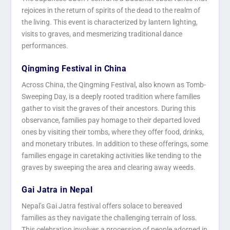
rejoices in the return of spirits of the dead to the realm of
the living. This event is characterized by lantern lighting,
visits to graves, and mesmerizing traditional dance
performances.
Qingming Festival in China
Across China, the Qingming Festival, also known as Tomb-
Sweeping Day, is a deeply rooted tradition where families
gather to visit the graves of their ancestors. During this
observance, families pay homage to their departed loved
ones by visiting their tombs, where they offer food, drinks,
and monetary tributes. In addition to these offerings, some
families engage in caretaking activities like tending to the
graves by sweeping the area and clearing away weeds.
Gai Jatra in Nepal
Nepal’s Gai Jatra festival offers solace to bereaved
families as they navigate the challenging terrain of loss.
This celebration involves a procession of people adorned in