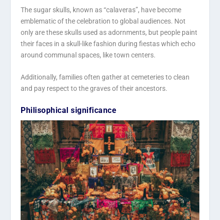
The sugar skulls, known as “calaveras”, have become
emblematic of the celebration to global audiences. Not
only are these skulls used as adornments, but people paint
their faces in a skull-like fashion during fiestas which echo
around communal spaces, like town centers.
Additionally, families often gather at cemeteries to clean
and pay respect to the graves of their ancestors.
Philisophical significance