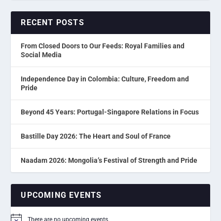
RECENT POSTS
From Closed Doors to Our Feeds: Royal Families and
Social Media
Independence Day in Colombia: Culture, Freedom and
Pride
Beyond 45 Years: Portugal-Singapore Relations in Focus
Bastille Day 2026: The Heart and Soul of France
Naadam 2026: Mongolia’s Festival of Strength and Pride
UPCOMING EVENTS
There are no upcoming events.