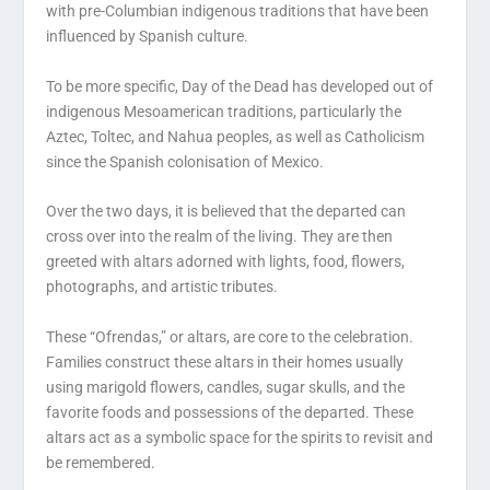
with pre-Columbian indigenous traditions that have been
influenced by Spanish culture.
To be more specific, Day of the Dead has developed out of
indigenous Mesoamerican traditions, particularly the
Aztec, Toltec, and Nahua peoples, as well as Catholicism
since the Spanish colonisation of Mexico.
Over the two days, it is believed that the departed can
cross over into the realm of the living. They are then
greeted with altars adorned with lights, food, flowers,
photographs, and artistic tributes.
These “Ofrendas,” or altars, are core to the celebration.
Families construct these altars in their homes usually
using marigold flowers, candles, sugar skulls, and the
favorite foods and possessions of the departed. These
altars act as a symbolic space for the spirits to revisit and
be remembered.