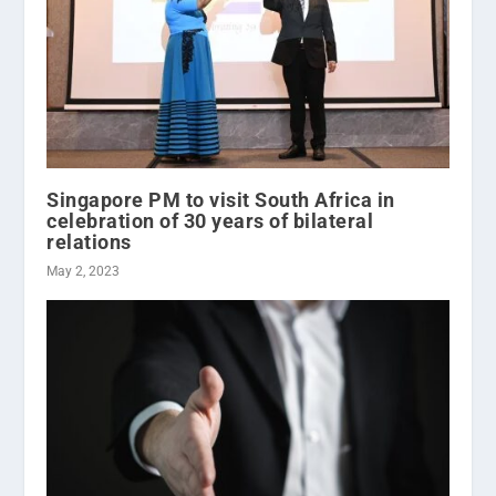
Singapore PM to visit South Africa in
celebration of 30 years of bilateral
relations
May 2, 2023