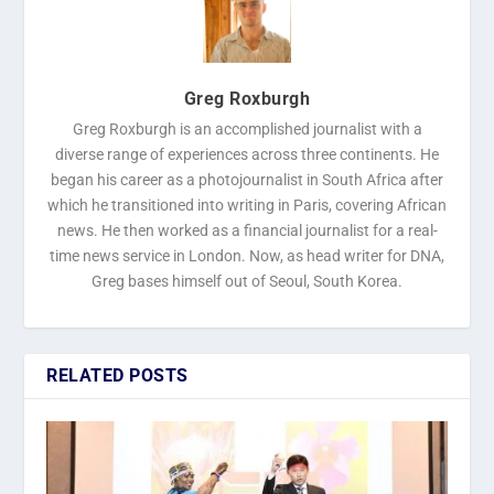
Greg Roxburgh
Greg Roxburgh is an accomplished journalist with a
diverse range of experiences across three continents. He
began his career as a photojournalist in South Africa after
which he transitioned into writing in Paris, covering African
news. He then worked as a financial journalist for a real-
time news service in London. Now, as head writer for DNA,
Greg bases himself out of Seoul, South Korea.
RELATED POSTS