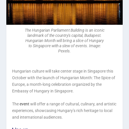
The Hungarian Parliament Building is an iconic
landmark of the country's capital, Budapest.
Hungarian Month will bring a slice of Hungary
to Singapore with a slew of events. Image:
Pexels.
Hungarian culture will take center stage in Singapore this
October with the launch of Hungarian Month: The Spice of
Europe, a month-long celebration organized by the
Embassy of Hungary in Singapore.
The
event
will offer a range of cultural, culinary, and artistic
experiences, showcasing Hungary’s rich heritage to local
and international audiences.