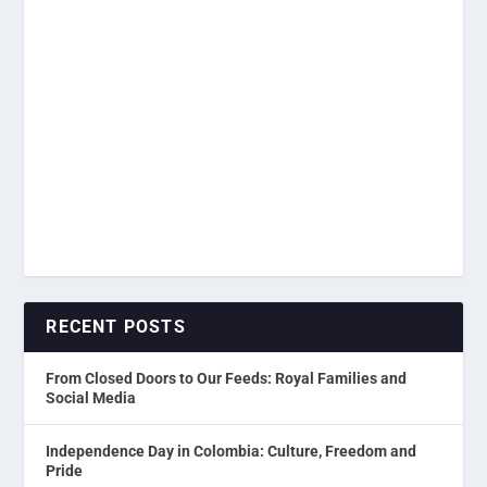
RECENT POSTS
From Closed Doors to Our Feeds: Royal Families and
Social Media
Independence Day in Colombia: Culture, Freedom and
Pride