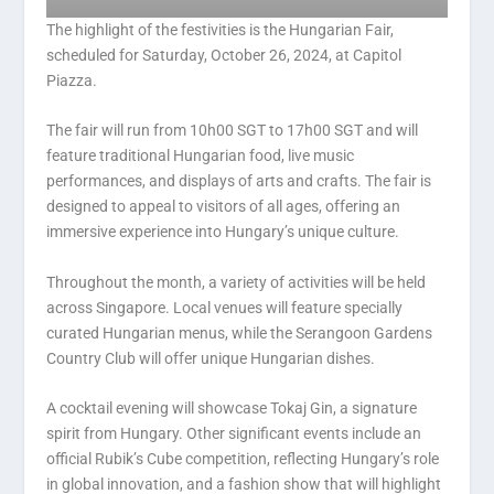
The highlight of the festivities is the Hungarian Fair,
scheduled for Saturday, October 26, 2024, at Capitol
Piazza.
The fair will run from 10h00 SGT to 17h00 SGT and will
feature traditional Hungarian food, live music
performances, and displays of arts and crafts. The fair is
designed to appeal to visitors of all ages, offering an
immersive experience into Hungary’s unique culture.
Throughout the month, a variety of activities will be held
across Singapore. Local venues will feature specially
curated Hungarian menus, while the Serangoon Gardens
Country Club will offer unique Hungarian dishes.
A cocktail evening will showcase Tokaj Gin, a signature
spirit from Hungary. Other significant events include an
official Rubik’s Cube competition, reflecting Hungary’s role
in global innovation, and a fashion show that will highlight