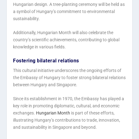
Hungarian design. A tree-planting ceremony will be held as
a symbol of Hungary’s commitment to environmental
sustainability.
Additionally, Hungarian Month will also celebrate the
country’s scientific achievements, contributing to global
knowledge in various fields.
Fostering bilateral relations
This cultural initiative underscores the ongoing efforts of
the Embassy of Hungary to foster strong bilateral relations
between Hungary and Singapore.
Since its establishment in 1970, the Embassy has played a
key role in promoting diplomatic, cultural, and economic
exchanges.
Hungarian Month
is part of these efforts,
illustrating Hungary’s contributions to trade, innovation,
and sustainability in Singapore and beyond.