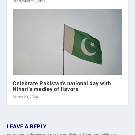
September 25, 2023
Celebrate Pakistan’s national day with
Nihari’s medley of flavors
March 23, 2024
LEAVE A REPLY
Your email address will not be published.
Required fields are