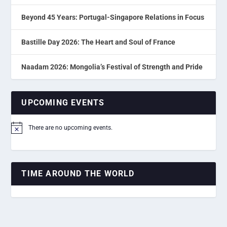
Beyond 45 Years: Portugal-Singapore Relations in Focus
Bastille Day 2026: The Heart and Soul of France
Naadam 2026: Mongolia’s Festival of Strength and Pride
UPCOMING EVENTS
There are no upcoming events.
Notice
TIME AROUND THE WORLD