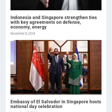
Indonesia and Singapore strengthen ties
with key agreements on defense,
economy, energy
November 8, 2024
Embassy of El Salvador in Singapore hosts
national day celebration