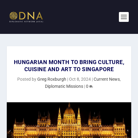
HUNGARIAN MONTH TO BRING CULTURE,
CUISINE AND ART TO SINGAPORE
Posted by
Greg Roxburgh
|
Oct 8, 2024
|
Current News
,
Diplomatic Missions
|
0