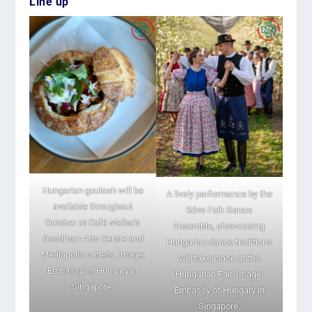
Line up
Hungarian goulash will be
A lively performance by the
available throughout
Kéve Folk Dance
October at Café Melba’s
Ensemble, showcasing
Goodman Arts Centre and
Hungarian dance traditions
Mediapolis outlets. Image:
will take place at the
Embassy of Hungary in
Hungarian Fair. Image:
Singapore.
Embassy of Hungary in
Singapore.