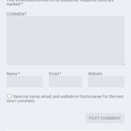
marked
*
COMMENT
Name
*
Email
*
Website
Save my name, email, and website in this browser for the next
time I comment.