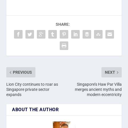
SHARE:
PREVIOUS
NEXT
Lion City continues to roar as
Singapore’s Haw Par Villa
Singapore private sector
merges ancient myths and
expands
modern eccentricity
ABOUT THE AUTHOR