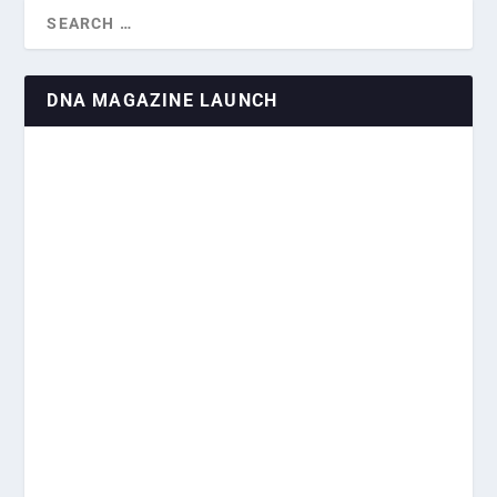
DNA MAGAZINE LAUNCH