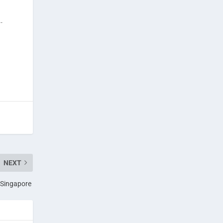
-
NEXT
n Singapore