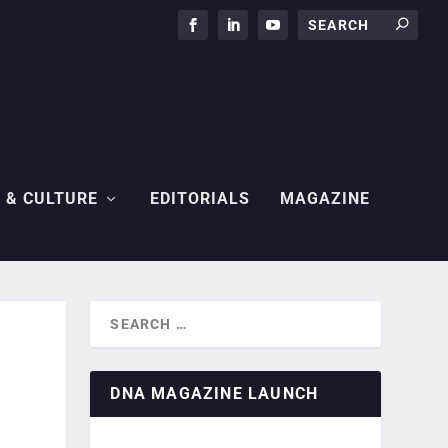
 & CULTURE
EDITORIALS
MAGAZINE
DNA MAGAZINE LAUNCH