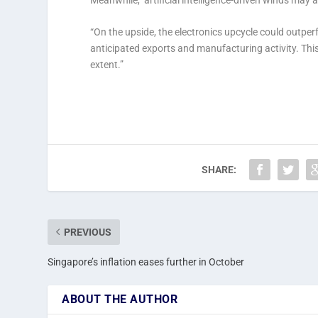
“On the upside, the electronics upcycle could outp
anticipated exports and manufacturing activity. Th
extent.”
SHARE:
PREVIOUS
Singapore’s inflation eases further in October
ABOUT THE AUTHOR