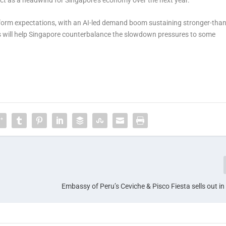
erform expectations, with an AI-led demand boom sustaining stronger-than
is will help Singapore counterbalance the slowdown pressures to some
Embassy of Peru’s Ceviche & Pisco Fiesta sells out i