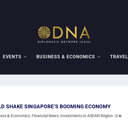
EVENTS
BUSINESS & ECONOMICS
TRAVEL
LD SHAKE SINGAPORE’S BOOMING ECONOMY
ness & Economics
,
Financial News
,
Investments in ASEAN Region
|
0