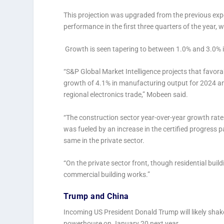
This projection was upgraded from the previous ex
performance in the first three quarters of the year
Growth is seen tapering to between 1.0% and 3.0% 
“S&P Global Market Intelligence projects that favora
growth of 4.1% in manufacturing output for 2024 and
regional electronics trade,” Mobeen said.
“The construction sector year-over-year growth rate
was fueled by an increase in the certified progress 
same in the private sector.
“On the private sector front, though residential buil
commercial building works.”
Trump and China
Incoming US President Donald Trump will likely shak
powerhouse on January 20 next year.