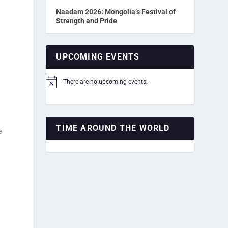
Naadam 2026: Mongolia’s Festival of
Strength and Pride
UPCOMING EVENTS
There are no upcoming events.
Notice
TIME AROUND THE WORLD
e