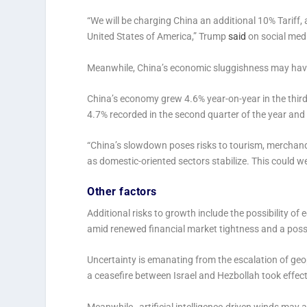
“We will be charging China an additional 10% Tariff, 
United States of America,” Trump
said
on social medi
Meanwhile, China’s economic sluggishness may have 
China’s economy grew 4.6% year-on-year in the third 
4.7% recorded in the second quarter of the year an
“China’s slowdown poses risks to tourism, merchand
as domestic-oriented sectors stabilize. This could
Other factors
Additional risks to growth include the possibility of
amid renewed financial market tightness and a poss
Uncertainty is emanating from the escalation of geop
a ceasefire between Israel and Hezbollah took eff
Meanwhile, artificial intelligence-driven winds may