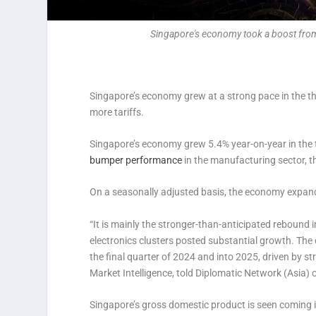
Singapore's economy took a boost from 
Singapore’s economy grew at a strong pace in the t
more tariffs.
Singapore’s economy grew 5.4% year-on-year in the t
bumper performance
in the manufacturing sector, th
On a seasonally adjusted basis, the economy expand
“It is mainly the stronger-than-anticipated rebound 
electronics clusters posted substantial growth. The
the final quarter of 2024 and into 2025, driven by
Market Intelligence, told Diplomatic Network (Asia)
Singapore’s gross domestic product is seen coming 