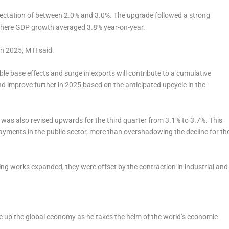
pectation of between 2.0% and 3.0%. The upgrade followed a strong
, where GDP growth averaged 3.8% year-on-year.
in 2025, MTI said.
ble base effects and surge in exports will contribute to a cumulative
 improve further in 2025 based on the anticipated upcycle in the
 was also revised upwards for the third quarter from 3.1% to 3.7%. This
payments in the public sector, more than overshadowing the decline for th
ding works expanded, they were offset by the contraction in industrial and
e up the global economy as he takes the helm of the world’s economic