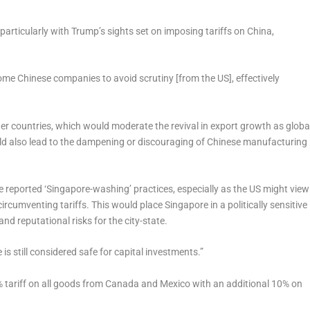
 particularly with Trump’s sights set on imposing tariffs on China,
me Chinese companies to avoid scrutiny [from the US], effectively
.
ther countries, which would moderate the revival in export growth as globa
uld also lead to the dampening or discouraging of Chinese manufacturing
he reported ‘Singapore-washing’ practices, especially as the US might view
ircumventing tariffs. This would place Singapore in a politically sensitive
and reputational risks for the city-state.
is still considered safe for capital investments.”
tariff on all goods from Canada and Mexico with an additional 10% on