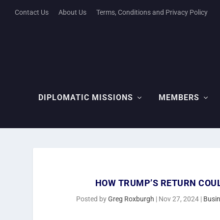
Contact Us
About Us
Terms, Conditions and Privacy Policy
DIPLOMATIC MISSIONS
MEMBERS
HOW TRUMP’S RETURN COU
Posted by
Greg Roxburgh
|
Nov 27, 2024
|
Busi