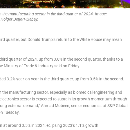
the manufacturing sector in the third quarter of 2024. Image:
Holger Detje/Pixabay.
hird quarter, but Donald Trump’s return to the White House may mean
hird quarter of 2024, up from 3.0% in the second quarter, thanks to a
e Ministry of Trade & Industry said on Friday.
ed 3.2% year-on-year in the third quarter, up from 0.5% in the second.
in the manufacturing sector, especially as biomedical engineering and
 electronics sector is expected to sustain its growth momentum through
 strong external demand,” Ahmad Mobeen, senior economist at S&P Global
 on Tuesday.
in at around 3.5% in 2024, eclipsing 2023’s 1.1% growth.