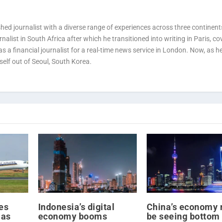
ed journalist with a diverse range of experiences across three continent
alist in South Africa after which he transitioned into writing in Paris, co
 a financial journalist for a real-time news service in London. Now, as h
self out of Seoul, South Korea.
es
Indonesia’s digital
China’s economy 
 as
economy booms
be seeing bottom 