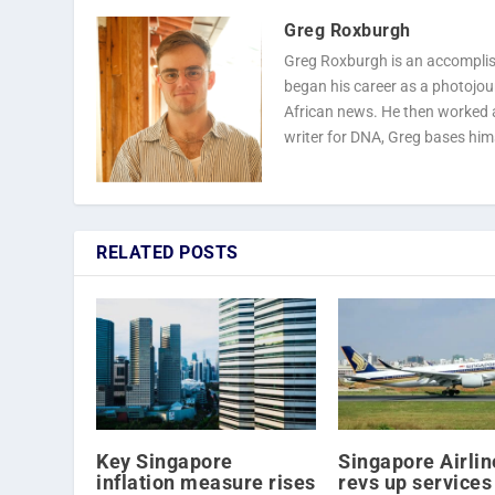
Greg Roxburgh
Greg Roxburgh is an accomplish
began his career as a photojourn
African news. He then worked as
writer for DNA, Greg bases him
RELATED POSTS
Key Singapore
Singapore Airlin
inflation measure rises
revs up services