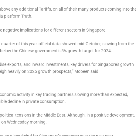
above any additional Tariffs, on all of their many products coming into th
a platform Truth.
negative implications for different sectors in Singapore.
quarter of this year, official data showed mid-October, slowing from the
d below the Chinese government’s 5% growth target for 2024.
ise exports, and inward investments, key drivers for Singapore’s growth
 weigh heavily on 2025 growth prospects,” Mobeen said.
 economic activity in key trading partners slowing more than expected,
ible decline in private consumption.
olitical tensions in the Middle East. Although, in a positive development,
ect on Wednesday morning.
 act as a headwind for Singapore’s economy over the next year.