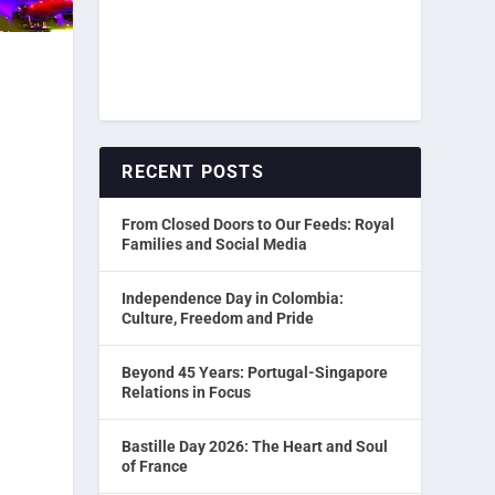
RECENT POSTS
From Closed Doors to Our Feeds: Royal
Families and Social Media
Independence Day in Colombia:
Culture, Freedom and Pride
Beyond 45 Years: Portugal-Singapore
Relations in Focus
Bastille Day 2026: The Heart and Soul
of France