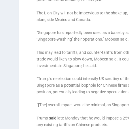
The Lion City will not be impervious to the shake-up,
alongside Mexico and Canada.
“Singapore has reportedly been used as a base by so
‘Singapore-washing’ their operations,” Mobeen said
This may lead to tariffs, and counter-tariffs from o
trade would likely to slow down, Mobeen said. It co
investments in Singapore, he said.
“Trump’s re-election could intensify US scrutiny of t
Singapore as a potential loophole for Chinese firms c
position, potentially leading to negative speculation 
“[The] overall impact would be minimal, as Singapore 
Trump
said
late Monday that he would impose a 25% 
any existing tariffs on Chinese products.