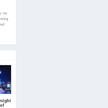
s. He
vering
ead
might
of