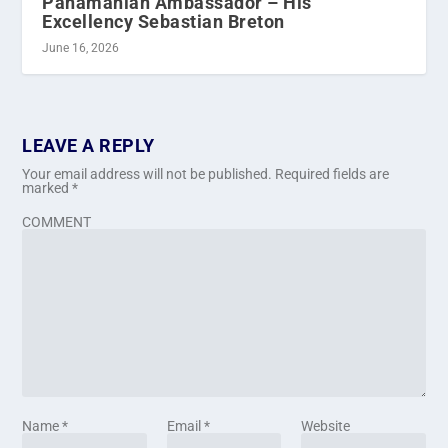
Panamanian Ambassador – His
Excellency Sebastian Breton
June 16, 2026
LEAVE A REPLY
Your email address will not be published.
Required fields are
marked
*
COMMENT
Name
*
Email
*
Website