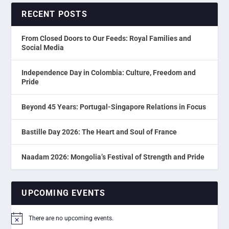
RECENT POSTS
From Closed Doors to Our Feeds: Royal Families and
Social Media
Independence Day in Colombia: Culture, Freedom and
Pride
Beyond 45 Years: Portugal-Singapore Relations in Focus
Bastille Day 2026: The Heart and Soul of France
Naadam 2026: Mongolia’s Festival of Strength and Pride
UPCOMING EVENTS
There are no upcoming events.
Notice