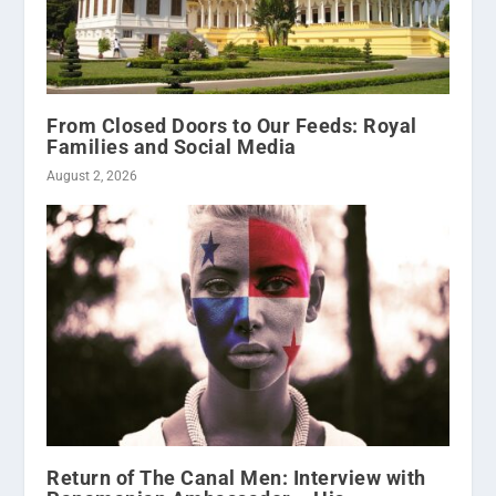
From Closed Doors to Our Feeds: Royal
Families and Social Media
August 2, 2026
Return of The Canal Men: Interview with