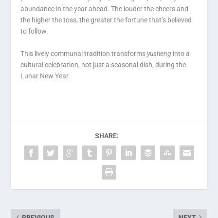
abundance in the year ahead. The louder the cheers and
the higher the toss, the greater the fortune that’s believed
to follow.
This lively communal tradition transforms
yusheng
into a
cultural celebration, not just a seasonal dish, during the
Lunar New Year.
SHARE:
PREVIOUS
NEXT