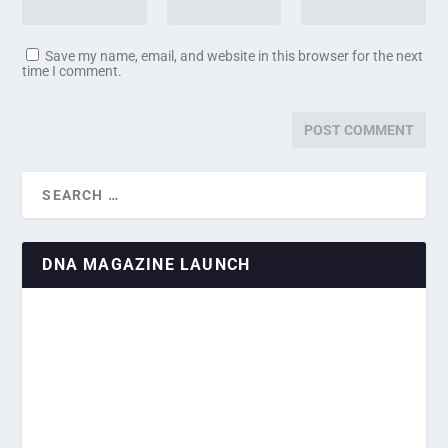
Save my name, email, and website in this browser for the next
time I comment.
DNA MAGAZINE LAUNCH