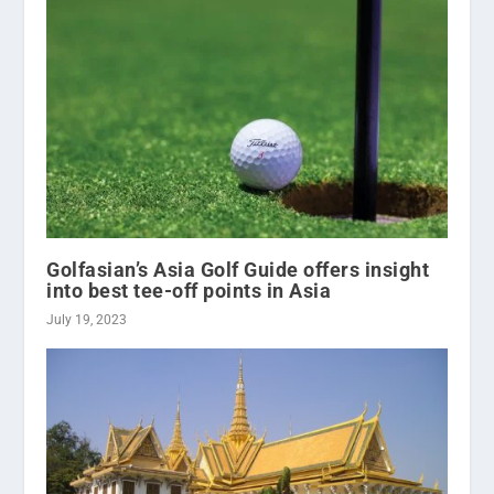
Golfasian’s Asia Golf Guide offers insight
into best tee-off points in Asia
July 19, 2023