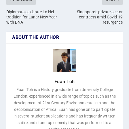
Diplomats celebrate Lo Hei
Singapore’s private sector
tradition for Lunar New Year
contracts amid Covid-19
with DNA
resurgence
ABOUT THE AUTHOR
Euan Toh
Euan Toh is a History graduate from University College
London, experienced in a wide range of topics such as the
development of 21st Century Environnmentalism and the
decolonisation of Africa. Euan has gone on to participate
in several student publications and has frequently written
satire and stand-up comedy that was performed to a