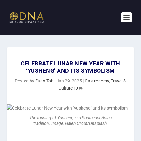
CELEBRATE LUNAR NEW YEAR WITH
‘YUSHENG’ AND ITS SYMBOLISM
Posted by
Euan Toh
|
Jan 29, 2025
|
Gastronomy
,
Travel &
Culture
|
0
The tossing of Yusheng is a Southeast Asian
tradition. Image: Galen Crout/Unsplash.