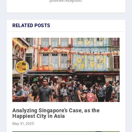
positive reception.
RELATED POSTS
Analyzing Singapore’s Case, as the
Happiest City in Asia
May 31, 2025