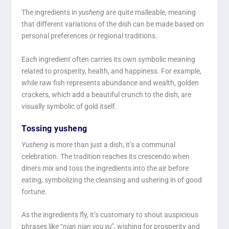
The ingredients in
yusheng
are quite malleable, meaning
that different variations of the dish can be made based on
personal preferences or regional traditions.
Each ingredient often carries its own symbolic meaning
related to prosperity, health, and happiness. For example,
while raw fish represents abundance and wealth, golden
crackers, which add a beautiful crunch to the dish, are
visually symbolic of gold itself.
Tossing yusheng
Yusheng
is more than just a dish; it’s a communal
celebration. The tradition reaches its crescendo when
diners mix and toss the ingredients into the air before
eating, symbolizing the cleansing and ushering in of good
fortune.
As the ingredients fly, it’s customary to shout auspicious
phrases like “
nian nian you yu
”, wishing for prosperity and