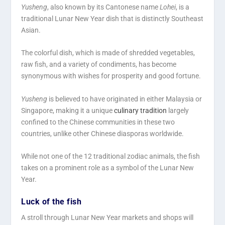
Yusheng
, also known by its Cantonese name
Lohei
, is a
traditional Lunar New Year dish that is distinctly Southeast
Asian.
The colorful dish, which is made of shredded vegetables,
raw fish, and a variety of condiments, has become
synonymous with wishes for prosperity and good fortune.
Yusheng
is believed to have originated in either Malaysia or
Singapore, making it a unique
culinary tradition
largely
confined to the Chinese communities in these two
countries, unlike other Chinese diasporas worldwide.
While not one of the 12 traditional zodiac animals, the fish
takes on a prominent role as a symbol of the Lunar New
Year.
Luck of the fish
A stroll through Lunar New Year markets and shops will