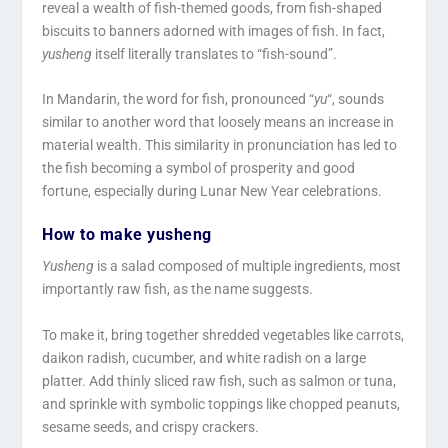
reveal a wealth of fish-themed goods, from fish-shaped
biscuits to banners adorned with images of fish. In fact,
yusheng
itself literally translates to “fish-sound”.
In Mandarin, the word for fish, pronounced “
yu
“, sounds
similar to another word that loosely means an increase in
material wealth. This similarity in pronunciation has led to
the fish becoming a symbol of prosperity and good
fortune, especially during Lunar New Year celebrations.
How to make yusheng
Yusheng
is a salad composed of multiple ingredients, most
importantly raw fish, as the name suggests.
To make it, bring together shredded vegetables like carrots,
daikon radish, cucumber, and white radish on a large
platter. Add thinly sliced raw fish, such as salmon or tuna,
and sprinkle with symbolic toppings like chopped peanuts,
sesame seeds, and crispy crackers.