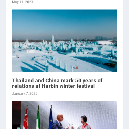
May 11, 2023
Thailand and China mark 50 years of
relations at Harbin winter festival
January 7, 2025