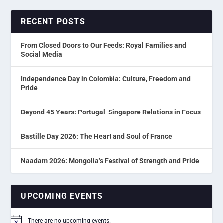
RECENT POSTS
From Closed Doors to Our Feeds: Royal Families and
Social Media
Independence Day in Colombia: Culture, Freedom and
Pride
Beyond 45 Years: Portugal-Singapore Relations in Focus
Bastille Day 2026: The Heart and Soul of France
Naadam 2026: Mongolia’s Festival of Strength and Pride
UPCOMING EVENTS
There are no upcoming events.