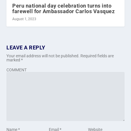
Peru national day celebration turns into
farewell for Ambassador Carlos Vasquez
August 1, 2023
LEAVE A REPLY
Your email address will not be published.
Required fields are
marked
*
COMMENT
Name
*
Email
*
Website