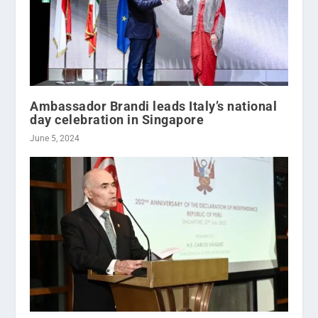
Ambassador Brandi leads Italy’s national
day celebration in Singapore
June 5, 2024