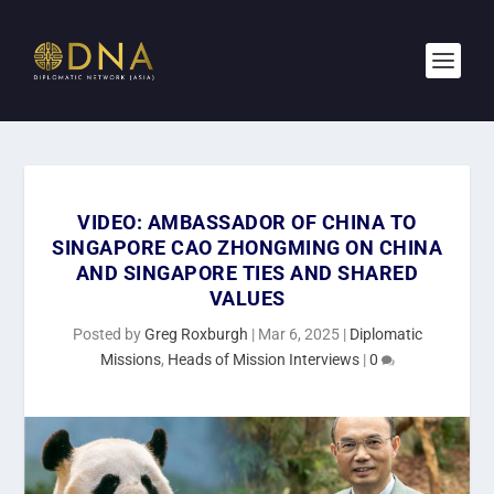
VIDEO: AMBASSADOR OF CHINA TO
SINGAPORE CAO ZHONGMING ON CHINA
AND SINGAPORE TIES AND SHARED
VALUES
Posted by
Greg Roxburgh
|
Mar 6, 2025
|
Diplomatic
Missions
,
Heads of Mission Interviews
|
0