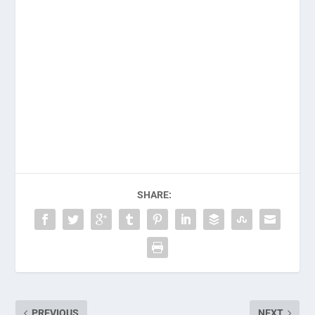
SHARE:
PREVIOUS
NEXT