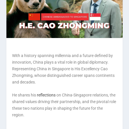
With a history spanning millennia and a future defined by
innovation, China plays a vital role in global diplomacy.
Representing China in Singapore is His Excellency Cao
Zhongming, whose distinguished career spans continents
and decades.
He shares his
reflections
on China-Singapore relations, the
shared values driving their partnership, and the pivotal role
these two nations play in shaping the future for the
region.