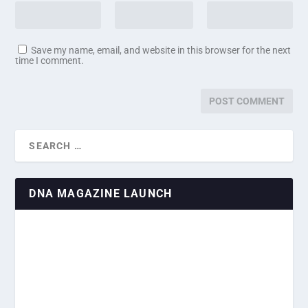
Save my name, email, and website in this browser for the next
time I comment.
DNA MAGAZINE LAUNCH