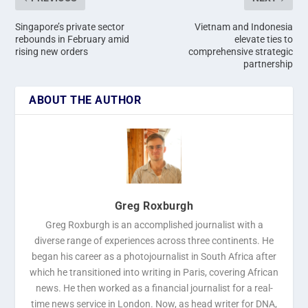
Singapore’s private sector
Vietnam and Indonesia
rebounds in February amid
elevate ties to
rising new orders
comprehensive strategic
partnership
ABOUT THE AUTHOR
Greg Roxburgh
Greg Roxburgh is an accomplished journalist with a
diverse range of experiences across three continents. He
began his career as a photojournalist in South Africa after
which he transitioned into writing in Paris, covering African
news. He then worked as a financial journalist for a real-
time news service in London. Now, as head writer for DNA,