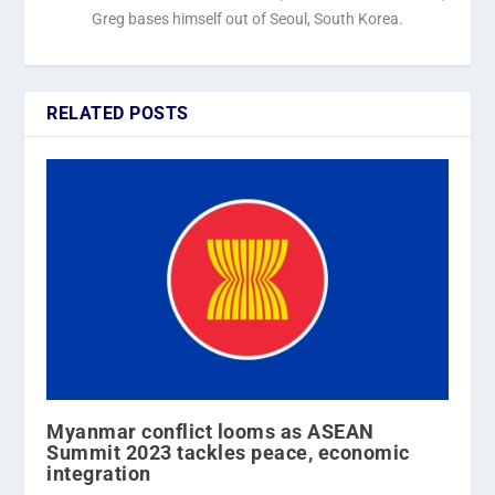
Greg bases himself out of Seoul, South Korea.
RELATED POSTS
Myanmar conflict looms as ASEAN
Summit 2023 tackles peace, economic
integration