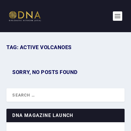
TAG:
ACTIVE VOLCANOES
SORRY, NO POSTS FOUND
DNA MAGAZINE LAUNCH