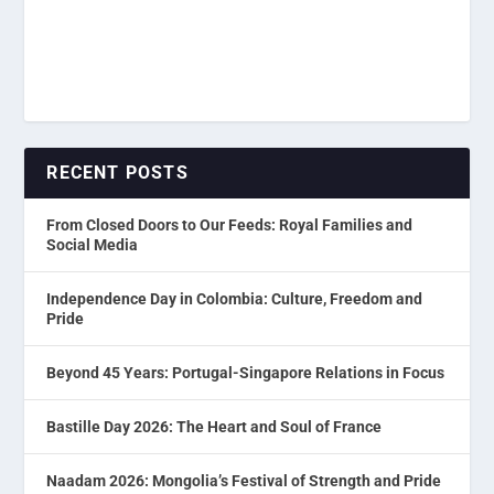
RECENT POSTS
From Closed Doors to Our Feeds: Royal Families and
Social Media
Independence Day in Colombia: Culture, Freedom and
Pride
Beyond 45 Years: Portugal-Singapore Relations in Focus
Bastille Day 2026: The Heart and Soul of France
Naadam 2026: Mongolia’s Festival of Strength and Pride