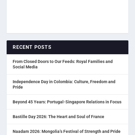
RECENT POSTS
From Closed Doors to Our Feeds: Royal Families and
Social Media
Independence Day in Colombia: Culture, Freedom and
Pride
Beyond 45 Years: Portugal-Singapore Relations in Focus
Bastille Day 2026: The Heart and Soul of France
Naadam 2026: Mongolia’s Festival of Strength and Pride