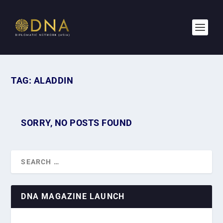
TAG:
ALADDIN
SORRY, NO POSTS FOUND
DNA MAGAZINE LAUNCH