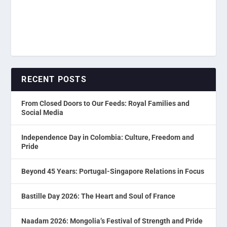
RECENT POSTS
From Closed Doors to Our Feeds: Royal Families and
Social Media
Independence Day in Colombia: Culture, Freedom and
Pride
Beyond 45 Years: Portugal-Singapore Relations in Focus
Bastille Day 2026: The Heart and Soul of France
Naadam 2026: Mongolia’s Festival of Strength and Pride