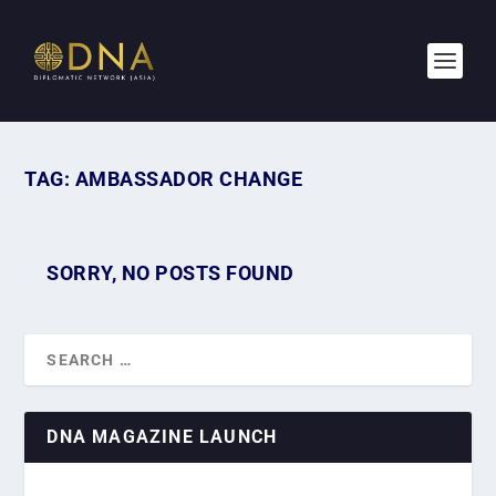
TAG:
AMBASSADOR CHANGE
SORRY, NO POSTS FOUND
DNA MAGAZINE LAUNCH