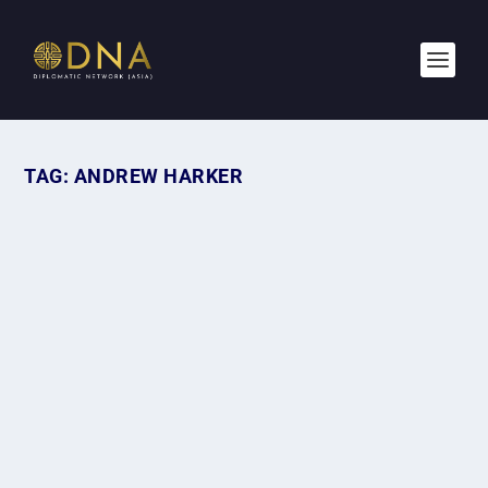
TAG:
ANDREW HARKER