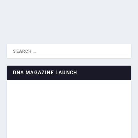
again in February, although only marginally,...
READ MORE
DNA MAGAZINE LAUNCH