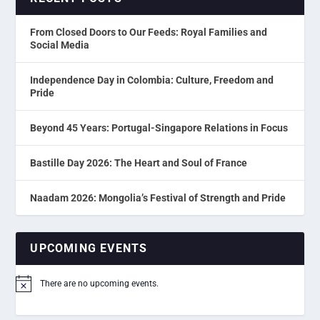
From Closed Doors to Our Feeds: Royal Families and
Social Media
Independence Day in Colombia: Culture, Freedom and
Pride
Beyond 45 Years: Portugal-Singapore Relations in Focus
Bastille Day 2026: The Heart and Soul of France
Naadam 2026: Mongolia’s Festival of Strength and Pride
UPCOMING EVENTS
There are no upcoming events.
Notice