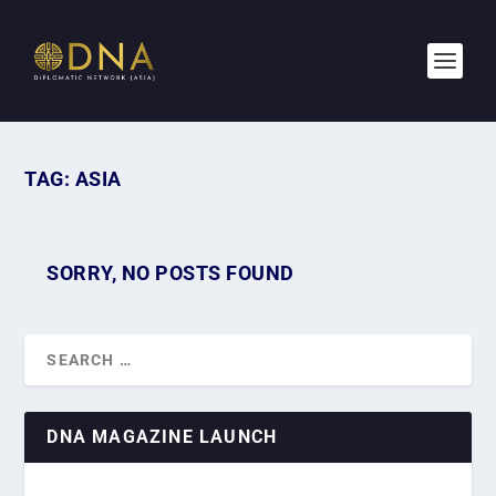
TAG:
ASIA
SORRY, NO POSTS FOUND
DNA MAGAZINE LAUNCH