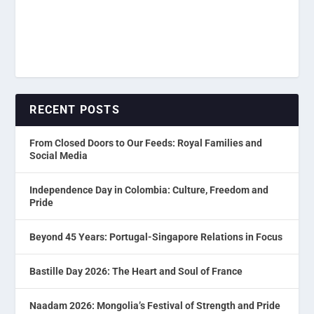
RECENT POSTS
From Closed Doors to Our Feeds: Royal Families and
Social Media
Independence Day in Colombia: Culture, Freedom and
Pride
Beyond 45 Years: Portugal-Singapore Relations in Focus
Bastille Day 2026: The Heart and Soul of France
Naadam 2026: Mongolia’s Festival of Strength and Pride