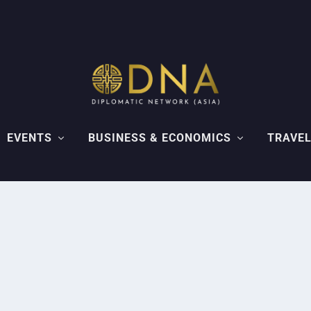
EVENTS
BUSINESS & ECONOMICS
TRAVEL