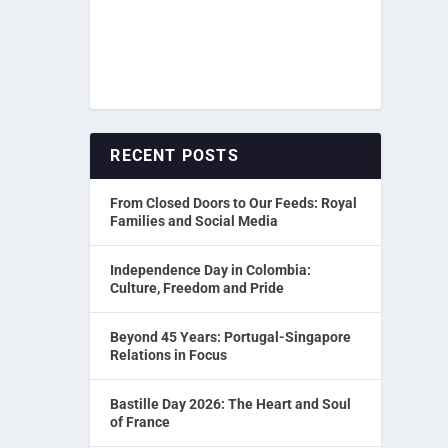
RECENT POSTS
From Closed Doors to Our Feeds: Royal
Families and Social Media
Independence Day in Colombia:
Culture, Freedom and Pride
Beyond 45 Years: Portugal-Singapore
Relations in Focus
Bastille Day 2026: The Heart and Soul
of France