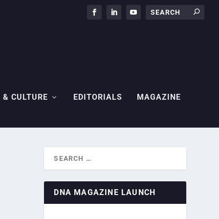
 & CULTURE
EDITORIALS
MAGAZINE
DNA MAGAZINE LAUNCH