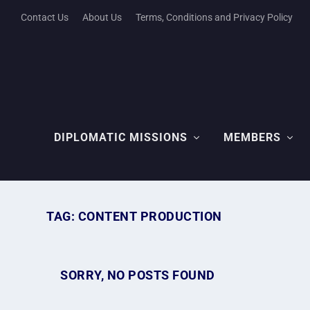
Contact Us
About Us
Terms, Conditions and Privacy Policy
DIPLOMATIC MISSIONS
MEMBERS
TAG:
CONTENT PRODUCTION
SORRY, NO POSTS FOUND