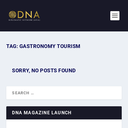
TAG:
GASTRONOMY TOURISM
SORRY, NO POSTS FOUND
DNA MAGAZINE LAUNCH