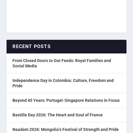
RECENT POSTS
From Closed Doors to Our Feeds: Royal Families and
Social Media
Independence Day in Colombia: Culture, Freedom and
Pride
Beyond 45 Years: Portugal-Singapore Relations in Focus
Bastille Day 2026: The Heart and Soul of France
Naadam 2026: Mongolia’s Festival of Strength and Pride