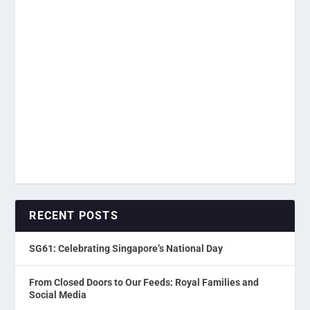
RECENT POSTS
SG61: Celebrating Singapore’s National Day
From Closed Doors to Our Feeds: Royal Families and
Social Media