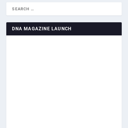
DNA MAGAZINE LAUNCH