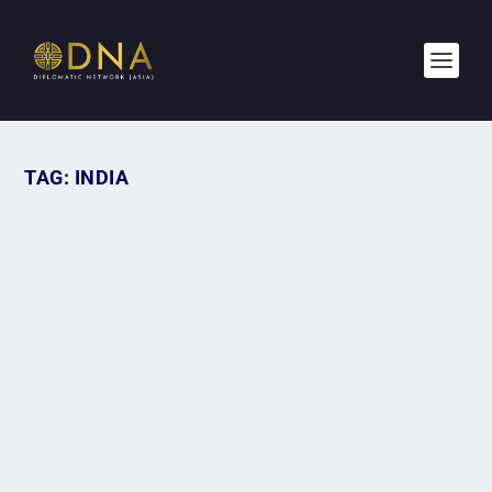
TAG:
INDIA