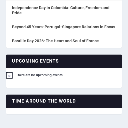
Independence Day in Colombia: Culture, Freedom and
Pride
Beyond 45 Years: Portugal-Singapore Relations in Focus
Bastille Day 2026: The Heart and Soul of France
UPCOMING EVENTS
There are no upcoming events.
Notice
TIME AROUND THE WORLD