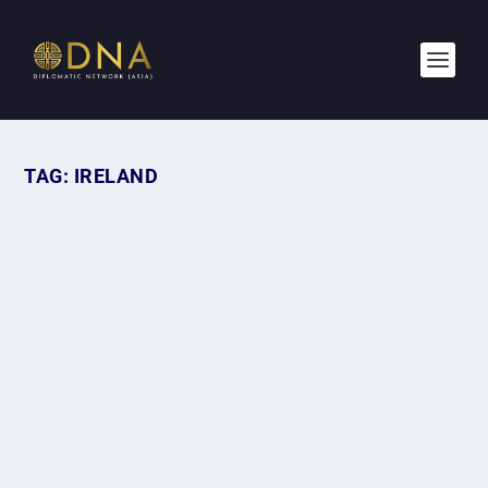
TAG:
IRELAND