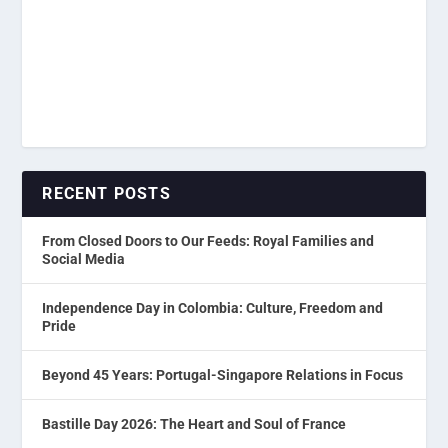
RECENT POSTS
From Closed Doors to Our Feeds: Royal Families and
Social Media
Independence Day in Colombia: Culture, Freedom and
Pride
Beyond 45 Years: Portugal-Singapore Relations in Focus
Bastille Day 2026: The Heart and Soul of France