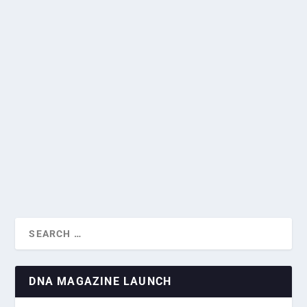
VIDEO: AMBASSADOR OF UKRAINE TALKS
SHARED SIMILARITIES BETWEEN
SINGAPORE AND UKRAINE
A WONDERFUL LUNCH FOR DNA’S
by
Greg Roxburgh
|
Sep 9, 2024
|
Diplomatic Missions
,
Heads of
NOVEMBER NETWORKING EV...
Mission Interviews
|
0
|
From the picturesque Carpathian Mountains to the Black
Sea, from the Golden Gate to XX Park,...
READ MORE
DNA MAGAZINE LAUNCH