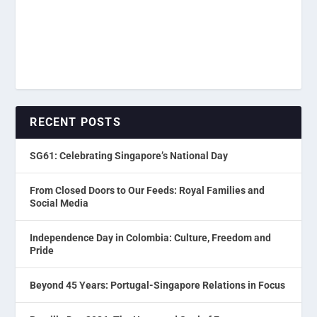
RECENT POSTS
SG61: Celebrating Singapore’s National Day
From Closed Doors to Our Feeds: Royal Families and
Social Media
Independence Day in Colombia: Culture, Freedom and
Pride
Beyond 45 Years: Portugal-Singapore Relations in Focus