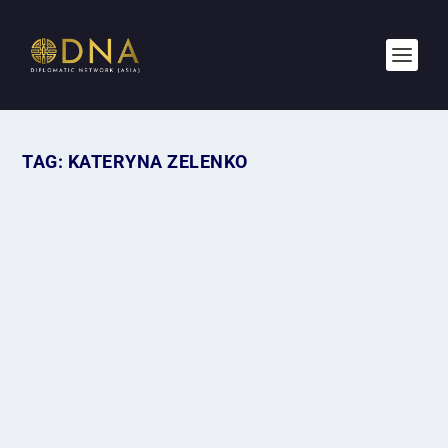
TAG:
KATERYNA ZELENKO