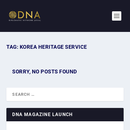
TAG:
KOREA HERITAGE SERVICE
SORRY, NO POSTS FOUND
DNA MAGAZINE LAUNCH