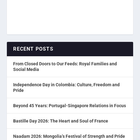
RECENT POSTS
From Closed Doors to Our Feeds: Royal Families and
Social Media
Independence Day in Colombia: Culture, Freedom and
Pride
Beyond 45 Years: Portugal-Singapore Relations in Focus
Bastille Day 2026: The Heart and Soul of France
Naadam 2026: Mongolia’s Festival of Strength and Pride