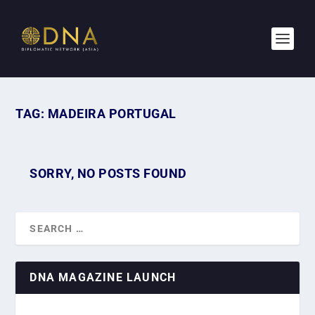
TAG:
MADEIRA PORTUGAL
SORRY, NO POSTS FOUND
DNA MAGAZINE LAUNCH