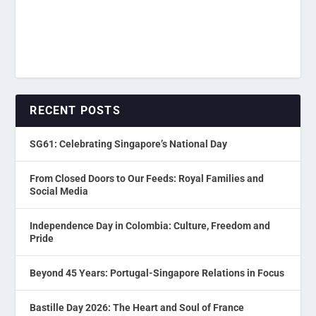
RECENT POSTS
SG61: Celebrating Singapore’s National Day
From Closed Doors to Our Feeds: Royal Families and
Social Media
Independence Day in Colombia: Culture, Freedom and
Pride
Beyond 45 Years: Portugal-Singapore Relations in Focus
Bastille Day 2026: The Heart and Soul of France